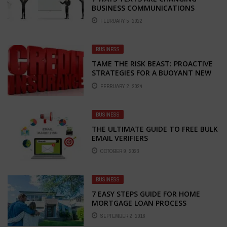
BUSINESS COMMUNICATIONS
FEBRUARY 5, 2022
BUSINESS
TAME THE RISK BEAST: PROACTIVE
STRATEGIES FOR A BUOYANT NEW
BUSINESS YEAR
FEBRUARY 2, 2024
BUSINESS
THE ULTIMATE GUIDE TO FREE BULK
EMAIL VERIFIERS
OCTOBER 9, 2023
BUSINESS
7 EASY STEPS GUIDE FOR HOME
MORTGAGE LOAN PROCESS
SEPTEMBER 2, 2016