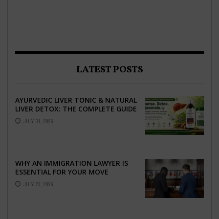
LATEST POSTS
AYURVEDIC LIVER TONIC & NATURAL
LIVER DETOX: THE COMPLETE GUIDE
TO BETTER LIVER HEALTH
JULY 31, 2026
WHY AN IMMIGRATION LAWYER IS
ESSENTIAL FOR YOUR MOVE
ABROAD
JULY 23, 2026