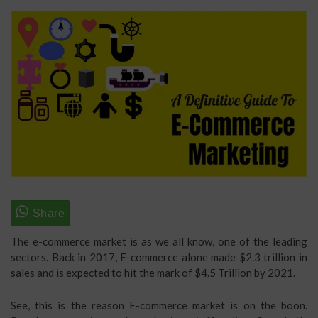
The e-commerce market is as we all know, one of the leading
sectors. Back in 2017, E-commerce alone made $2.3 trillion in
sales and is expected to hit the mark of $4.5 Trillion by 2021.
See, this is the reason E-commerce market is on the boon.