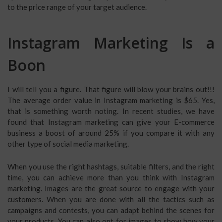
to the price range of your target audience.
Instagram Marketing Is a
Boon
I will tell you a figure. That figure will blow your brains out!!!
The average order value in Instagram marketing is $65. Yes,
that is something worth noting. In recent studies, we have
found that Instagram marketing can give your E-commerce
business a boost of around 25% if you compare it with any
other type of social media marketing.
When you use the right hashtags, suitable filters, and the right
time, you can achieve more than you think with Instagram
marketing. Images are the great source to engage with your
customers. When you are done with all the tactics such as
campaigns and contests, you can adapt behind the scenes for
your products. You can also opt for images to show how your