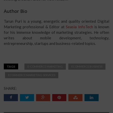
Author Bio
Tarun Puri is a young, energetic and quality oriented Digital
Marketing professional & Editor at
Seasia InfoTech
is known
for his immense knowledge of marketing strategies. He often
writes about mobile development, technology,
entrepreneurship, startups and business-related topics.
TAGS
E-COMMERCE MARKETING
ECOMMERCE BUSINESS
ECOMMERCE MARKETING SERVICES
SHARE: