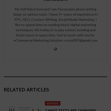
My Self Rahul Soni and I am Passionate about writing
blogs on various topic, I have 9+ years of experience in
PPC, SEO, Content Writing, Social Media Marketing. I
like to spend time on reading latest digital marketing
techniques. My hobby is to play cricket, bowling and
listen music in spare time. Get in touch with me for
eCommerce Marketing Solution: rrsoni007@gmail.com
RELATED ARTICLES
BUSINESS
7 WAYS TEXTS ARE CHANGING