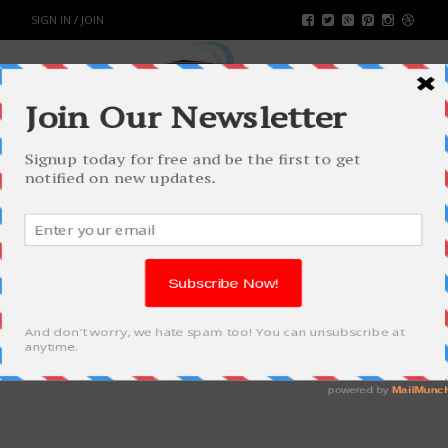
SIGN IN / JOIN