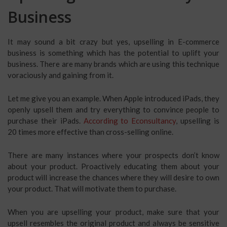
Business
It may sound a bit crazy but yes, upselling in E-commerce
business is something which has the potential to uplift your
business. There are many brands which are using this technique
voraciously and gaining from it.
Let me give you an example. When Apple introduced iPads, they
openly upsell them and try everything to convince people to
purchase their iPads.
According to Econsultancy
, upselling is
20 times more effective than cross-selling online.
There are many instances where your prospects don’t know
about your product. Proactively educating them about your
product will increase the chances where they will desire to own
your product. That will motivate them to purchase.
When you are upselling your product, make sure that your
upsell resembles the original product and always be sensitive