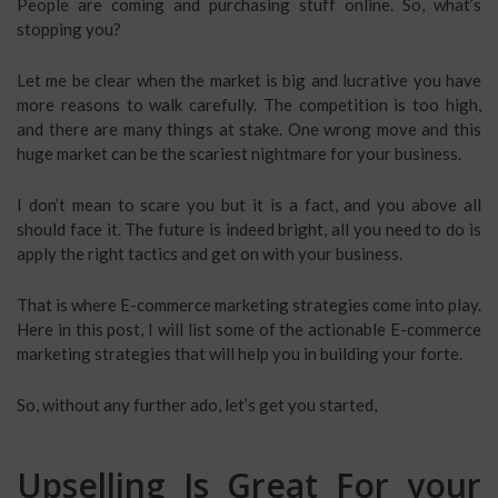
People are coming and purchasing stuff online. So, what’s
stopping you?
Let me be clear when the market is big and lucrative you have
more reasons to walk carefully. The competition is too high,
and there are many things at stake. One wrong move and this
huge market can be the scariest nightmare for your business.
I don’t mean to scare you but it is a fact, and you above all
should face it. The future is indeed bright, all you need to do is
apply the right tactics and get on with your business.
That is where E-commerce marketing strategies come into play.
Here in this post, I will list some of the actionable E-commerce
marketing strategies that will help you in building your forte.
So, without any further ado, let’s get you started,
Upselling Is Great For your