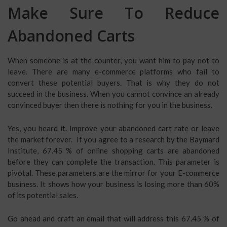
Make Sure To Reduce
Abandoned Carts
When someone is at the counter, you want him to pay not to
leave. There are many e-commerce platforms who fail to
convert these potential buyers. That is why they do not
succeed in the business. When you cannot convince an already
convinced buyer then there is nothing for you in the business.
Yes, you heard it. Improve your abandoned cart rate or leave
the market forever. If you agree to a research by the Baymard
Institute, 67.45 % of online shopping carts are abandoned
before they can complete the transaction. This parameter is
pivotal. These parameters are the mirror for your E-commerce
business. It shows how your business is losing more than 60%
of its potential sales.
Go ahead and craft an email that will address this 67.45 % of