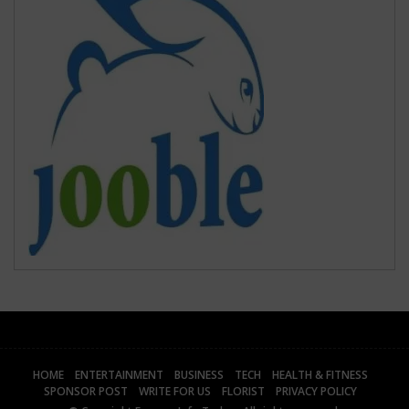
HOME
ENTERTAINMENT
BUSINESS
TECH
HEALTH & FITNESS
SPONSOR POST
WRITE FOR US
FLORIST
PRIVACY POLICY