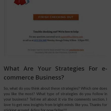
What Are Your Strategies For e-
commerce Business?
So, what do you think about these strategies? Which one does
you like the most? What type of strategies do you follow in
your business? Tell me all about it via the comments section. I
love to get new insights from bright minds like you. Thanks for
sticking around. Adios for now fellas!!!