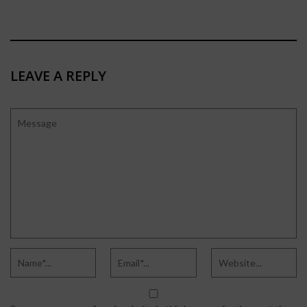
LEAVE A REPLY