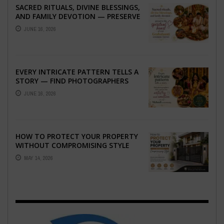
SACRED RITUALS, DIVINE BLESSINGS,
AND FAMILY DEVOTION — PRESERVE
THE SPIRITUAL HEART OF YOUR
JUNE 16, 2026
GRAHSHANTI ...
EVERY INTRICATE PATTERN TELLS A
STORY — FIND PHOTOGRAPHERS
WHO CAPTURE THE ARTISTRY AND
JUNE 16, 2026
EMOTION ...
HOW TO PROTECT YOUR PROPERTY
WITHOUT COMPROMISING STYLE
MAY 14, 2026