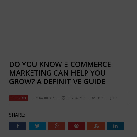
DO YOU KNOW E-COMMERCE
MARKETING CAN HELP YOU
GROW? A DEFINITIVE GUIDE
BUSINESS
BY
RAHULSONI
JULY 24, 2018
3036
0
SHARE: