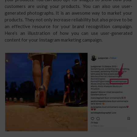
customers are using your products. You can also use user-
generated photographs. It is an awesome way to market your
products. They not only increase reliability but also prove to be
an effective resource for your brand recognition campaign.
Here’s an illustration of how you can use user-generated
content for your Instagram marketing campaign.