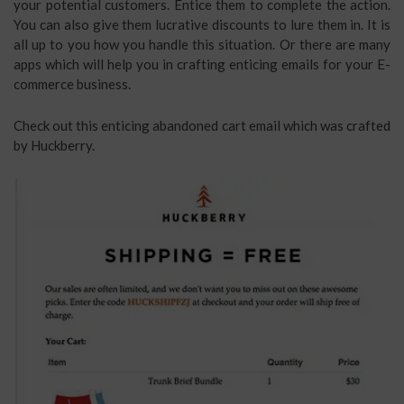
your potential customers. Entice them to complete the action.
You can also give them lucrative discounts to lure them in. It is
all up to you how you handle this situation. Or there are many
apps which will help you in crafting enticing emails for your E-
commerce business.
Check out this enticing abandoned cart email which was crafted
by Huckberry.