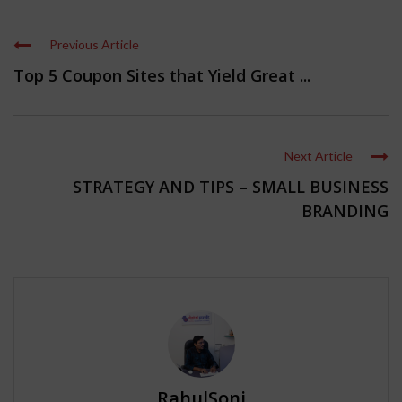
Previous Article
Top 5 Coupon Sites that Yield Great ...
Next Article
STRATEGY AND TIPS – SMALL BUSINESS
BRANDING
RahulSoni