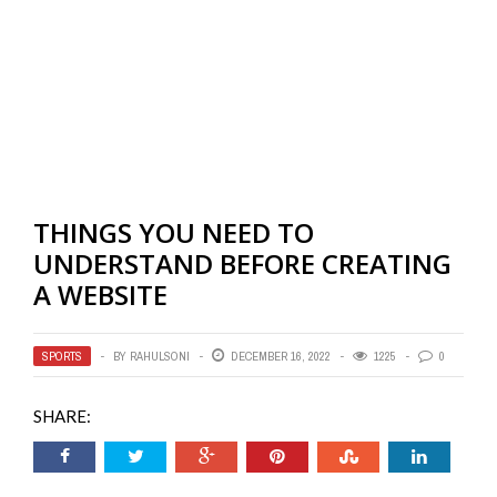
THINGS YOU NEED TO
UNDERSTAND BEFORE CREATING
A WEBSITE
SPORTS
BY
RAHULSONI
DECEMBER 16, 2022
1225
0
SHARE: