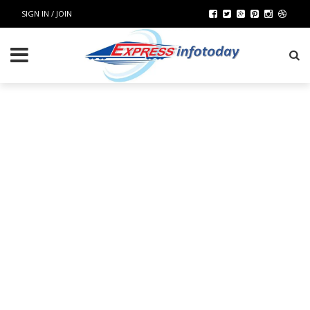
SIGN IN / JOIN