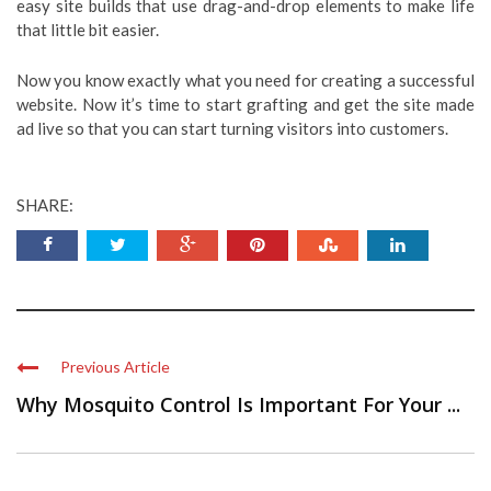
easy site builds that use drag-and-drop elements to make life
that little bit easier.
Now you know exactly what you need for creating a successful
website. Now it’s time to start grafting and get the site made
ad live so that you can start turning visitors into customers.
SHARE:
Previous Article
Why Mosquito Control Is Important For Your ...