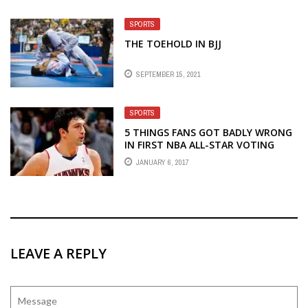
SPORTS
THE TOEHOLD IN BJJ
SEPTEMBER 15, 2021
SPORTS
5 THINGS FANS GOT BADLY WRONG
IN FIRST NBA ALL-STAR VOTING
RETURNS
JANUARY 6, 2017
LEAVE A REPLY