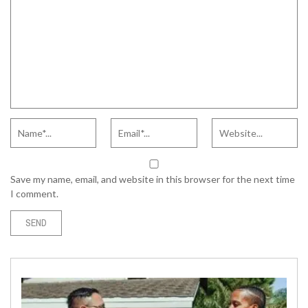
Save my name, email, and website in this browser for the next time
I comment.