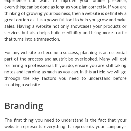
experience but want to improve your online presence,
everything can be done as long as you plan correctly. If you are
thinking of growing your business, then a website is definitely a
great option as it is a powerful tool to help you grow and make
sales. Having a website not only showcases your products or
services but also helps build credibility and bring more traffic
that turns into a transaction.
For any website to become a success, planning is an essential
part of the process and mustn’t be overlooked. Many will opt
for hiring a professional. If you do, ensure you are still taking
notes and learning as much as you can. In this article, we will go
through the key factors you need to understand before
creating a website.
Branding
The first thing you need to understand is the fact that your
website represents everything. It represents your company’s