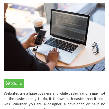
Websites are a huge business and while designing one may not
be the easiest thing to do, it is now much easier than it once
was. Whether you are a designer, a developer, or have no