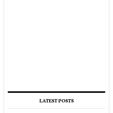
LATEST POSTS