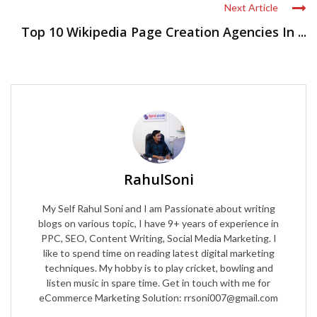
Next Article
Top 10 Wikipedia Page Creation Agencies In ...
RahulSoni
My Self Rahul Soni and I am Passionate about writing
blogs on various topic, I have 9+ years of experience in
PPC, SEO, Content Writing, Social Media Marketing. I
like to spend time on reading latest digital marketing
techniques. My hobby is to play cricket, bowling and
listen music in spare time. Get in touch with me for
eCommerce Marketing Solution: rrsoni007@gmail.com