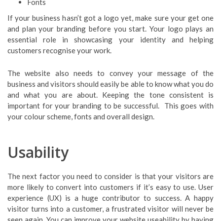
Fonts
If your business hasn’t got a logo yet, make sure your get one
and plan your branding before you start. Your logo plays an
essential role in showcasing your identity and helping
customers recognise your work.
The website also needs to convey your message of the
business and visitors should easily be able to know what you do
and what you are about. Keeping the tone consistent is
important for your branding to be successful. This goes with
your colour scheme, fonts and overall design.
Usability
The next factor you need to consider is that your visitors are
more likely to convert into customers if it’s easy to use. User
experience (UX) is a huge contributor to success. A happy
visitor turns into a customer, a frustrated visitor will never be
seen again. You can improve your website useability by having