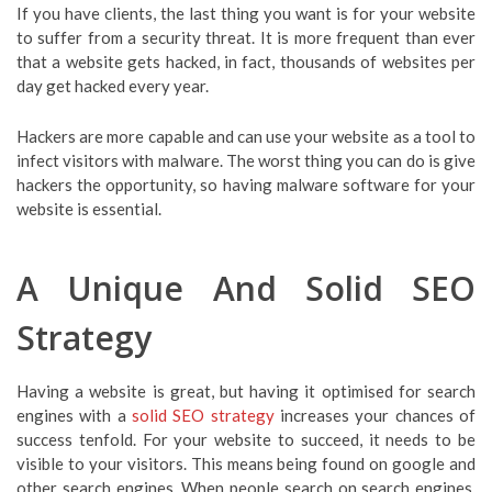
If you have clients, the last thing you want is for your website
to suffer from a security threat. It is more frequent than ever
that a website gets hacked, in fact, thousands of websites per
day get hacked every year.
Hackers are more capable and can use your website as a tool to
infect visitors with malware. The worst thing you can do is give
hackers the opportunity, so having malware software for your
website is essential.
A Unique And Solid SEO
Strategy
Having a website is great, but having it optimised for search
engines with a
solid SEO strategy
increases your chances of
success tenfold. For your website to succeed, it needs to be
visible to your visitors. This means being found on google and
other search engines. When people search on search engines,