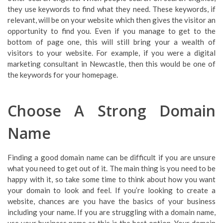
they use keywords to find what they need. These keywords, if
relevant, will be on your website which then gives the visitor an
opportunity to find you. Even if you manage to get to the
bottom of page one, this will still bring your a wealth of
visitors to your website. For example, if you were a digital
marketing consultant in Newcastle, then this would be one of
the keywords for your homepage.
Choose A Strong Domain
Name
Finding a good domain name can be difficult if you are unsure
what you need to get out of it. The main thing is you need to be
happy with it, so take some time to think about how you want
your domain to look and feel. If you’re looking to create a
website, chances are you have the basics of your business
including your name. If you are struggling with a domain name,
use your business name as this is the best option. Your domain