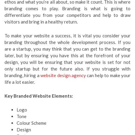
ethos and what you’re all about, so make it count. This is where
branding comes to play. Branding is what is going to
differentiate you from your competitors and help to draw
visitors and bring in a healthy return.
To make your website a success, it is vital you consider your
branding throughout the whole development process. If you
are a startup, you may think that you can get to the branding
later, but by ensuring you have this at the forefront of your
design, you will be ensuring that your website is set for not
only startup but for the future also. If you struggle with
branding, hiring a
website
design agency
can help to make your
life a lot easier.
Key Branded Website Elements:
Logo
Tone
Colour Scheme
Design