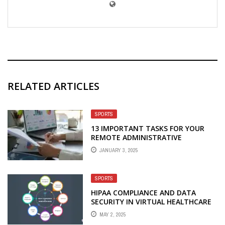
RELATED ARTICLES
SPORTS
13 IMPORTANT TASKS FOR YOUR
REMOTE ADMINISTRATIVE
JANUARY 3, 2025
SPORTS
HIPAA COMPLIANCE AND DATA
SECURITY IN VIRTUAL HEALTHCARE
STAFFING
MAY 2, 2025