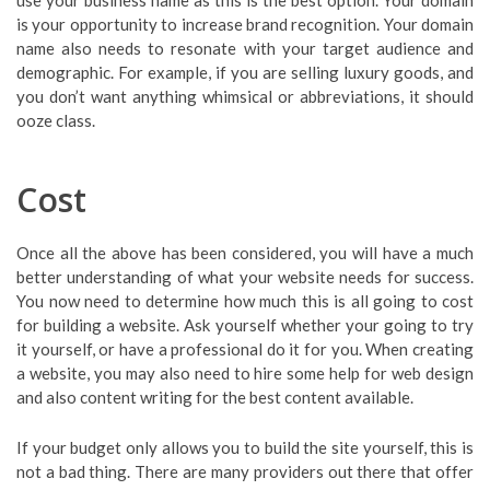
is your opportunity to increase brand recognition. Your domain
name also needs to resonate with your target audience and
demographic. For example, if you are selling luxury goods, and
you don’t want anything whimsical or abbreviations, it should
ooze class.
Cost
Once all the above has been considered, you will have a much
better understanding of what your website needs for success.
You now need to determine how much this is all going to cost
for building a website. Ask yourself whether your going to try
it yourself, or have a professional do it for you. When creating
a website, you may also need to hire some help for web design
and also content writing for the best content available.
If your budget only allows you to build the site yourself, this is
not a bad thing. There are many providers out there that offer