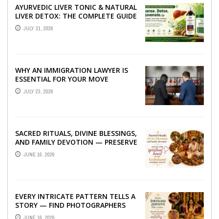
AYURVEDIC LIVER TONIC & NATURAL
LIVER DETOX: THE COMPLETE GUIDE
TO BETTER LIVER HEALTH
JULY 31, 2026
WHY AN IMMIGRATION LAWYER IS
ESSENTIAL FOR YOUR MOVE
ABROAD
JULY 23, 2026
SACRED RITUALS, DIVINE BLESSINGS,
AND FAMILY DEVOTION — PRESERVE
THE SPIRITUAL HEART OF YOUR
JUNE 16, 2026
GRAHSHANTI ...
EVERY INTRICATE PATTERN TELLS A
STORY — FIND PHOTOGRAPHERS
WHO CAPTURE THE ARTISTRY AND
JUNE 16, 2026