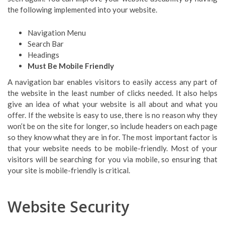
the following implemented into your website.
Navigation Menu
Search Bar
Headings
Must Be Mobile Friendly
A navigation bar enables visitors to easily access any part of
the website in the least number of clicks needed. It also helps
give an idea of what your website is all about and what you
offer. If the website is easy to use, there is no reason why they
won’t be on the site for longer, so include headers on each page
so they know what they are in for. The most important factor is
that your website needs to be mobile-friendly. Most of your
visitors will be searching for you via mobile, so ensuring that
your site is mobile-friendly is critical.
Website Security