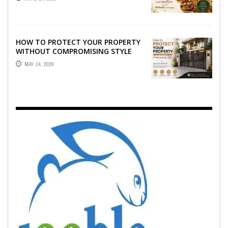
EMOTION ...
HOW TO PROTECT YOUR PROPERTY
WITHOUT COMPROMISING STYLE
MAY 14, 2026