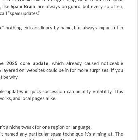
 like
Spam Brain
, are always on guard, but every so often,
call “spam updates.”
e”, nothing extraordinary by name, but always impactful in
ne 2025 core update
, which already caused noticeable
layered on, websites could be in for more surprises. If you
ht be why.
le updates in quick succession can amplify volatility. This
works, and local pages alike.
isn’t a niche tweak for one region or language.
’t named any particular spam technique it’s aiming at. The