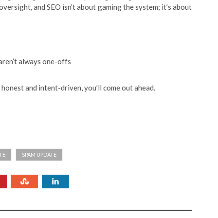
s oversight, and SEO isn’t about gaming the system; it’s about
 aren’t always one-offs
y honest and intent-driven, you’ll come out ahead.
TE
SPAM UPDATE