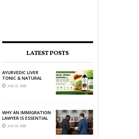
LATEST POSTS
AYURVEDIC LIVER
TONIC & NATURAL
LIVER DETOX: THE
JULY 31, 2026
COMPLETE GUIDE TO
BETTER LIVER HEALTH
WHY AN IMMIGRATION
LAWYER IS ESSENTIAL
FOR YOUR MOVE
JULY 23, 2026
ABROAD