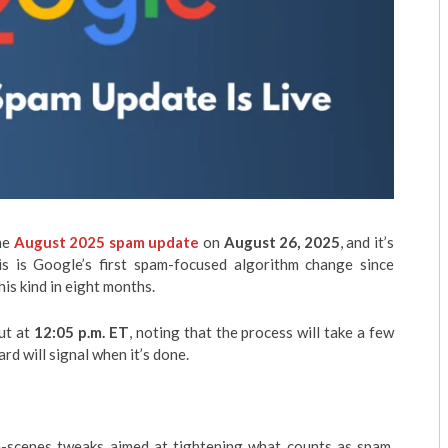
he
August 2025 spam update
on
August 26, 2025
, and it’s
his is Google’s first spam-focused algorithm change since
his kind in eight months.
out at
12:05 p.m. ET
, noting that the process will take a few
d will signal when it’s done.
he-scenes tweaks aimed at tightening what counts as spam,