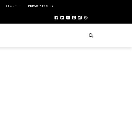
FLORIST
PRIVACY POLICY