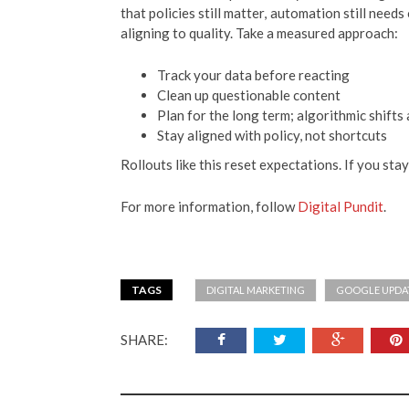
that policies still matter, automation still need
aligning to quality. Take a measured approach:
Track your data before reacting
Clean up questionable content
Plan for the long term; algorithmic shifts
Stay aligned with policy, not shortcuts
Rollouts like this reset expectations. If you sta
For more information, follow
Digital Pundit
.
TAGS
DIGITAL MARKETING
GOOGLE UPDA
SHARE: