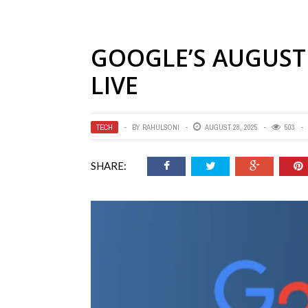
GOOGLE’S AUGUST 
LIVE
TECH
BY
RAHULSONI
AUGUST 28, 2025
503
SHARE: