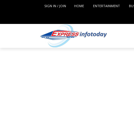
SIGN IN / JOIN
HOME
ENTERTAINMENT
BU