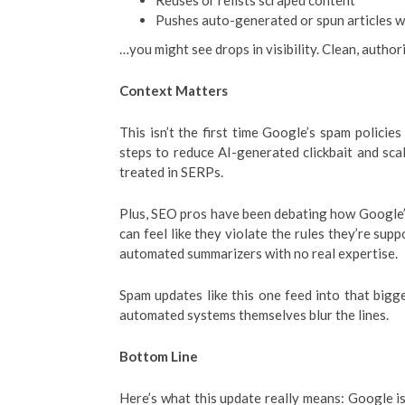
Reuses or relists scraped content
Pushes auto-generated or spun articles w
…you might see drops in visibility. Clean, author
Context Matters
This isn’t the first time Google’s spam polici
steps to reduce AI-generated clickbait and sc
treated in SERPs.
Plus, SEO pros have been debating how Google
can feel like they violate the rules they’re sup
automated summarizers with no real expertise.
Spam updates like this one feed into that big
automated systems themselves blur the lines.
Bottom Line
Here’s what this update really means: Google is