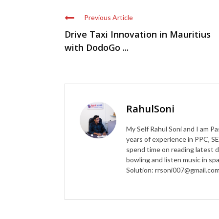
Previous Article
Drive Taxi Innovation in Mauritius
with DodoGo ...
RahulSoni
My Self Rahul Soni and I am Pa
years of experience in PPC, SE
spend time on reading latest d
bowling and listen music in s
Solution: rrsoni007@gmail.co