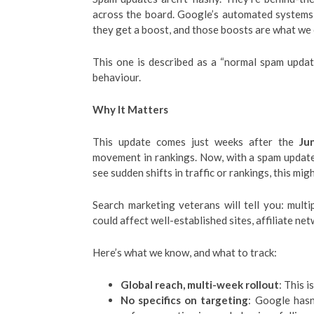
across the board. Google’s automated systems,
they get a boost, and those boosts are what we 
This one is described as a “normal spam updat
behaviour.
Why It Matters
This update comes just weeks after the
Ju
movement in rankings. Now, with a spam update 
see sudden shifts in traffic or rankings, this mig
Search marketing veterans will tell you: multip
could affect well-established sites, affiliate net
Here’s what we know, and what to track:
Global reach, multi-week rollout
: This 
No specifics on targeting
: Google hasn