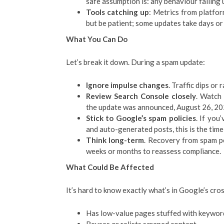
safe assumption is: any behaviour falling 
Tools catching up
: Metrics from platfor
but be patient; some updates take days or
What You Can Do
Let’s break it down. During a spam update:
Ignore impulse changes
. Traffic dips or
Review Search Console closely
. Watch 
the update was announced, August 26, 202
Stick to Google’s spam policies
. If you
and auto-generated posts, this is the time
Think long-term
. Recovery from spam pe
weeks or months to reassess compliance.
What Could Be Affected
It’s hard to know exactly what’s in Google’s cross
Has low-value pages stuffed with keywor