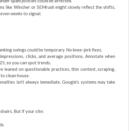
under spam policies could be affected.
ms like Wincher or SEMrush might slowly reflect the shifts,
 even weeks to signal.
 ranking swings could be temporary. No knee-jerk fixes.
impressions, clicks, and average positions. Annotate when
5, so you can spot trends.
’ve leaned on questionable practices, thin content, scraping,
 to clean house.
nalties isn’t always immediate. Google’s systems may take
hairs. But if your site:
ds