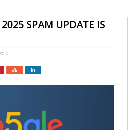
2025 SPAM UPDATE IS
0