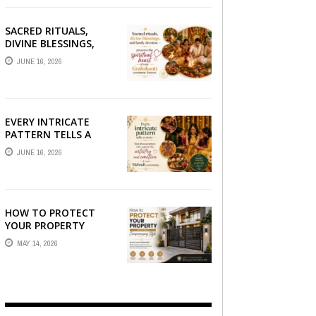
SACRED RITUALS,
DIVINE BLESSINGS,
AND FAMILY
JUNE 16, 2026
DEVOTION —
PRESERVE THE
SPIRITUAL HEART OF
YOUR GRAHSHANTI ...
EVERY INTRICATE
PATTERN TELLS A
STORY — FIND
JUNE 16, 2026
PHOTOGRAPHERS
WHO CAPTURE THE
ARTISTRY AND
EMOTION ...
HOW TO PROTECT
YOUR PROPERTY
WITHOUT
MAY 14, 2026
COMPROMISING STYLE