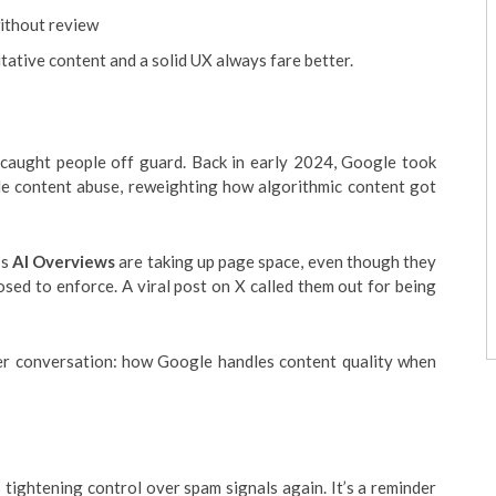
ithout review
itative content and a solid UX always fare better.
es caught people off guard. Back in early 2024, Google took
ale content abuse, reweighting how algorithmic content got
’s
AI Overviews
are taking up page space, even though they
posed to enforce. A viral post on X called them out for being
ger conversation: how Google handles content quality when
 tightening control over spam signals again. It’s a reminder