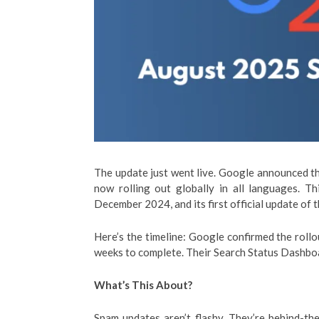
The update just went live. Google announced t
now rolling out globally in all languages. T
December 2024, and its first official update of t
Here’s the timeline: Google confirmed the roll
weeks to complete. Their Search Status Dashboar
What’s This About?
Spam updates aren’t flashy. They’re behind-t