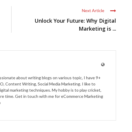
Next Article
Unlock Your Future: Why Digital
Marketing is ...
ssionate about writing blogs on various topic, I have 9+
O, Content Writing, Social Media Marketing. I like to
igital marketing techniques. My hobby is to play cricket,
pare time. Get in touch with me for eCommerce Marketing
m