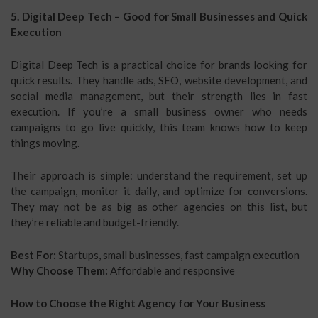
5. Digital Deep Tech – Good for Small Businesses and Quick
Execution
Digital Deep Tech is a practical choice for brands looking for
quick results. They handle ads, SEO, website development, and
social media management, but their strength lies in fast
execution. If you’re a small business owner who needs
campaigns to go live quickly, this team knows how to keep
things moving.
Their approach is simple: understand the requirement, set up
the campaign, monitor it daily, and optimize for conversions.
They may not be as big as other agencies on this list, but
they’re reliable and budget-friendly.
Best For:
Startups, small businesses, fast campaign execution
Why Choose Them:
Affordable and responsive
How to Choose the Right Agency for Your Business