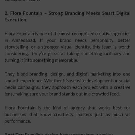
2. Flora Fountain – Strong Branding Meets Smart Digital
Execution
Flora Fountain is one of the most recognized creative agencies
in Ahmedabad. If your brand needs personality, better
storytelling, or a stronger visual identity, this team is worth
considering. They’re great at taking something ordinary and
turning it into something memorable.
They blend branding, design, and digital marketing into one
smooth experience. Whether it’s website development or social
media campaigns, they approach each project with a creative
lens, making sure your brand stands out in a crowded feed.
Flora Fountain is the kind of agency that works best for
businesses that know creativity matters just as much as
performance.
Best For:
Branding, design-heavy campaigns, websites