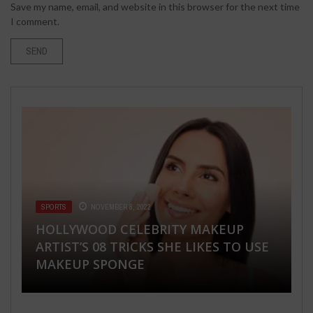
Save my name, email, and website in this browser for the next time
I comment.
SPORTS
BUSINESS
NOVEMBER 8, 2022
APRIL 1, 2020
FASHION & BEAUTY
HEALTH & FITNESS
WORLD
MARCH 13, 2018
JUNE 19, 2018
AUGUST 8, 2018
HOLLYWOOD CELEBRITY MAKEUP
4 REASONS WHY CORONAVIRUS MAKES
ARTIST’S 08 TRICKS SHE LIKES TO USE
MORTGAGE RATES SO
6 STRIPED STYLE CLOTHES YOU
HEALTHY SNACKS TO BRING FOR YOUR
TAKE A TRIP TO THE HIMACHAL AND
MAKEUP SPONGE
UNPREDICTABLE
SHOULD HAVE IN YOUR WARDROBE
ROADTRIP
MEET A NEW YOU