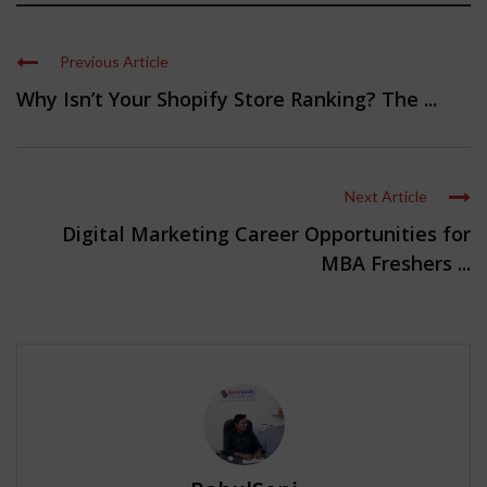
Previous Article
Why Isn’t Your Shopify Store Ranking? The ...
Next Article
Digital Marketing Career Opportunities for
MBA Freshers ...