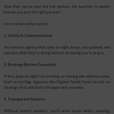
Now that you’ve seen the top options, the question is simple:
how do you pick the right partner?
Here’s what really matters.
1. Clarity in Communication
You need an agency that talks straight, keeps you updated, and
explains what they’re doing without drowning you in jargon.
2. Strategy Before Execution
If they jump straight into posting or running ads without a plan,
that’s a red flag. Agencies like Digital Pundit focus heavily on
strategy first, and that’s the approach you want.
3. Transparent Reports
Without honest numbers, you’ll never know what’s working.