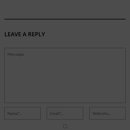
LEAVE A REPLY