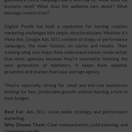
business need? What does the audience care about? What
message creates trust?
Digital Pundit has built a reputation for turning complex
marketing challenges into simple, structured plans. Whether it’s
Meta Ads, Google Ads, SEO, content strategy, or performance
campaigns, the team focuses on clarity and results. Their
training wing also helps them understand market needs better
than most agencies because they’re constantly teaching the
next generation of marketers. It keeps them updated,
grounded, and sharper than your average agency.
They’re especially strong for small and mid-size businesses
looking for fast, predictable growth without burning a hole in
their budget.
Best For:
Ads, SEO, social media strategy, and performance
marketing
Why Choose Them:
Clear communication, solid planning, and
consistent results