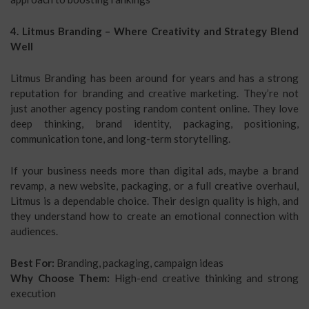
4. Litmus Branding – Where Creativity and Strategy Blend
Well
Litmus Branding has been around for years and has a strong
reputation for branding and creative marketing. They’re not
just another agency posting random content online. They love
deep thinking, brand identity, packaging, positioning,
communication tone, and long-term storytelling.
If your business needs more than digital ads, maybe a brand
revamp, a new website, packaging, or a full creative overhaul,
Litmus is a dependable choice. Their design quality is high, and
they understand how to create an emotional connection with
audiences.
Best For:
Branding, packaging, campaign ideas
Why Choose Them:
High-end creative thinking and strong
execution