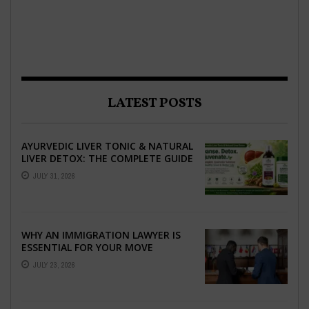
LATEST POSTS
AYURVEDIC LIVER TONIC & NATURAL
LIVER DETOX: THE COMPLETE GUIDE
TO BETTER LIVER HEALTH
JULY 31, 2026
WHY AN IMMIGRATION LAWYER IS
ESSENTIAL FOR YOUR MOVE
ABROAD
JULY 23, 2026