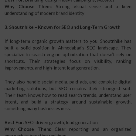
Why Choose Them:
Strong visual sense and a keen
understanding of modern brand identity
3. Shoutnhike – Known for SEO and Long-Term Growth
If long-term organic growth matters to you, Shoutnhike has
built a solid position in Ahmedabad’s SEO landscape. They
specialize in search engine optimization that doesn’t rely on
shortcuts. Their strategies focus on visibility, ranking
improvements, and high-intent lead generation.
They also handle social media, paid ads, and complete digital
marketing solutions, but SEO remains their strongest suit.
Their team knows how to read search trends, understand user
intent, and build a strategy around sustainable growth,
something many businesses miss.
Best For:
SEO-driven growth, lead generation
Why Choose Them:
Clear reporting and an organized
approach to boosting rankings