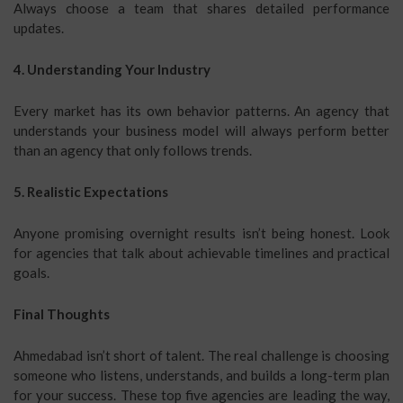
Always choose a team that shares detailed performance
updates.
4. Understanding Your Industry
Every market has its own behavior patterns. An agency that
understands your business model will always perform better
than an agency that only follows trends.
5. Realistic Expectations
Anyone promising overnight results isn’t being honest. Look
for agencies that talk about achievable timelines and practical
goals.
Final Thoughts
Ahmedabad isn’t short of talent. The real challenge is choosing
someone who listens, understands, and builds a long-term plan
for your success. These top five agencies are leading the way,