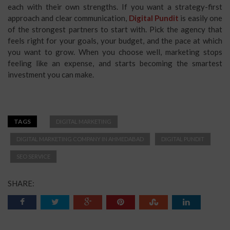
each with their own strengths. If you want a strategy-first
approach and clear communication,
Digital Pundit
is easily one
of the strongest partners to start with. Pick the agency that
feels right for your goals, your budget, and the pace at which
you want to grow. When you choose well, marketing stops
feeling like an expense, and starts becoming the smartest
investment you can make.
TAGS
DIGITAL MARKETING
DIGITAL MARKETING COMPANY IN AHMEDABAD
DIGITAL PUNDIT
SEO SERVICE
SHARE: