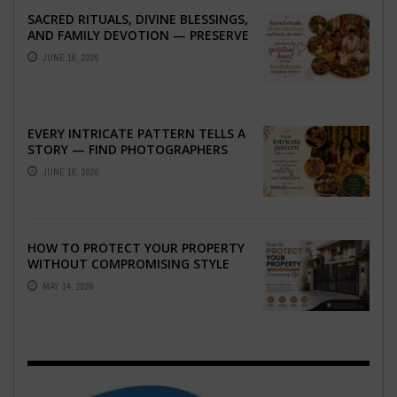
SACRED RITUALS, DIVINE BLESSINGS,
AND FAMILY DEVOTION — PRESERVE
THE SPIRITUAL HEART OF YOUR
JUNE 16, 2026
GRAHSHANTI ...
EVERY INTRICATE PATTERN TELLS A
STORY — FIND PHOTOGRAPHERS
WHO CAPTURE THE ARTISTRY AND
JUNE 16, 2026
EMOTION ...
HOW TO PROTECT YOUR PROPERTY
WITHOUT COMPROMISING STYLE
MAY 14, 2026