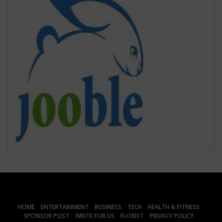
HOME
ENTERTAINMENT
BUSINESS
TECH
HEALTH & FITNESS
SPONSOR POST
WRITE FOR US
FLORIST
PRIVACY POLICY