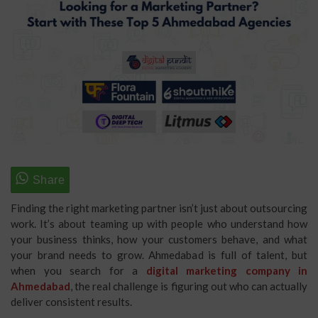
Finding the right marketing partner isn’t just about outsourcing
work. It’s about teaming up with people who understand how
your business thinks, how your customers behave, and what
your brand needs to grow. Ahmedabad is full of talent, but
when you search for a
digital marketing company in
Ahmedabad
, the real challenge is figuring out who can actually
deliver consistent results.