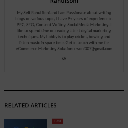
RahulSoni
My Self Rahul Soni and I am Passionate about writing
blogs on various topic, I have 9+ years of experience in
PPC, SEO, Content Writing, Social Media Marketing. I
like to spend time on reading latest digital marketing
techniques. My hobby is to play cricket, bowling and
listen music in spare time. Get in touch with me for
eCommerce Marketing Solution: rrsoni007@gmail.com
RELATED ARTICLES
TECH