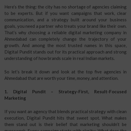
Here’s the thing: the city has no shortage of agencies claiming
to be experts. But if you want campaigns that work, clear
communication, and a strategy built around your business
goals, you need a partner who treats your brand like their own.
That’s why choosing a reliable digital marketing company in
Ahmedabad can completely change the trajectory of your
growth. And among the most trusted names in this space,
Digital Pundit stands out for its practical approach and strong
understanding of how brands scale in real Indian markets.
So let’s break it down and look at the top five agencies in
Ahmedabad that are worth your time, money, and attention.
1. Digital Pundit – Strategy-First, Result-Focused
Marketing
If you want an agency that blends practical strategy with clean
execution, Digital Pundit hits that sweet spot. What makes
them stand out is their belief that marketing shouldn’t be
guesswork. Every campaign starts with clarity: What does the