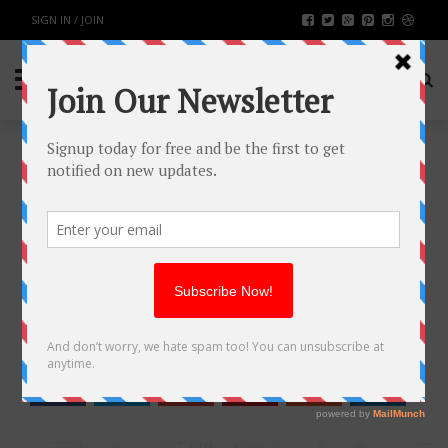
SIGN IN / JOIN
LOOKING FOR A MARKETING
PARTNER? START WITH THESE
TOP 5 AHMEDABAD AGENCIES
BUSINESS
BY
RAHULSONI
NOVEMBER 29, 2025
390
0
SHARE: