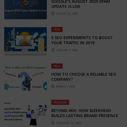
GOOGLE’S AUGUST 2025 SPAM
UPDATE IS LIVE
AUGUST 28, 2025
TECH
5 SEO EXPERIMENTS TO BOOST
YOUR TRAFFIC IN 2019
JANUARY 9, 2019
TECH
HOW TO CHOOSE A RELIABLE SEO
COMPANY?
MARCH 4, 2019
BUSINESS
BEYOND ADS: HOW SLEEKHEAD
BUILDS LASTING BRAND PRESENCE
WITH DATA AND CREATIVITY
FEBRUARY 10, 2026