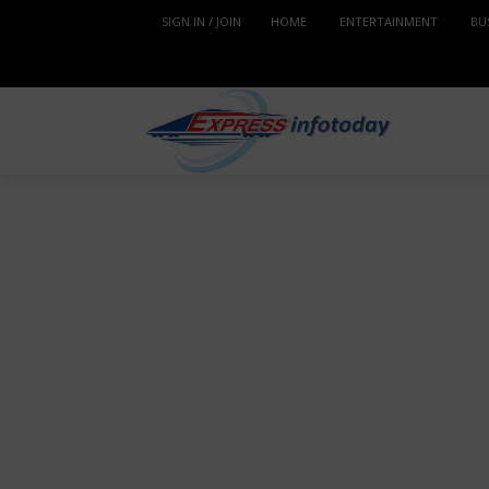
SIGN IN / JOIN
HOME
ENTERTAINMENT
BU