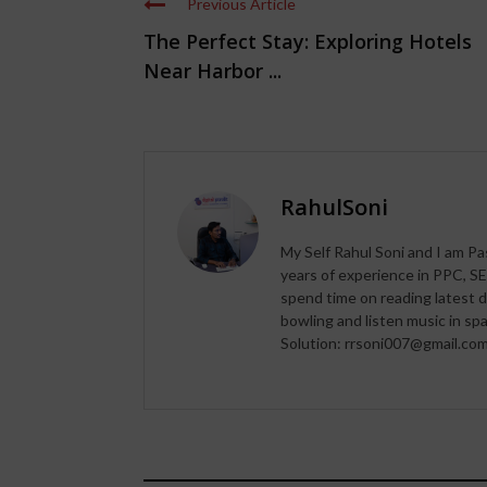
Previous Article
The Perfect Stay: Exploring Hotels
Near Harbor ...
RahulSoni
My Self Rahul Soni and I am Pa
years of experience in PPC, SE
spend time on reading latest d
bowling and listen music in s
Solution: rrsoni007@gmail.co