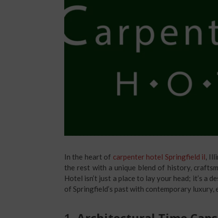
In the heart of
carpenter hotel Springfield il
, Il
the rest with a unique blend of history, craft
Hotel isn’t just a place to lay your head; it’s a
of Springfield’s past with contemporary luxury, e
1.
Architectural Time Caps