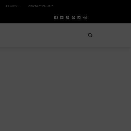
FLORIST
PRIVACY POLICY