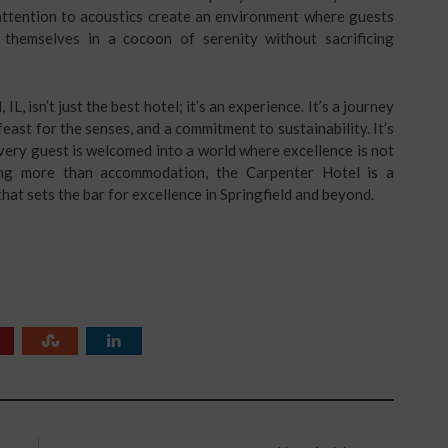
 attention to acoustics create an environment where guests
 themselves in a cocoon of serenity without sacrificing
IL, isn’t just the best hotel; it’s an experience. It’s a journey
feast for the senses, and a commitment to sustainability. It’s
very guest is welcomed into a world where excellence is not
ing more than accommodation, the Carpenter Hotel is a
 that sets the bar for excellence in Springfield and beyond.