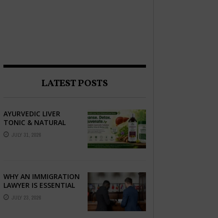
LATEST POSTS
AYURVEDIC LIVER
TONIC & NATURAL
LIVER DETOX: THE
JULY 31, 2026
COMPLETE GUIDE TO
BETTER LIVER HEALTH
WHY AN IMMIGRATION
LAWYER IS ESSENTIAL
FOR YOUR MOVE
JULY 23, 2026
ABROAD