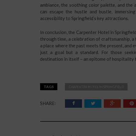
ambiance, the soothing color palette, and the
can escape the hustle and bustle, immersing
accessibility to Springfield’s key attractions.
In conclusion, the Carpenter Hotel in Springfield, 
through time, a celebration of craftsmanship, a 
a place where the past meets the present, and e
just a goal but a standard. For those seek
destination in itself – an epitome of hospitality
TAGS
CARPENTER HOTEL IN SPRINGFIELD
SHARE: