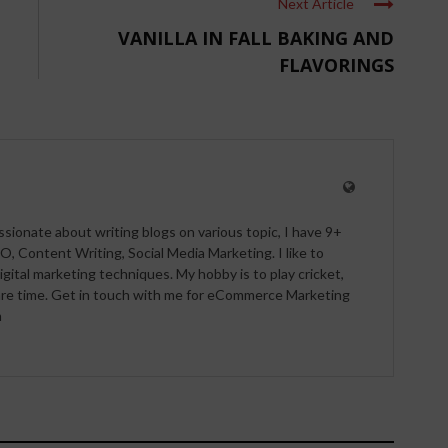
Next Article
VANILLA IN FALL BAKING AND
FLAVORINGS
ssionate about writing blogs on various topic, I have 9+
O, Content Writing, Social Media Marketing. I like to
igital marketing techniques. My hobby is to play cricket,
pare time. Get in touch with me for eCommerce Marketing
m