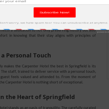
p: A Greener Tomorrow
 is paramount, the Carpenter Hotel stands as a beacon of
 energy-efficient practices, eco-friendly amenities, and a
flects a dedication to not only preserving history but also
fort in knowing that their stay aligns with principles of
 a Personal Touch
y makes the Carpenter Hotel the best in Springfield is its
The staff, trained to deliver service with a personal touch,
guest feels valued and attended to. From the moment of
 the Carpenter Hotel is nothing short of exceptional.
in the Heart of Springfield
Hotel stands as an oasis of tranquility. The carefully curated