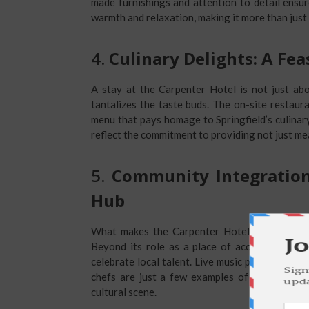
made furnishings and attention to detail ensu
warmth and relaxation, making it more than jus
4.
Culinary Delights: A Fea
A stay at the Carpenter Hotel is not just abo
tantalizes the taste buds. The on-site restaura
menu that pays homage to Springfield’s culinar
reflect the commitment to providing not just me
5.
Community Integration
Hub
What makes the Carpenter Hotel truly excepti
Beyond its role as a place of accommodation,
celebrate local talent. Live music performances
chefs are just a few examples of how the Car
cultural scene.