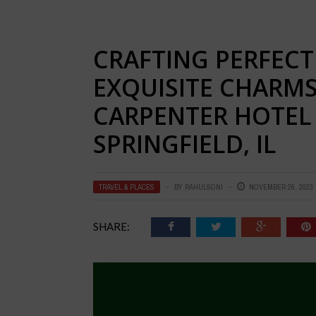
CRAFTING PERFECT
EXQUISITE CHARM
CARPENTER HOTEL 
SPRINGFIELD, IL
TRAVEL & PLACES
BY
RAHULSONI
NOVEMBER 26, 2023
SHARE: