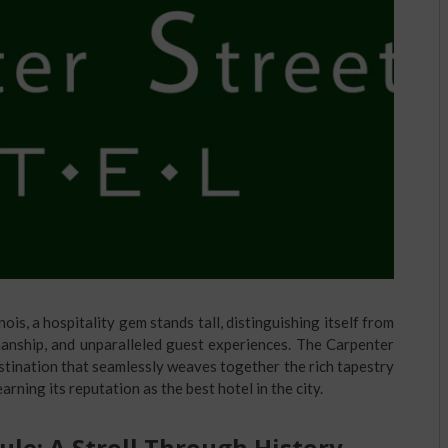
linois, a hospitality gem stands tall, distinguishing itself from
smanship, and unparalleled guest experiences. The Carpenter
 destination that seamlessly weaves together the rich tapestry
arning its reputation as the best hotel in the city.
ule: A Stroll Through History