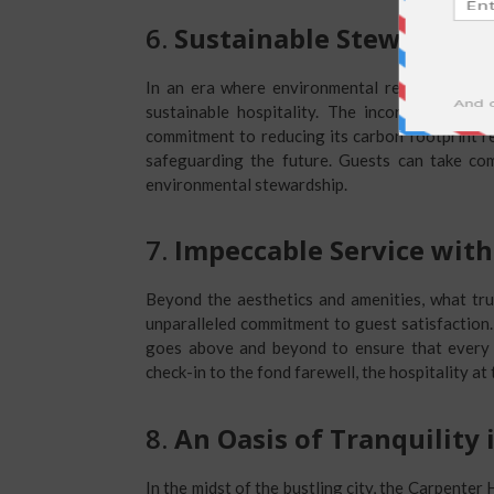
6.
Sustainable Stewardshi
In an era where environmental responsibility
sustainable hospitality. The incorporation of
commitment to reducing its carbon footprint re
safeguarding the future. Guests can take com
environmental stewardship.
7.
Impeccable Service with
Beyond the aesthetics and amenities, what trul
unparalleled commitment to guest satisfaction. 
goes above and beyond to ensure that every 
check-in to the fond farewell, the hospitality at
8.
An Oasis of Tranquility 
In the midst of the bustling city, the Carpenter 