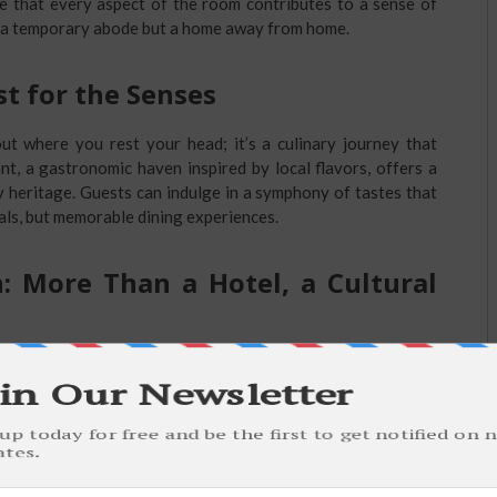
re that every aspect of the room contributes to a sense of
t a temporary abode but a home away from home.
st for the Senses
ut where you rest your head; it’s a culinary journey that
nt, a gastronomic haven inspired by local flavors, offers a
y heritage. Guests can indulge in a symphony of tastes that
als, but memorable dining experiences.
: More Than a Hotel, a Cultural
onal is its active engagement with the local community.
 the hotel doubles as a cultural hub, hosting events that
, art exhibitions, and culinary showcases featuring regional
penter Hotel contributes to the vibrancy of Springfield’s