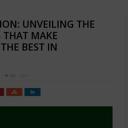
ION: UNVEILING THE
S THAT MAKE
THE BEST IN
1142
0