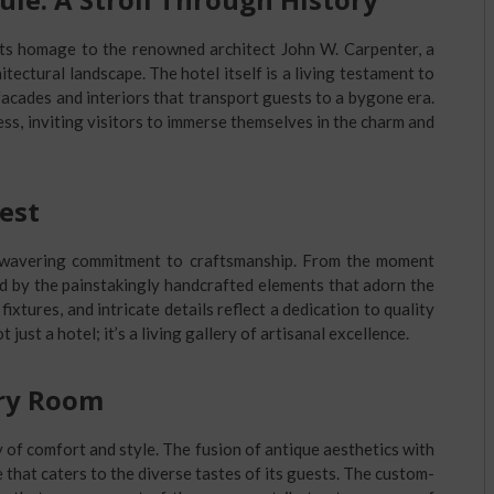
 its homage to the renowned architect John W. Carpenter, a
itectural landscape. The hotel itself is a living testament to
facades and interiors that transport guests to a bygone era.
ess, inviting visitors to immerse themselves in the charm and
est
unwavering commitment to craftsmanship. From the moment
d by the painstakingly handcrafted elements that adorn the
ixtures, and intricate details reflect a dedication to quality
 just a hotel; it’s a living gallery of artisanal excellence.
ery Room
 of comfort and style. The fusion of antique aesthetics with
hat caters to the diverse tastes of its guests. The custom-