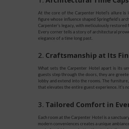
At the core of the Carpenter Hotel’s allure is
figure whose influence shaped Springfield’s arch
Carpenter’s legacy, with meticulously restored 
Every corner tells a story of architectural prow
elegance of a time long past.
2.
Craftsmanship at Its Fin
What sets the Carpenter Hotel apart is its 
guests step through the doors, they are greete
lobby and extend into the rooms. The furniture, f
that elevates the entire guest experience. It’s not
3.
Tailored Comfort in Ev
Each room at the Carpenter Hotel is a sanctuary
modern conveniences creates a unique ambiance t