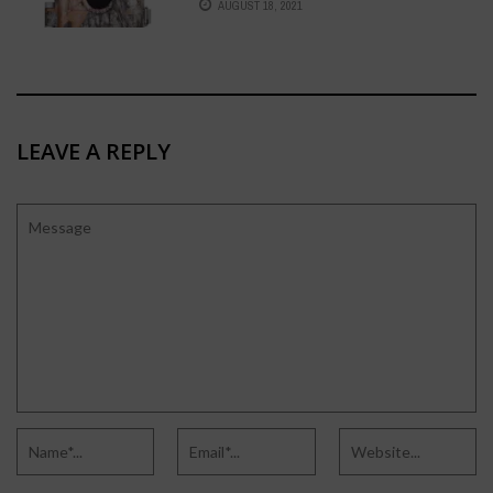
AUGUST 18, 2021
LEAVE A REPLY