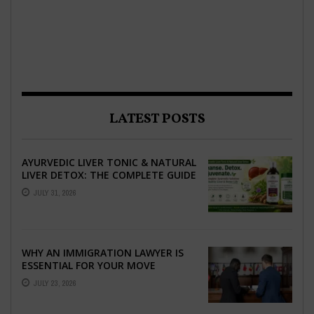
LATEST POSTS
AYURVEDIC LIVER TONIC & NATURAL
LIVER DETOX: THE COMPLETE GUIDE
TO BETTER LIVER HEALTH
JULY 31, 2026
WHY AN IMMIGRATION LAWYER IS
ESSENTIAL FOR YOUR MOVE
ABROAD
JULY 23, 2026