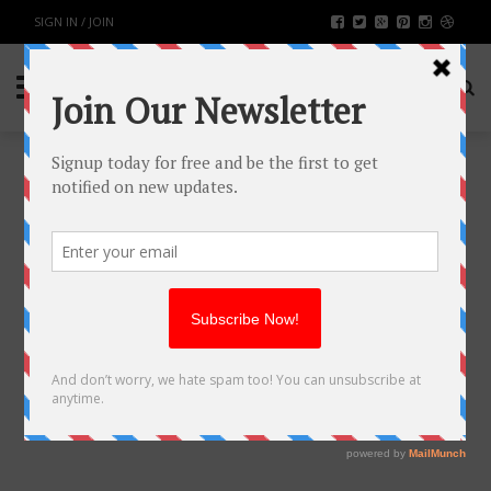
SIGN IN / JOIN