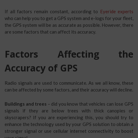
If all factors remain constant, according to
Eyeride experts
who can help you to get a GPS system and e-logs for your fleet,
the GPS system will be as accurate as possible. However, there
are some factors that can affect its accuracy.
Factors Affecting the
Accuracy of GPS
Radio signals are used to communicate. As we all know, these
can be affected by some factors, and their accuracy will decline.
Buildings and trees
– did you know that vehicles can lose GPS
signals if they are below trees with thick canopies or
skyscrapers? If you are experiencing this, you should try to
enhance the technology used by your GPS solution to obtain a
stronger signal or use cellular internet connectivity to boost
your signal.