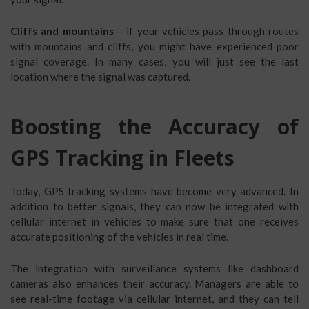
Cliffs and mountains
– if your vehicles pass through routes
with mountains and cliffs, you might have experienced poor
signal coverage. In many cases, you will just see the last
location where the signal was captured.
Boosting the Accuracy of
GPS Tracking in Fleets
Today, GPS tracking systems have become very advanced. In
addition to better signals, they can now be integrated with
cellular internet in vehicles to make sure that one receives
accurate positioning of the vehicles in real time.
The integration with surveillance systems like dashboard
cameras also enhances their accuracy. Managers are able to
see real-time footage via cellular internet, and they can tell