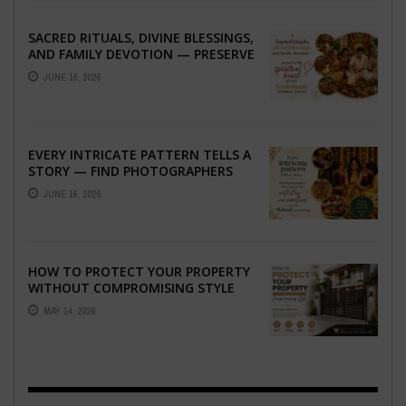
SACRED RITUALS, DIVINE BLESSINGS,
AND FAMILY DEVOTION — PRESERVE
THE SPIRITUAL HEART OF YOUR
JUNE 16, 2026
GRAHSHANTI ...
EVERY INTRICATE PATTERN TELLS A
STORY — FIND PHOTOGRAPHERS
WHO CAPTURE THE ARTISTRY AND
JUNE 16, 2026
EMOTION ...
HOW TO PROTECT YOUR PROPERTY
WITHOUT COMPROMISING STYLE
MAY 14, 2026