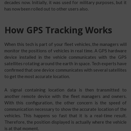
decades now. Initially, it was used for military purposes, but it
has now been rolled out to other users also.
How GPS Tracking Works
When this tech is part of your fleet vehicles, the managers will
monitor the positions of vehicles in real time. A GPS hardware
device installed in the vehicle communicates with the GPS
satellites rotating around the earth in space. Tech experts have
confirmed that one device communicates with several satellites
to get the most accurate location.
A signal containing location data is then transmitted to
another remote device with the fleet managers and owners.
With this configuration, the other concern is the speed of
communication necessary to show the accurate location of the
vehicles. This happens so fast that it is a real-time result.
Therefore, the position displayed is actually where the vehicle
is at that moment.