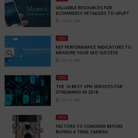
VALUABLE RESOURCES FOR
ECOMMERCE RETAILERS TO UPLIFT
DURING THE TIME OF AMBIGUITY
JUNE 22, 2020
TECH
KEY PERFORMANCE INDICATORS TO
MEASURE YOUR SEO SUCCESS
JULY 23, 2020
TECH
THE 10 BEST VPN SERVICES FOR
STREAMING IN 2018
JULY 12, 2018
TECH
FACTORS TO CONSIDER BEFORE
BUYING A TRAIL CAMERA