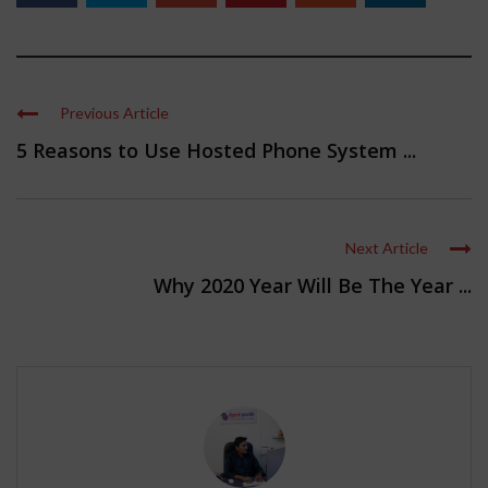
Previous Article
5 Reasons to Use Hosted Phone System ...
Next Article
Why 2020 Year Will Be The Year ...