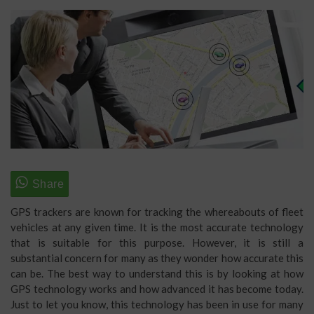
GPS trackers are known for tracking the whereabouts of fleet
vehicles at any given time. It is the most accurate technology
that is suitable for this purpose. However, it is still a
substantial concern for many as they wonder how accurate this
can be. The best way to understand this is by looking at how
GPS technology works and how advanced it has become today.
Just to let you know, this technology has been in use for many