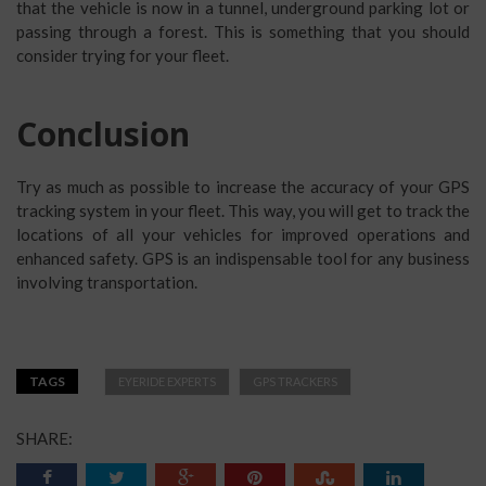
that the vehicle is now in a tunnel, underground parking lot or
passing through a forest. This is something that you should
consider trying for your fleet.
Conclusion
Try as much as possible to increase the accuracy of your GPS
tracking system in your fleet. This way, you will get to track the
locations of all your vehicles for improved operations and
enhanced safety. GPS is an indispensable tool for any business
involving transportation.
TAGS
EYERIDE EXPERTS
GPS TRACKERS
SHARE: