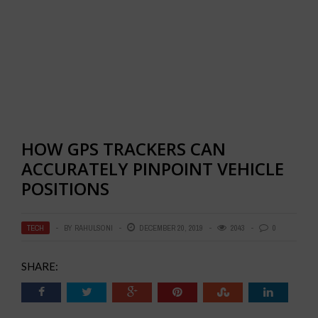
HOW GPS TRACKERS CAN
ACCURATELY PINPOINT VEHICLE
POSITIONS
TECH
BY
RAHULSONI
DECEMBER 20, 2019
2043
0
SHARE: