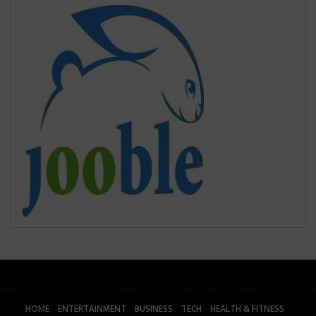
HOME
ENTERTAINMENT
BUSINESS
TECH
HEALTH & FITNESS