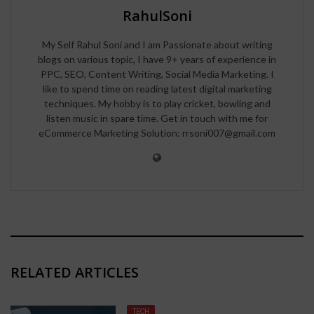
RahulSoni
My Self Rahul Soni and I am Passionate about writing
blogs on various topic, I have 9+ years of experience in
PPC, SEO, Content Writing, Social Media Marketing. I
like to spend time on reading latest digital marketing
techniques. My hobby is to play cricket, bowling and
listen music in spare time. Get in touch with me for
eCommerce Marketing Solution: rrsoni007@gmail.com
RELATED ARTICLES
TECH