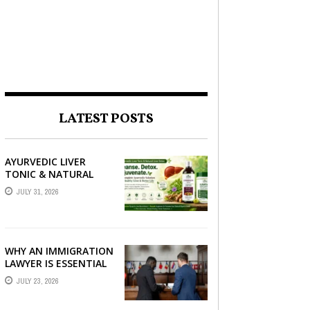
LATEST POSTS
AYURVEDIC LIVER
TONIC & NATURAL
LIVER DETOX: THE
JULY 31, 2026
COMPLETE GUIDE TO
BETTER LIVER HEALTH
WHY AN IMMIGRATION
LAWYER IS ESSENTIAL
FOR YOUR MOVE
JULY 23, 2026
ABROAD