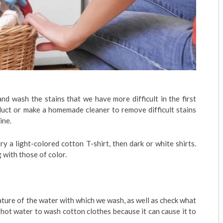
nd wash the stains that we have more difficult in the first
duct or make a homemade cleaner to remove difficult stains
ine.
ry a light-colored cotton T-shirt, then dark or white shirts.
with those of color.
ture of the water with which we wash, as well as check what
hot water to wash cotton clothes because it can cause it to