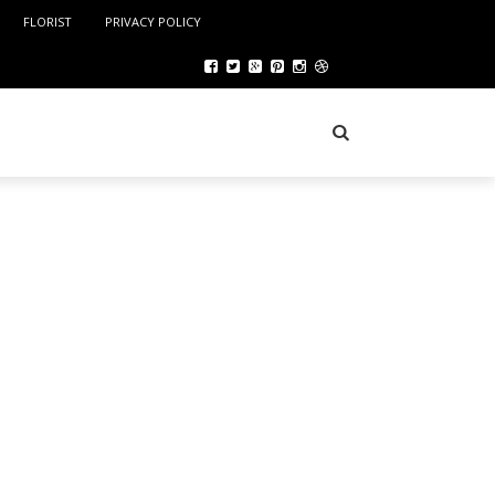
FLORIST
PRIVACY POLICY