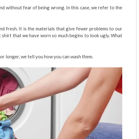
 without fear of being wrong. In this case, we refer to the
d fresh. It is the materials that give fewer problems to our
t shirt that we have worn so much begins to look ugly. What
for longer, we tell you how you can wash them.