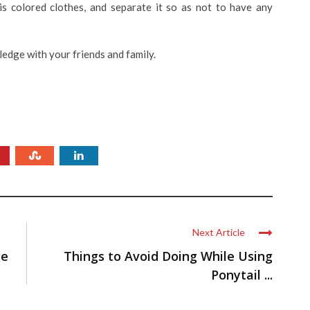
is colored clothes, and separate it so as not to have any
ledge with your friends and family.
Next Article
ge
Things to Avoid Doing While Using
Ponytail ...