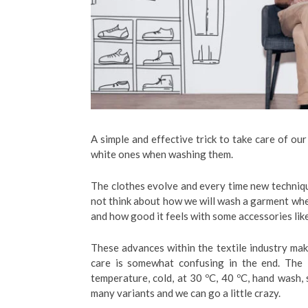
A simple and effective trick to take care of ou
white ones when washing them.
The clothes evolve and every time new techniq
not think about how we will wash a garment when 
and how good it feels with some accessories lik
These advances within the textile industry ma
care is somewhat confusing in the end. The
temperature, cold, at 30 ºC, 40 ºC, hand wash, 
many variants and we can go a little crazy.