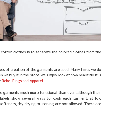
r cotton clothes is to separate the colored clothes from the
ues of creation of the garments are used. Many times we do
we buy it in the store, we simply look at how beautiful it is
e
Rebel Rings and Apparel
.
ke garments much more functional than ever, although their
 labels show several ways to wash each garment: at low
softeners, dry drying or ironing are not allowed. There are