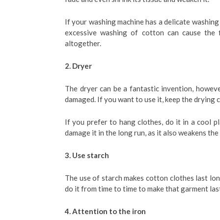
If your washing machine has a delicate washing o
excessive washing of cotton can cause the 
altogether.
2. Dryer
The dryer can be a fantastic invention, howeve
damaged. If you want to use it, keep the drying 
If you prefer to hang clothes, do it in a cool p
damage it in the long run, as it also weakens the 
3. Use starch
The use of starch makes cotton clothes last lon
do it from time to time to make that garment las
4. Attention to the iron