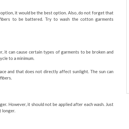
ption, it would be the best option. Also, do not forget that
fibers to be battered. Try to wash the cotton garments
r, it can cause certain types of garments to be broken and
cycle to a minimum.
lace and that does not directly affect sunlight. The sun can
fibers.
ger. However, it should not be applied after each wash. Just
t longer.