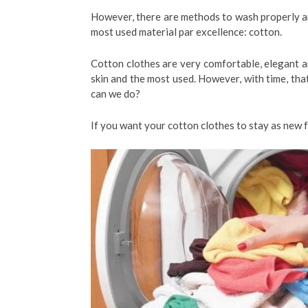
However, there are methods to wash properly and
most used material par excellence: cotton.
Cotton clothes are very comfortable, elegant an
skin and the most used. However, with time, tha
can we do?
If you want your cotton clothes to stay as new 