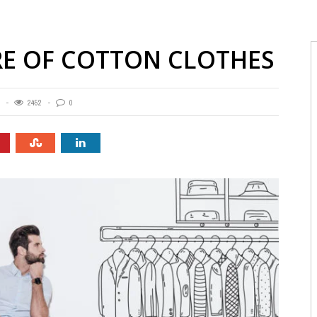
ARE OF COTTON CLOTHES
2452
0