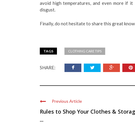
avoid high temperatures, and even more if it 
disgust.
Finally, do not hesitate to share this great know
TAGS
CLOTHING CARE TIPS
SHARE:
Previous Article
Rules to Shop Your Clothes & Stora
...