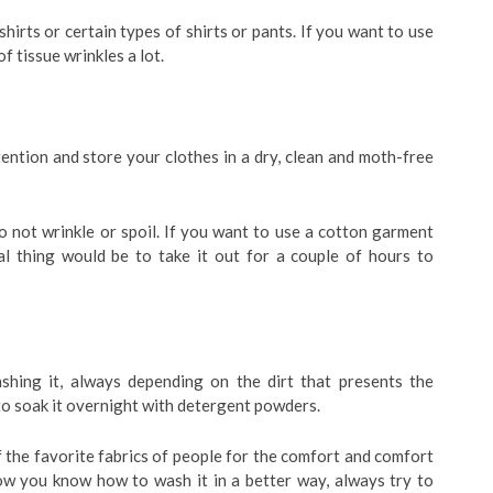
shirts or certain types of shirts or pants. If you want to use
of tissue wrinkles a lot.
ention and store your clothes in a dry, clean and moth-free
o not wrinkle or spoil. If you want to use a cotton garment
al thing would be to take it out for a couple of hours to
shing it, always depending on the dirt that presents the
al to soak it overnight with detergent powders.
f the favorite fabrics of people for the comfort and comfort
ow you know how to wash it in a better way, always try to