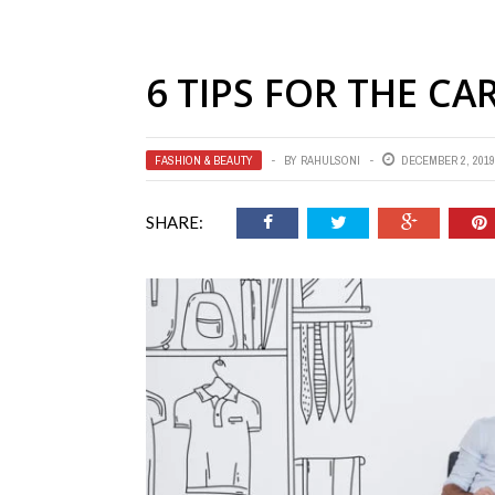
6 TIPS FOR THE C
FASHION & BEAUTY
BY
RAHULSONI
DECEMBER 2, 2019
SHARE: