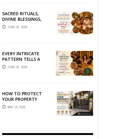
SACRED RITUALS,
DIVINE BLESSINGS,
AND FAMILY
JUNE 16, 2026
DEVOTION —
PRESERVE THE
SPIRITUAL HEART OF
YOUR GRAHSHANTI ...
EVERY INTRICATE
PATTERN TELLS A
STORY — FIND
JUNE 16, 2026
PHOTOGRAPHERS
WHO CAPTURE THE
ARTISTRY AND
EMOTION ...
HOW TO PROTECT
YOUR PROPERTY
WITHOUT
MAY 14, 2026
COMPROMISING STYLE