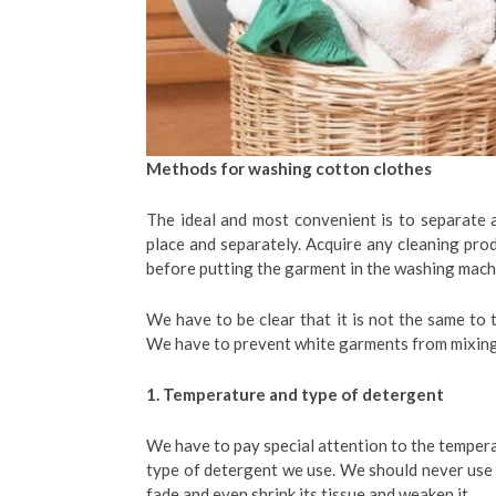
Methods for washing cotton clothes
The ideal and most convenient is to separate a
place and separately. Acquire any cleaning pro
before putting the garment in the washing mach
We have to be clear that it is not the same to t
We have to prevent white garments from mixing 
1. Temperature and type of detergent
We have to pay special attention to the tempera
type of detergent we use. We should never use 
fade and even shrink its tissue and weaken it.