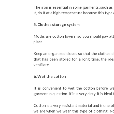
The iron is essential in some garments, such as 
it, do it at a high temperature because this type 
5. Clothes storage system
Moths are cotton lovers, so you should pay att
place.
Keep an organized closet so that the clothes d
that has been stored for a long time, the ide
ventilate.
6. Wet the cotton
It is convenient to wet the cotton before wa
garment in question. If it is very dirty, it is ide
Cotton is a very resistant material and is one o
we are when we wear this type of clothing. N