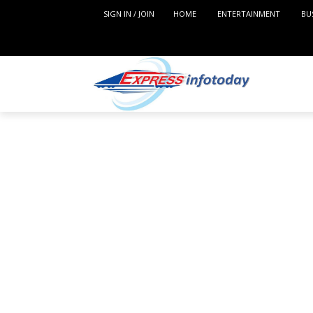
SIGN IN / JOIN
HOME
ENTERTAINMENT
BU