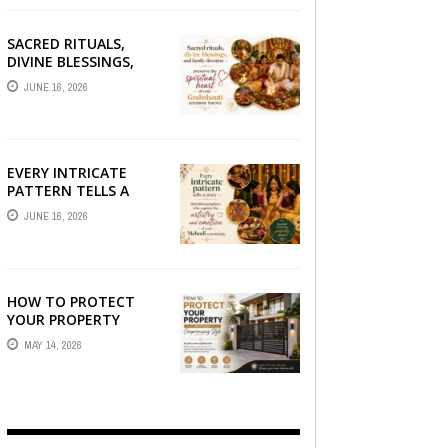
SACRED RITUALS,
DIVINE BLESSINGS,
AND FAMILY
JUNE 16, 2026
DEVOTION —
PRESERVE THE
SPIRITUAL HEART OF
YOUR GRAHSHANTI ...
EVERY INTRICATE
PATTERN TELLS A
STORY — FIND
JUNE 16, 2026
PHOTOGRAPHERS
WHO CAPTURE THE
ARTISTRY AND
EMOTION ...
HOW TO PROTECT
YOUR PROPERTY
WITHOUT
MAY 14, 2026
COMPROMISING STYLE