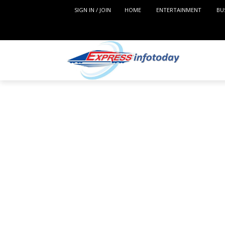
SIGN IN / JOIN
HOME
ENTERTAINMENT
BU