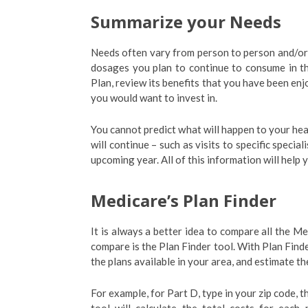
Summarize your Needs
Needs often vary from person to person and/or ye
dosages you plan to continue to consume in t
Plan, review its benefits that you have been enj
you would want to invest in.
You cannot predict what will happen to your he
will continue – such as visits to specific speci
upcoming year. All of this information will help
Medicare’s Plan Finder
It is always a better idea to compare all the Me
compare is the Plan Finder tool. With Plan Find
the plans available in your area, and estimate t
For example, for Part D, type in your zip code, 