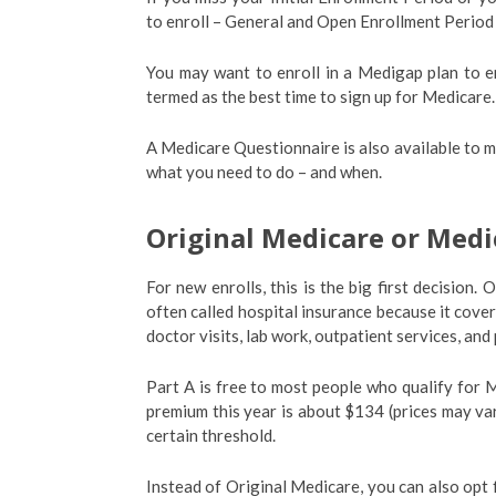
to enroll – General and Open Enrollment Period
You may want to enroll in a Medigap plan to 
termed as the best time to sign up for Medicare.
A Medicare Questionnaire is also available to m
what you need to do – and when.
Original Medicare or Med
For new enrolls, this is the big first decision
often called hospital insurance because it cove
doctor visits, lab work, outpatient services, and
Part A is free to most people who qualify for
premium this year is about $134 (prices may var
certain threshold.
Instead of Original Medicare, you can also opt