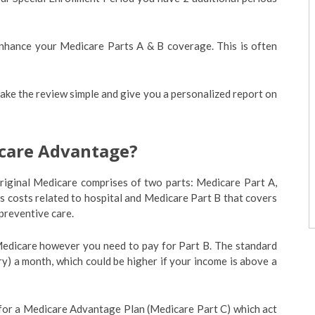
enhance your Medicare Parts A & B coverage. This is often
ake the review simple and give you a personalized report on
icare Advantage?
. Original Medicare comprises of two parts: Medicare Part A,
rs costs related to hospital and Medicare Part B that covers
 preventive care.
 Medicare however you need to pay for Part B. The standard
y) a month, which could be higher if your income is above a
 for a Medicare Advantage Plan (Medicare Part C) which act