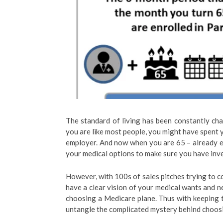
The standard of living has been constantly cha
you are like most people, you might have spent y
employer. And now when you are 65 – already el
your medical options to make sure you have inves
However, with 100s of sales pitches trying to co
have a clear vision of your medical wants and n
choosing a Medicare plane. Thus with keeping th
untangle the complicated mystery behind choosi