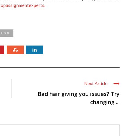
topassignmentexperts
.
R TOOL
Next Article
Bad hair giving you issues? Try
changing ...