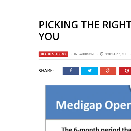
PICKING THE RIGH
YOU
HEALTH & FITNESS
BY
RAHULSONI
OCTOBER 7, 2018
SHARE: