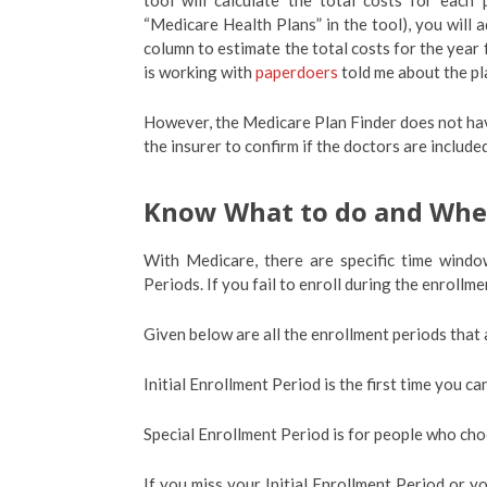
tool will calculate the total costs for each
“Medicare Health Plans” in the tool), you will a
column to estimate the total costs for the year
is working with
paperdoers
told me about the pla
However, the Medicare Plan Finder does not have
the insurer to confirm if the doctors are inclu
Know What to do and Wh
With Medicare, there are specific time windo
Periods. If you fail to enroll during the enrollm
Given below are all the enrollment periods that 
Initial Enrollment Period is the first time you c
Special Enrollment Period is for people who cho
If you miss your Initial Enrollment Period or y