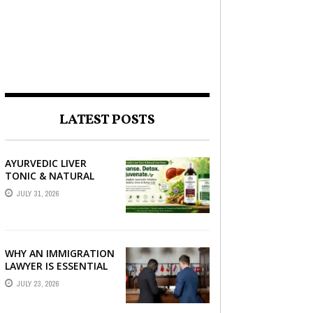
LATEST POSTS
AYURVEDIC LIVER
TONIC & NATURAL
LIVER DETOX: THE
JULY 31, 2026
COMPLETE GUIDE TO
BETTER LIVER HEALTH
WHY AN IMMIGRATION
LAWYER IS ESSENTIAL
FOR YOUR MOVE
JULY 23, 2026
ABROAD