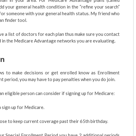
 plan in your area. For Medicare Advantage plans (called
dd your general health condition in the “refine your search”
 for someone with your general health status. My friend who
n finder tool.
 a list of doctors for each plan thus make sure you contact
ded in the Medicare Advantage networks you are evaluating
.
en
ws to make decisions or get enrolled know as Enrollment
ent period, you may have to pay penalties when you do join.
an eligible person can consider if signing up for Medicare:
an sign up for Medicare.
ose to keep current coverage past their 65th birthday.
our Special Enrollment Period you have 2 additional periods