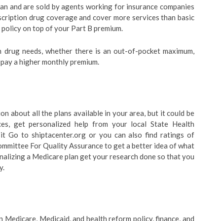
lan and are sold by agents working for insurance companies
scription drug coverage and cover more services than basic
policy on top of your Part B premium.
 drug needs, whether there is an out-of-pocket maximum,
 pay a higher monthly premium.
 about all the plans available in your area, but it could be
ces, get personalized help from your local State Health
it Go to shiptacenter.org or you can also find ratings of
mmittee For Quality Assurance to get a better idea of what
 finalizing a Medicare plan get your research done so that you
y.
 Medicare, Medicaid, and health reform policy, finance, and