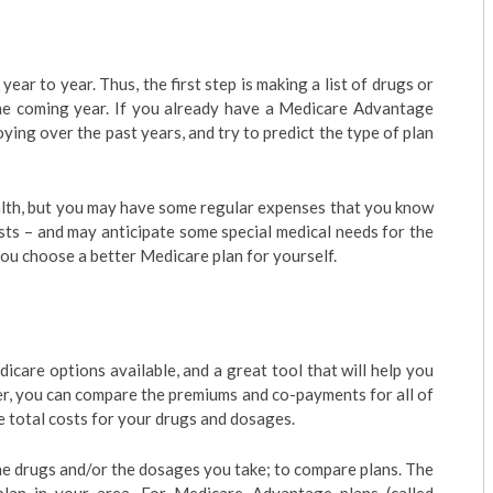
ar to year. Thus, the first step is making a list of drugs or
he coming year. If you already have a Medicare Advantage
oying over the past years, and try to predict the type of plan
alth, but you may have some regular expenses that you know
alists – and may anticipate some special medical needs for the
 you choose a better Medicare plan for yourself.
dicare options available, and a great tool that will help you
er, you can compare the premiums and co-payments for all of
he total costs for your drugs and dosages.
the drugs and/or the dosages you take; to compare plans. The