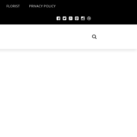
FLORIST
PRIVACY POLICY