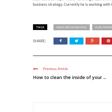
business strategy. Currently he is working with
TAGS
MEDICARE ADVANTAGE
PLAN FINDE
SHARE:
Previous Article
How to clean the inside of your ...