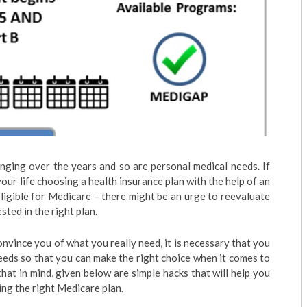
nging over the years and so are personal medical needs. If
our life choosing a health insurance plan with the help of an
igible for Medicare – there might be an urge to reevaluate
ted in the right plan.
nvince you of what you really need, it is necessary that you
eeds so that you can make the right choice when it comes to
at in mind, given below are simple hacks that will help you
ng the right Medicare plan.