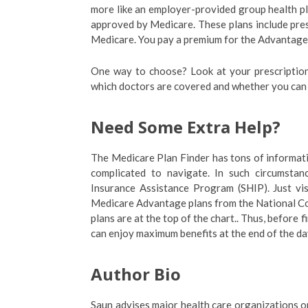
more like an employer-provided group health p
approved by Medicare. These plans include pre
Medicare. You pay a premium for the Advantage 
One way to choose? Look at your prescription
which doctors are covered and whether you can
Need Some Extra Help?
The Medicare Plan Finder has tons of information
complicated to navigate. In such circumstan
Insurance Assistance Program (SHIP). Just vis
Medicare Advantage plans from the National Co
plans are at the top of the chart.. Thus, before
can enjoy maximum benefits at the end of the da
Author Bio
Saun advises major health care organizations on