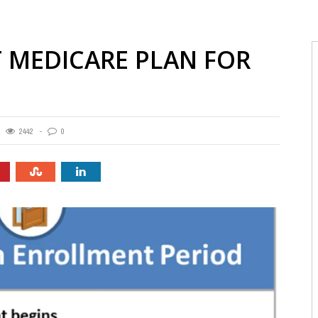
T MEDICARE PLAN FOR
2442
0