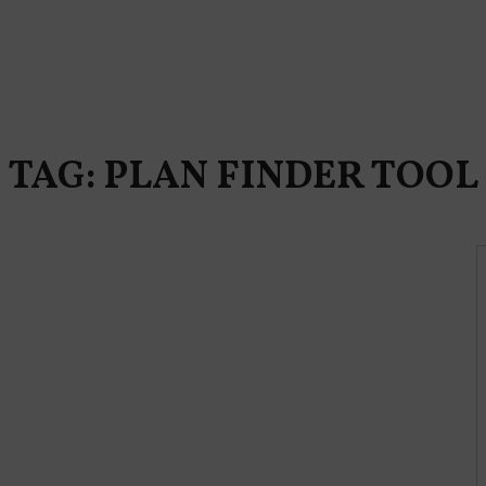
TAG: PLAN FINDER TOOL