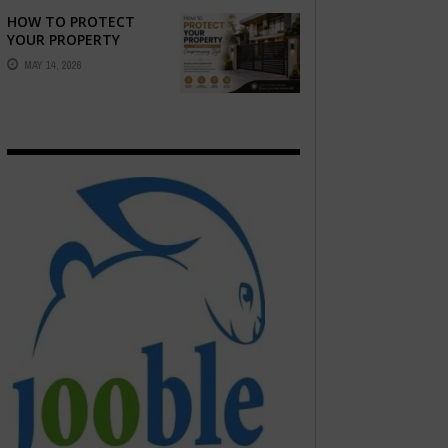
EMOTION ...
HOW TO PROTECT
YOUR PROPERTY
WITHOUT
MAY 14, 2026
COMPROMISING STYLE