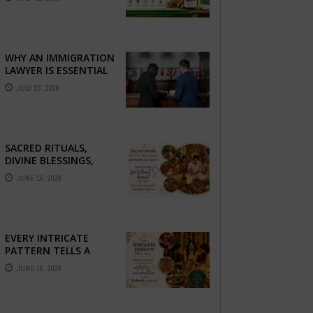
COMPLETE GUIDE TO
BETTER LIVER HEALTH
WHY AN IMMIGRATION
LAWYER IS ESSENTIAL
FOR YOUR MOVE
JULY 23, 2026
ABROAD
SACRED RITUALS,
DIVINE BLESSINGS,
AND FAMILY
JUNE 16, 2026
DEVOTION —
PRESERVE THE
SPIRITUAL HEART OF
YOUR GRAHSHANTI ...
EVERY INTRICATE
PATTERN TELLS A
STORY — FIND
JUNE 16, 2026
PHOTOGRAPHERS
WHO CAPTURE THE
ARTISTRY AND