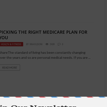
PICKING THE RIGHT MEDICARE PLAN FOR
YOU
HEALTH & FITNESS
BY
RAHULSONI
2438
0
ShareThe standard of living has been constantly changing
over the years and so are personal medical needs. If you are ...
READ MORE