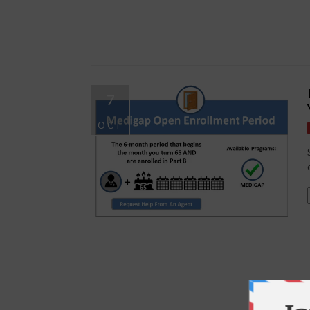
7
OCT