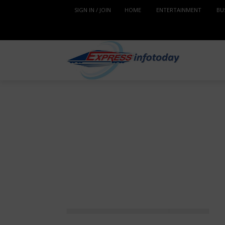
SIGN IN / JOIN
HOME
ENTERTAINMENT
BU