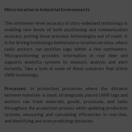
Micro location in Industrial Environments
The centimeter-level accuracy of ultra-wideband technology is
enabling new levels of both positioning and communication
accuracy, putting these previous technologies out of reach. It
is the driving technology behind micro-location services, where
radio anchors can position tags within a few centimeters.
Micropositioning provides information in real time and
supports analytics systems to measure, analyze, and alert
instantly. Take a look at some of these scenarios that utilize
UWB technology.
Processes:
In production processes where the distance
between materials is small, strategically placed UWB tags and
anchors can track materials, goods, processes, and tasks
throughout the production process while updating production
systems, measuring and calculating efficiencies in real-time,
and identifying and even predicting obstacles.