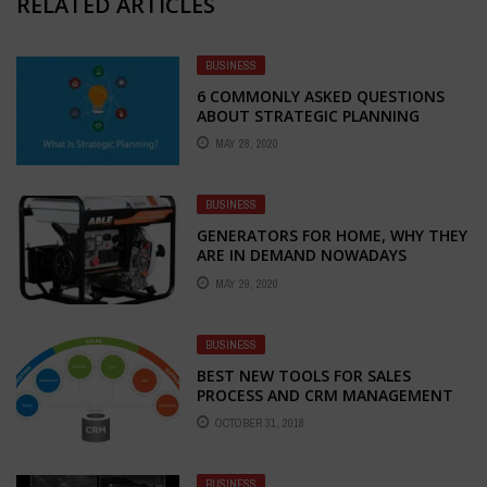
RELATED ARTICLES
BUSINESS
6 COMMONLY ASKED QUESTIONS
ABOUT STRATEGIC PLANNING
MAY 28, 2020
BUSINESS
GENERATORS FOR HOME, WHY THEY
ARE IN DEMAND NOWADAYS
MAY 29, 2020
BUSINESS
BEST NEW TOOLS FOR SALES
PROCESS AND CRM MANAGEMENT
OCTOBER 31, 2018
BUSINESS