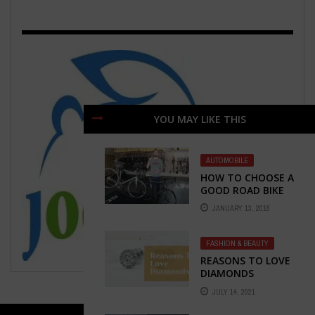
YOU MAY LIKE THIS
AUTOMOBILE
HOW TO CHOOSE A
GOOD ROAD BIKE
JANUARY 13, 2018
FASHION & BEAUTY
REASONS TO LOVE
DIAMONDS
JULY 14, 2021