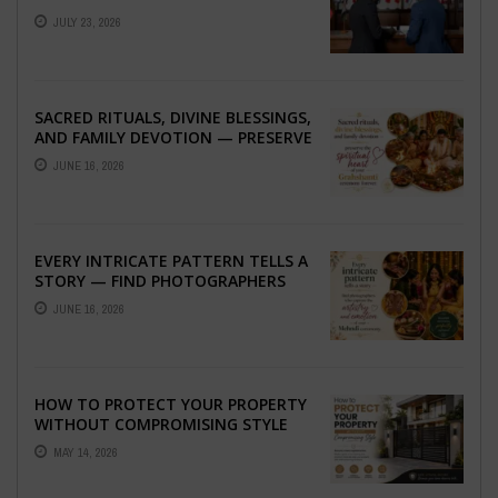
ABROAD
JULY 23, 2026
SACRED RITUALS, DIVINE BLESSINGS,
AND FAMILY DEVOTION — PRESERVE
THE SPIRITUAL HEART OF YOUR
JUNE 16, 2026
GRAHSHANTI ...
EVERY INTRICATE PATTERN TELLS A
STORY — FIND PHOTOGRAPHERS
WHO CAPTURE THE ARTISTRY AND
JUNE 16, 2026
EMOTION ...
HOW TO PROTECT YOUR PROPERTY
WITHOUT COMPROMISING STYLE
MAY 14, 2026