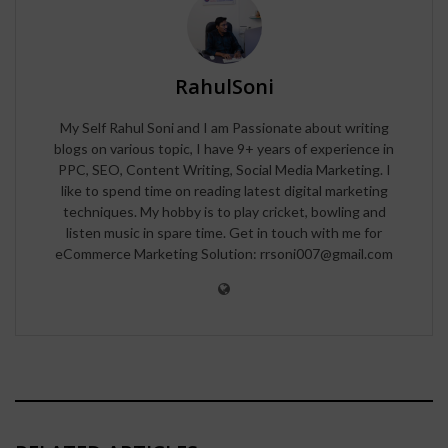
RahulSoni
My Self Rahul Soni and I am Passionate about writing
blogs on various topic, I have 9+ years of experience in
PPC, SEO, Content Writing, Social Media Marketing. I
like to spend time on reading latest digital marketing
techniques. My hobby is to play cricket, bowling and
listen music in spare time. Get in touch with me for
eCommerce Marketing Solution: rrsoni007@gmail.com