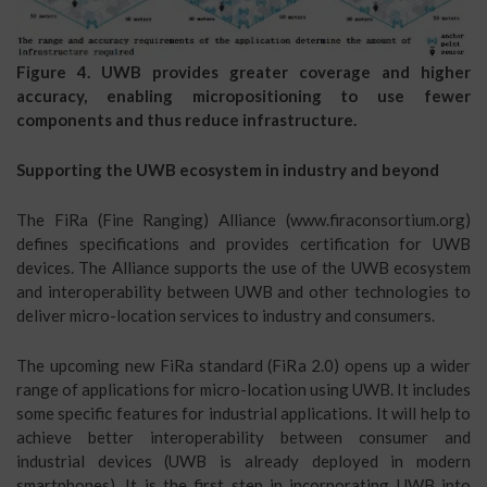
Figure 4. UWB provides greater coverage and higher
accuracy, enabling micropositioning to use fewer
components and thus reduce infrastructure.
Supporting the UWB ecosystem in industry and beyond
The FiRa (Fine Ranging) Alliance (www.firaconsortium.org)
defines specifications and provides certification for UWB
devices. The Alliance supports the use of the UWB ecosystem
and interoperability between UWB and other technologies to
deliver micro-location services to industry and consumers.
The upcoming new FiRa standard (FiRa 2.0) opens up a wider
range of applications for micro-location using UWB. It includes
some specific features for industrial applications. It will help to
achieve better interoperability between consumer and
industrial devices (UWB is already deployed in modern
smartphones). It is the first step in incorporating UWB into