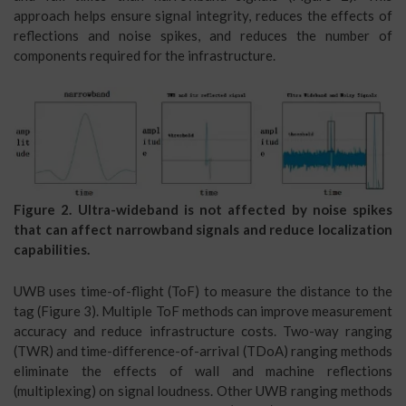
approach helps ensure signal integrity, reduces the effects of
reflections and noise spikes, and reduces the number of
components required for the infrastructure.
Figure 2. Ultra-wideband is not affected by noise spikes
that can affect narrowband signals and reduce localization
capabilities.
UWB uses time-of-flight (ToF) to measure the distance to the
tag (Figure 3). Multiple ToF methods can improve measurement
accuracy and reduce infrastructure costs. Two-way ranging
(TWR) and time-difference-of-arrival (TDoA) ranging methods
eliminate the effects of wall and machine reflections
(multiplexing) on signal loudness. Other UWB ranging methods