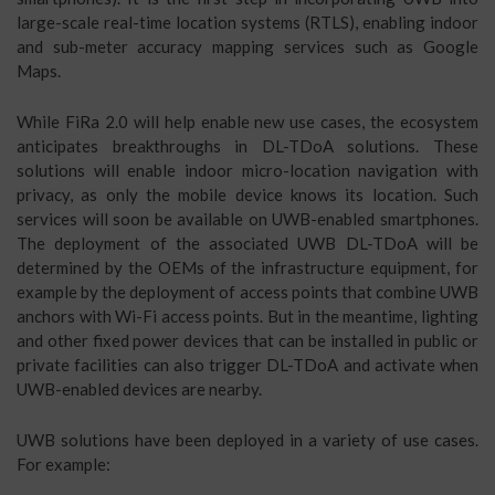
large-scale real-time location systems (RTLS), enabling indoor
and sub-meter accuracy mapping services such as Google
Maps.
While FiRa 2.0 will help enable new use cases, the ecosystem
anticipates breakthroughs in DL-TDoA solutions. These
solutions will enable indoor micro-location navigation with
privacy, as only the mobile device knows its location. Such
services will soon be available on UWB-enabled smartphones.
The deployment of the associated UWB DL-TDoA will be
determined by the OEMs of the infrastructure equipment, for
example by the deployment of access points that combine UWB
anchors with Wi-Fi access points. But in the meantime, lighting
and other fixed power devices that can be installed in public or
private facilities can also trigger DL-TDoA and activate when
UWB-enabled devices are nearby.
UWB solutions have been deployed in a variety of use cases.
For example: