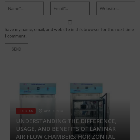
Save my name, email, and website in this browser for the next time
I comment.
BUSINESS
APRIL 9, 2024
UNDERSTANDING THE DIFFERENCE,
HEALTH & FITNESS
APRIL 20, 2024
FASHION & BEAUTY
TECH
TECH
APRIL 25, 2018
DECEMBER 20, 2019
MAY 13, 2020
USAGE, AND BENEFITS OF LAMINAR
NAVIGATING ACNE TREATMENT: THE
AIR FLOW CHAMBERS: HORIZONTAL
5 BEST NATURAL AND PURE OIL FOR
HOW TO HACK SOMEONE’S
HOW GPS TRACKERS CAN ACCURATELY