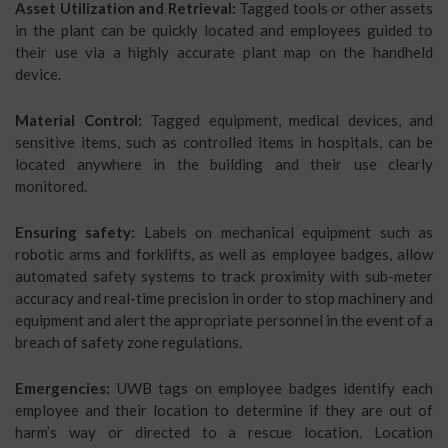
Asset Utilization and Retrieval:
Tagged tools or other assets
in the plant can be quickly located and employees guided to
their use via a highly accurate plant map on the handheld
device.
Material Control:
Tagged equipment, medical devices, and
sensitive items, such as controlled items in hospitals, can be
located anywhere in the building and their use clearly
monitored.
Ensuring safety:
Labels on mechanical equipment such as
robotic arms and forklifts, as well as employee badges, allow
automated safety systems to track proximity with sub-meter
accuracy and real-time precision in order to stop machinery and
equipment and alert the appropriate personnel in the event of a
breach of safety zone regulations.
Emergencies:
UWB tags on employee badges identify each
employee and their location to determine if they are out of
harm’s way or directed to a rescue location. Location