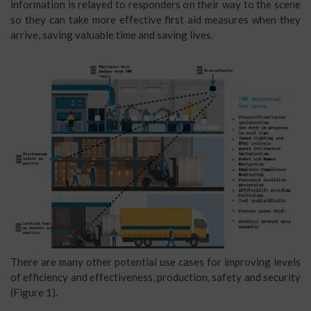
information is relayed to responders on their way to the scene
so they can take more effective first aid measures when they
arrive, saving valuable time and saving lives.
There are many other potential use cases for improving levels
of efficiency and effectiveness, production, safety and security
(Figure 1).