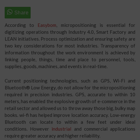
According to
Easybom
, micropositioning is essential for
digitizing operations through Industry 4.0, Smart Factory and
LEAN initiatives. Process optimization and ensuring safety are
two key considerations for most industries. Transparency of
information throughout the work environment is achieved by
linking people, things, time and place to personnel, tools,
supplies, goods, machines, and events in real-time.
Current positioning technologies, such as GPS, Wi-Fi and
Bluetooth® Low Energy, do not allow for the micropositioning
required in precision industries. GPS, accurate to within 10
meters, has enabled the explosive growth of e-commerce in the
retail sector and allowed us to throw away those big, bulky map
books. wi-fi has helped improve location accuracy. Low-energy
Bluetooth can locate to within a few feet under ideal
conditions. However
industrial
and commercial applications
require greater accuracy and higher reliability.