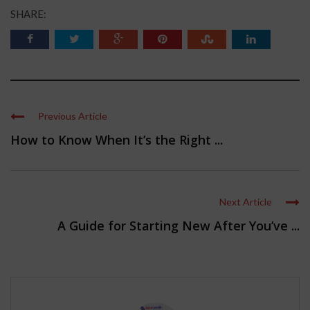
SHARE:
Previous Article
How to Know When It’s the Right ...
Next Article
A Guide for Starting New After You’ve ...