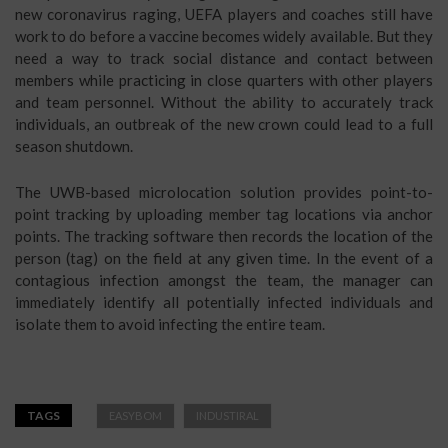
new coronavirus raging, UEFA players and coaches still have
work to do before a vaccine becomes widely available. But they
need a way to track social distance and contact between
members while practicing in close quarters with other players
and team personnel. Without the ability to accurately track
individuals, an outbreak of the new crown could lead to a full
season shutdown.
The UWB-based microlocation solution provides point-to-
point tracking by uploading member tag locations via anchor
points. The tracking software then records the location of the
person (tag) on the field at any given time. In the event of a
contagious infection amongst the team, the manager can
immediately identify all potentially infected individuals and
isolate them to avoid infecting the entire team.
TAGS
EASYBOM
INDUSTIRAL