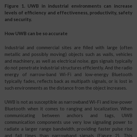
Figure 1. UWB in industrial environments can increase
levels of efficiency and effectiveness, productivity, safety
and security.
How UWB can be so accurate
Industrial and commercial sites are filled with large (often
metallic and possibly moving) objects such as walls, vehicles
and machinery, as well as electrical noise. gps signals typically
do not penetrate industrial structures efficiently. And the radio
energy of narrow-band Wi-Fi and low-energy Bluetooth
typically fades, reflects back as multipath signals, or is lost in
such environments as the distance from the object increases.
UWB is not as susceptible as narrowband Wi-Fi and low-power
Bluetooth when it comes to ranging and localization. When
communicating between anchors and tags, UWB
communication components use very low signaling power to
radiate a larger range bandwidth, providing faster pulse rise
and fall times than narrowband signals (Figure 2). This