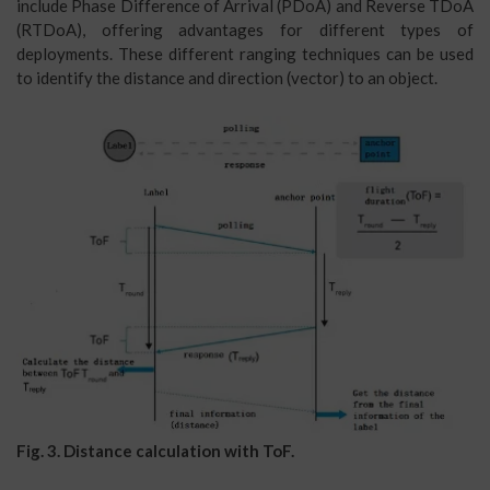
include Phase Difference of Arrival (PDoA) and Reverse TDoA
(RTDoA), offering advantages for different types of
deployments. These different ranging techniques can be used
to identify the distance and direction (vector) to an object.
Fig. 3. Distance calculation with ToF.