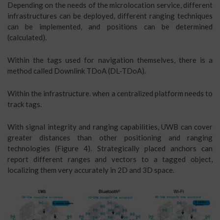
Depending on the needs of the microlocation service, different
infrastructures can be deployed, different ranging techniques
can be implemented, and positions can be determined
(calculated).
Within the tags used for navigation themselves, there is a
method called Downlink TDoA (DL-TDoA).
Within the infrastructure. when a centralized platform needs to
track tags.
With signal integrity and ranging capabilities, UWB can cover
greater distances than other positioning and ranging
technologies (Figure 4). Strategically placed anchors can
report different ranges and vectors to a tagged object,
localizing them very accurately in 2D and 3D space.