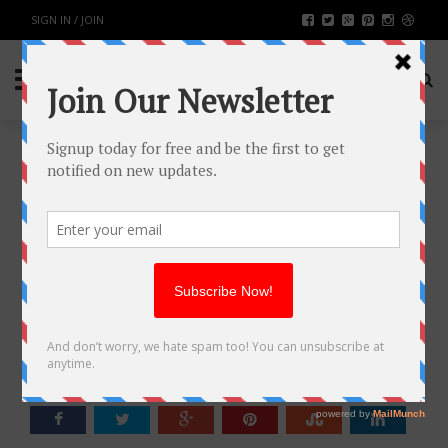
SIGN IN / JOIN
HOW ULTRA-WIDEBAND (UWB)
CAN HELP CREATE SMART
FACTORIES? FOUR LANDING
CASE REFERENCES
BUSINESS
BY
RAHULSONI
SEPTEMBER 4, 2023
2099
0
SHARE: