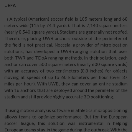
UEFA
（A typical (American) soccer field is 105 meters long and 68
meters wide (115 by 74.4 yards). That is 7,140 square meters
(nearly 8,540 square yards). Stadiums are generally not roofed.
Therefore, placing UWB anchors outside of the perimeter of
the field is not practical. Noccela, a provider of microlocation
solutions, has developed a UWB-ranging solution that uses
both TWR and TDoA ranging methods. In their solution, each
anchor can cover 500 square meters (nearly 600 square yards)
with an accuracy of two centimeters (0.8 inches) for objects
moving at speeds of up to 60 kilometers per hour (over 37
miles per hour). With UWB, they can cover an entire stadium
with 16 anchors that are deployed around the perimeter of the
stadium and still provide highly accurate 3D positioning.
If using motion analysis software in athletics, micropositioning
allows teams to optimize performance. But for the European
soccer league, this solution was instrumental in helping
European teams stay in the game during the outbreak. With the