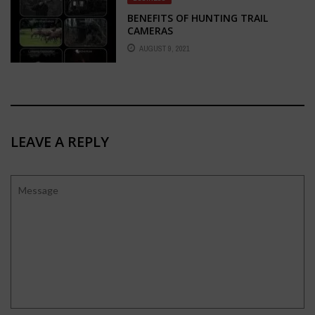
BENEFITS OF HUNTING TRAIL
CAMERAS
AUGUST 9, 2021
LEAVE A REPLY