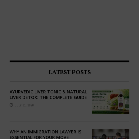
LATEST POSTS
AYURVEDIC LIVER TONIC & NATURAL
LIVER DETOX: THE COMPLETE GUIDE
TO BETTER LIVER HEALTH
JULY 31, 2026
WHY AN IMMIGRATION LAWYER IS
ESSENTIAL FOR YOUR MOVE