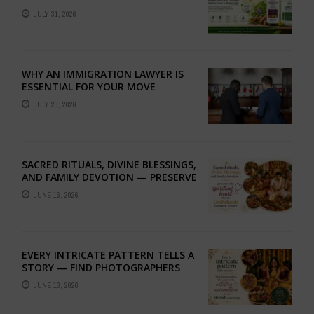
TO BETTER LIVER HEALTH
JULY 31, 2026
WHY AN IMMIGRATION LAWYER IS
ESSENTIAL FOR YOUR MOVE
ABROAD
JULY 23, 2026
SACRED RITUALS, DIVINE BLESSINGS,
AND FAMILY DEVOTION — PRESERVE
THE SPIRITUAL HEART OF YOUR
JUNE 16, 2026
GRAHSHANTI ...
EVERY INTRICATE PATTERN TELLS A
STORY — FIND PHOTOGRAPHERS
WHO CAPTURE THE ARTISTRY AND
JUNE 16, 2026
EMOTION ...