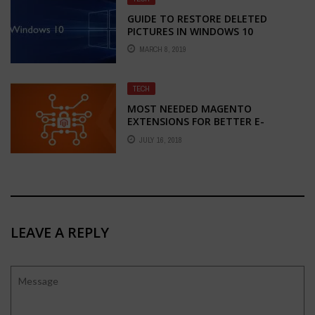
GUIDE TO RESTORE DELETED
PICTURES IN WINDOWS 10
MARCH 8, 2019
TECH
MOST NEEDED MAGENTO
EXTENSIONS FOR BETTER E-
COMMERCE DEVELOPMENT
JULY 16, 2018
LEAVE A REPLY