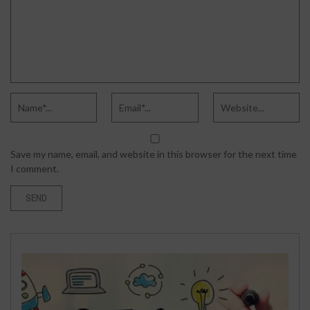
Save my name, email, and website in this browser for the next time
I comment.