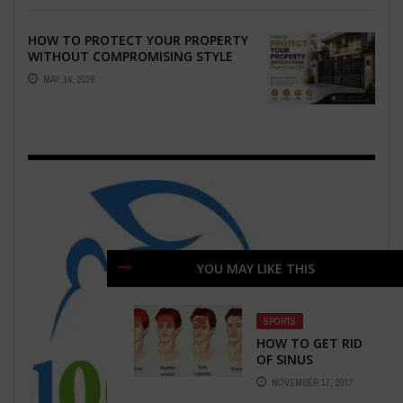
HOW TO PROTECT YOUR PROPERTY
WITHOUT COMPROMISING STYLE
MAY 14, 2026
YOU MAY LIKE THIS
SPORTS
HOW TO GET RID
OF SINUS
HEADACHES
NOVEMBER 17, 2017