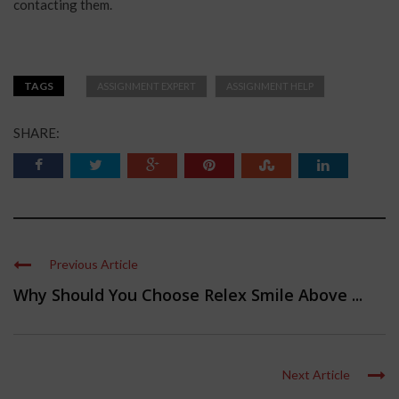
contacting them.
TAGS
ASSIGNMENT EXPERT
ASSIGNMENT HELP
SHARE:
Previous Article
Why Should You Choose Relex Smile Above ...
Next Article