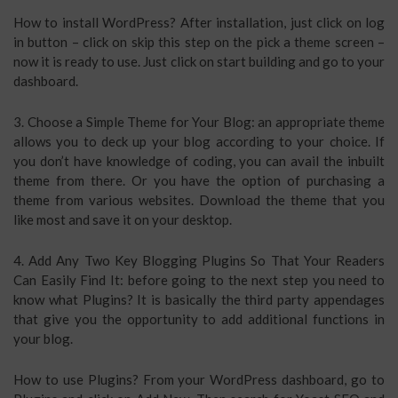
How to install WordPress? After installation, just click on log
in button – click on skip this step on the pick a theme screen –
now it is ready to use. Just click on start building and go to your
dashboard.
3. Choose a Simple Theme for Your Blog: an appropriate theme
allows you to deck up your blog according to your choice. If
you don’t have knowledge of coding, you can avail the inbuilt
theme from there. Or you have the option of purchasing a
theme from various websites. Download the theme that you
like most and save it on your desktop.
4. Add Any Two Key Blogging Plugins So That Your Readers
Can Easily Find It: before going to the next step you need to
know what Plugins? It is basically the third party appendages
that give you the opportunity to add additional functions in
your blog.
How to use Plugins? From your WordPress dashboard, go to