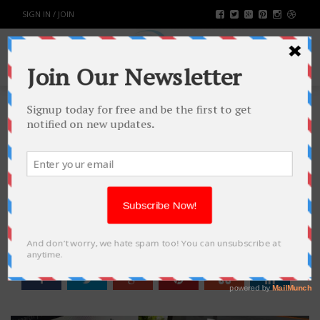
SIGN IN / JOIN
HOW CAN YOU START YOUR
OWN BLOGGING WEBSITE IN THE
YEAR 2022
TECH
BY
RAHULSONI
DECEMBER 22, 2021
2217
0
SHARE: