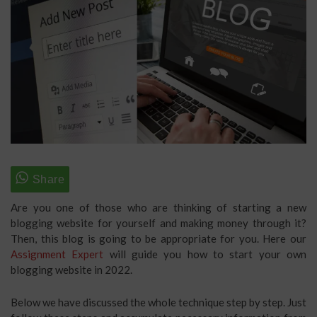
Are you one of those who are thinking of starting a new
blogging website for yourself and making money through it?
Then, this blog is going to be appropriate for you. Here our
Assignment Expert
will guide you how to start your own
blogging website in 2022.
Below we have discussed the whole technique step by step. Just