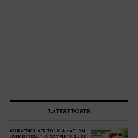
LATEST POSTS
AYURVEDIC LIVER TONIC & NATURAL
LIVER DETOX: THE COMPLETE GUIDE