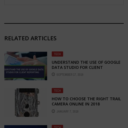
RELATED ARTICLES
TECH
UNDERSTAND THE USE OF GOOGLE
DATA STUDIO FOR CLIENT
REPORTING
SEPTEMBER 17, 2019
TECH
HOW TO CHOOSE THE RIGHT TRAIL
CAMERA ONLINE IN 2018
JANUARY 7, 2018
TECH