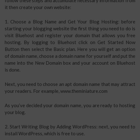
follow these steps and accumulate necessary information from
it then create your own website:
1. Choose a Blog Name and Get Your Blog Hosting: before
starting your blogging website the first thing you need to do is
visit Bluehost and register your domain that allows you free
hosting. By logging to Bluehost click on Get Started Now
Button then select the Basic plan. Here you will get an option
of domain name, choose a domain name for yourself and put the
name into the New Domain box and your account on Bluehost
is done.
Next, you need to choose an apt domain name that may attract
your readers. For example, www.theminiature.com
As you’ve decided your domain name, you are ready to hosting
your blog.
2. Start Writing Blog by Adding WordPress: next, you need to
install WordPress, which is free to use.