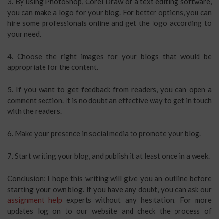
3. By using PhotoShop, Corel Draw or a text editing software,
you can make a logo for your blog. For better options, you can
hire some professionals online and get the logo according to
your need.
4. Choose the right images for your blogs that would be
appropriate for the content.
5. If you want to get feedback from readers, you can open a
comment section. It is no doubt an effective way to get in touch
with the readers.
6. Make your presence in social media to promote your blog.
7. Start writing your blog, and publish it at least once in a week.
Conclusion: I hope this writing will give you an outline before
starting your own blog. If you have any doubt, you can ask our
assignment help
experts without any hesitation. For more
updates log on to our website and check the process of