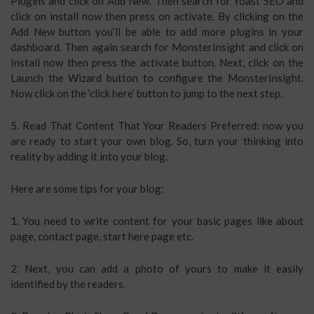
Plugins and click on Add New. Then search for Yoast SEO and
click on install now then press on activate. By clicking on the
Add New button you’ll be able to add more plugins in your
dashboard. Then again search for MonsterInsight and click on
Install now then press the activate button. Next, click on the
Launch the Wizard button to configure the MonsterInsight.
Now click on the ‘click here’ button to jump to the next step.
5. Read That Content That Your Readers Preferred: now you
are ready to start your own blog. So, turn your thinking into
reality by adding it into your blog.
Here are some tips for your blog:
1. You need to write content for your basic pages like about
page, contact page, start here page etc.
2. Next, you can add a photo of yours to make it easily
identified by the readers.