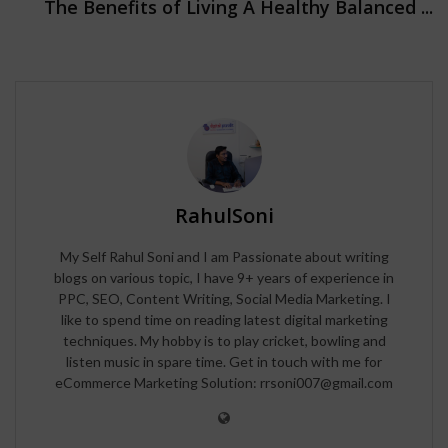
The Benefits of Living A Healthy Balanced ...
RahulSoni
My Self Rahul Soni and I am Passionate about writing
blogs on various topic, I have 9+ years of experience in
PPC, SEO, Content Writing, Social Media Marketing. I
like to spend time on reading latest digital marketing
techniques. My hobby is to play cricket, bowling and
listen music in spare time. Get in touch with me for
eCommerce Marketing Solution: rrsoni007@gmail.com