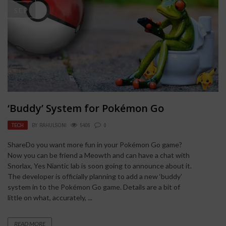
SEP
‘Buddy’ System for Pokémon Go
TECH
BY
RAHULSONI
5406
0
ShareDo you want more fun in your Pokémon Go game?
Now you can be friend a Meowth and can have a chat with
Snorlax, Yes Niantic lab is soon going to announce about it.
The developer is officially planning to add a new ‘buddy’
system in to the Pokémon Go game. Details are a bit of
little on what, accurately, ...
READ MORE