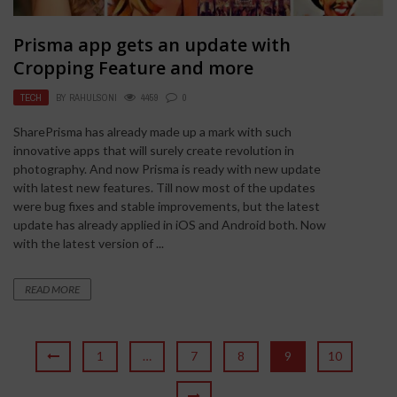
Prisma app gets an update with
Cropping Feature and more
TECH
BY
RAHULSONI
4459
0
SharePrisma has already made up a mark with such
innovative apps that will surely create revolution in
photography. And now Prisma is ready with new update
with latest new features. Till now most of the updates
were bug fixes and stable improvements, but the latest
update has already applied in iOS and Android both. Now
with the latest version of ...
READ MORE
1
…
7
8
9
10