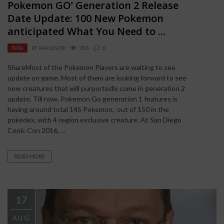
Pokemon GO’ Generation 2 Release
Date Update: 100 New Pokemon
anticipated What You Need to ...
TECH
BY
RAHULSONI
7925
0
ShareMost of the Pokemon Players are waiting to see
update on game. Most of them are looking forward to see
new creatures that will purportedly come in generation 2
update. Till now, Pokemon Go generation 1 features is
having around total 145 Pokemon, out of 150 in the
pokedex, with 4 region exclusive creature. At San Diego
Conic Con 2016, ...
READ MORE
17
AUG