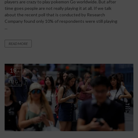
players are crazy to play pokemon Go worldwide. But after
time goes people are not really playing it at all. If we talk
about the recent poll that is conducted by Research
Company found only 10% of respondents were still playing
...
READ MORE
19
AUG