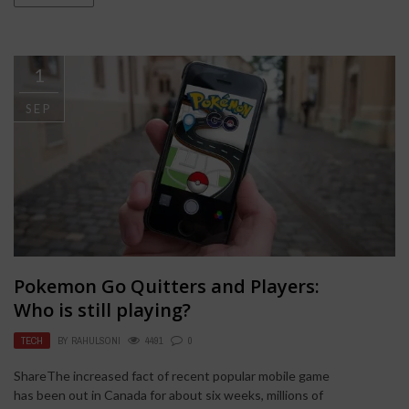
1
SEP
Pokemon Go Quitters and Players:
Who is still playing?
TECH
BY
RAHULSONI
4491
0
ShareThe increased fact of recent popular mobile game
has been out in Canada for about six weeks, millions of