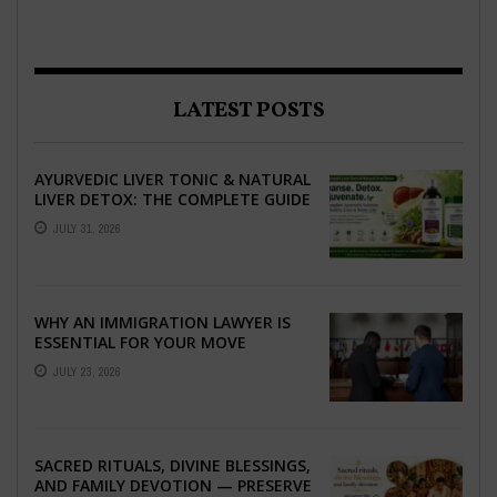
LATEST POSTS
AYURVEDIC LIVER TONIC & NATURAL
LIVER DETOX: THE COMPLETE GUIDE
TO BETTER LIVER HEALTH
JULY 31, 2026
WHY AN IMMIGRATION LAWYER IS
ESSENTIAL FOR YOUR MOVE
ABROAD
JULY 23, 2026
SACRED RITUALS, DIVINE BLESSINGS,
AND FAMILY DEVOTION — PRESERVE