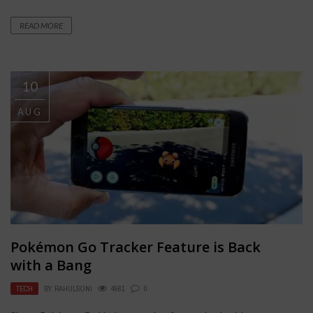
READ MORE
10
AUG
Pokémon Go Tracker Feature is Back
with a Bang
TECH
BY
RAHULSONI
4561
0