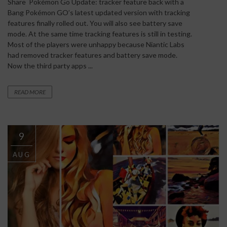
Share Pokémon Go Update: tracker feature back with a
Bang Pokémon GO’s latest updated version with tracking
features finally rolled out. You will also see battery save
mode. At the same time tracking features is still in testing.
Most of the players were unhappy because Niantic Labs
had removed tracker features and battery save mode.
Now the third party apps ...
READ MORE
9
AUG