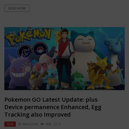
READ MORE
18
SEP
Pokemon GO Latest Update: plus
Device permanence Enhanced, Egg
Tracking also Improved
TECH
BY
RAHULSONI
4036
0