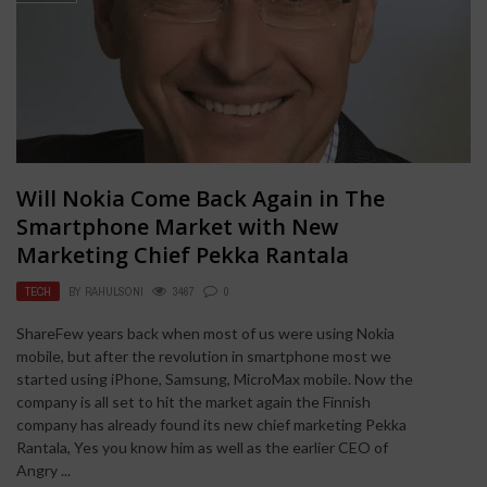
Will Nokia Come Back Again in The
Smartphone Market with New
Marketing Chief Pekka Rantala
TECH
BY
RAHULSONI
3467
0
ShareFew years back when most of us were using Nokia
mobile, but after the revolution in smartphone most we
started using iPhone, Samsung, MicroMax mobile. Now the
company is all set to hit the market again the Finnish
company has already found its new chief marketing Pekka
Rantala, Yes you know him as well as the earlier CEO of
Angry ...