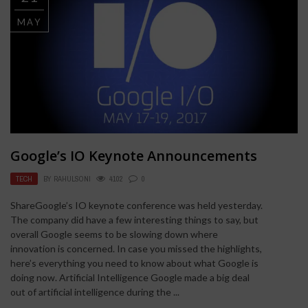
MAY
Google’s IO Keynote Announcements
TECH
BY
RAHULSONI
4102
0
ShareGoogle’s IO keynote conference was held yesterday.
The company did have a few interesting things to say, but
overall Google seems to be slowing down where
innovation is concerned. In case you missed the highlights,
here’s everything you need to know about what Google is
doing now. Artificial Intelligence Google made a big deal
out of artificial intelligence during the ...