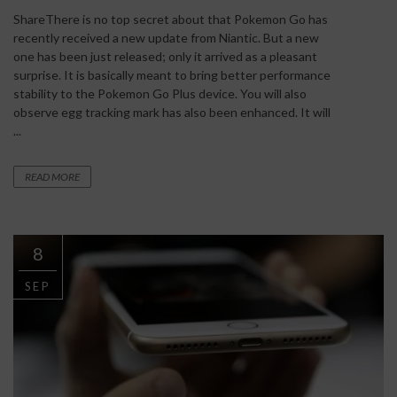
ShareThere is no top secret about that Pokemon Go has
recently received a new update from Niantic. But a new
one has been just released; only it arrived as a pleasant
surprise. It is basically meant to bring better performance
stability to the Pokemon Go Plus device. You will also
observe egg tracking mark has also been enhanced. It will
...
READ MORE
8
SEP