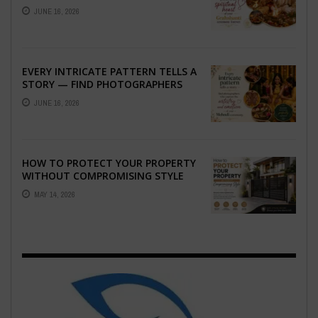
THE SPIRITUAL HEART OF YOUR
JUNE 16, 2026
GRAHSHANTI ...
EVERY INTRICATE PATTERN TELLS A
STORY — FIND PHOTOGRAPHERS
WHO CAPTURE THE ARTISTRY AND
JUNE 16, 2026
EMOTION ...
HOW TO PROTECT YOUR PROPERTY
WITHOUT COMPROMISING STYLE
MAY 14, 2026