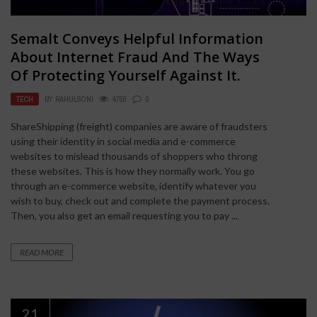
Semalt Conveys Helpful Information
About Internet Fraud And The Ways
Of Protecting Yourself Against It.
TECH
BY
RAHULSONI
4750
0
ShareShipping (freight) companies are aware of fraudsters
using their identity in social media and e-commerce
websites to mislead thousands of shoppers who throng
these websites. This is how they normally work. You go
through an e-commerce website, identify whatever you
wish to buy, check out and complete the payment process.
Then, you also get an email requesting you to pay ...
READ MORE
21