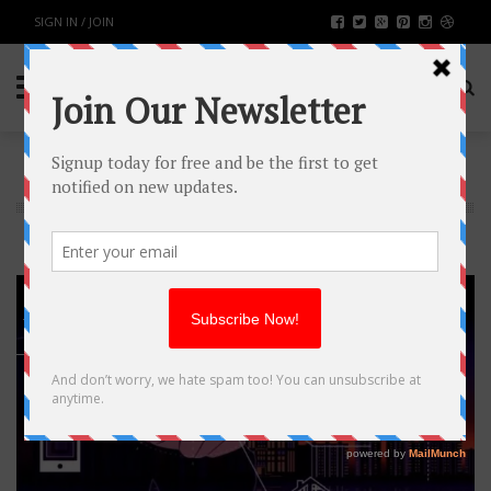
SIGN IN / JOIN
TECH
21
AUG