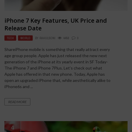
iPhone 7 Key Features, UK Price and
Release Date
TECH
,
WORLD
BY
RAHULSONI
4456
0
ShareiPhone mobile is something that really attract every
age group people. Apple has just released the new next
generation of the iPhone at its yearly event in SF Today-
The iPhone 7 and iPhone 7Plus. Let’s check out what
Apple has offered in that new phone. Today, Apple has
open an upgraded iPhone that, while aesthetically alike to
iPhone6s and ...
READ MORE
4