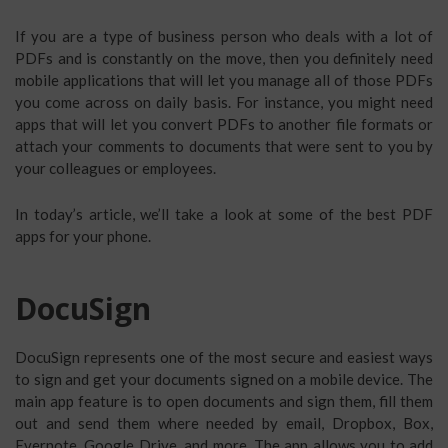
If you are a type of business person who deals with a lot of
PDFs and is constantly on the move, then you definitely need
mobile applications that will let you manage all of those PDFs
you come across on daily basis. For instance, you might need
apps that will let you convert PDFs to another file formats or
attach your comments to documents that were sent to you by
your colleagues or employees.
In today’s article, we’ll take a look at some of the best PDF
apps for your phone.
DocuSign
DocuSign represents one of the most secure and easiest ways
to sign and get your documents signed on a mobile device. The
main app feature is to open documents and sign them, fill them
out and send them where needed by email, Dropbox, Box,
Evernote, Google Drive, and more. The app allows you to add