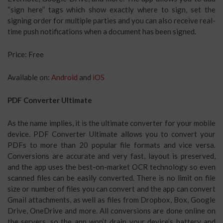
“sign here” tags which show exactly where to sign, set the
signing order for multiple parties and you can also receive real-
time push notifications when a document has been signed.
Price: Free
Available on:
Android
and
iOS
PDF Converter Ultimate
As the name implies, it is the ultimate converter for your mobile
device. PDF Converter Ultimate allows you to convert your
PDFs to more than 20 popular file formats and vice versa.
Conversions are accurate and very fast, layout is preserved,
and the app uses the best-on-market OCR technology so even
scanned files can be easily converted. There is no limit on file
size or number of files you can convert and the app can convert
Gmail attachments, as well as files from Dropbox, Box, Google
Drive, OneDrive and more. All conversions are done online on
the servers, so the app won’t drain your device’s battery and