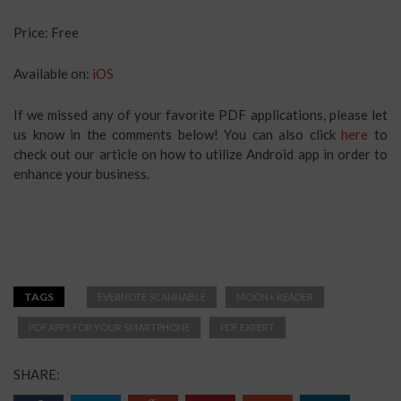
Price: Free
Available on:
iOS
If we missed any of your favorite PDF applications, please let
us know in the comments below! You can also click
here
to
check out our article on how to utilize Android app in order to
enhance your business.
TAGS
EVERNOTE SCANNABLE
MOON+ READER
PDF APPS FOR YOUR SMARTPHONE
PDF EXPERT
SHARE: