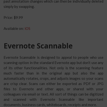
past annotation changes which can then be individually deleted
simply by swapping.
Price: $9.99
Available on:
iOS
Evernote Scannable
Evernote Scannable is designed to appeal to people who use
scanning option in the standard Evernote app but don’t use any
of its other functionalities. Not only is the scanning feature
much faster than in the original app but also the app
automatically rotates, crops, and adjusts images so your scans
are crisp clear. Scans can either be exported as PDF or JPG
files to Evernote and other apps, or shared with your
colleagues via email or text. All sort of things can be digitized
and scanned with Evernote Scannable like important
documents, business cards, whiteboards, receipts and more.