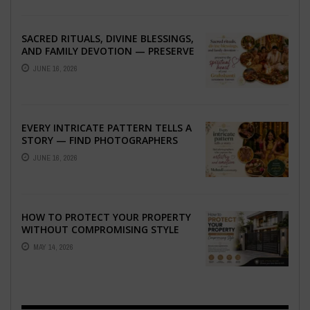
SACRED RITUALS, DIVINE BLESSINGS,
AND FAMILY DEVOTION — PRESERVE
THE SPIRITUAL HEART OF YOUR
JUNE 16, 2026
GRAHSHANTI ...
EVERY INTRICATE PATTERN TELLS A
STORY — FIND PHOTOGRAPHERS
WHO CAPTURE THE ARTISTRY AND
JUNE 16, 2026
EMOTION ...
HOW TO PROTECT YOUR PROPERTY
WITHOUT COMPROMISING STYLE
MAY 14, 2026