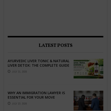
LATEST POSTS
AYURVEDIC LIVER TONIC & NATURAL
LIVER DETOX: THE COMPLETE GUIDE
TO BETTER LIVER HEALTH
JULY 31, 2026
WHY AN IMMIGRATION LAWYER IS
ESSENTIAL FOR YOUR MOVE
ABROAD
JULY 23, 2026