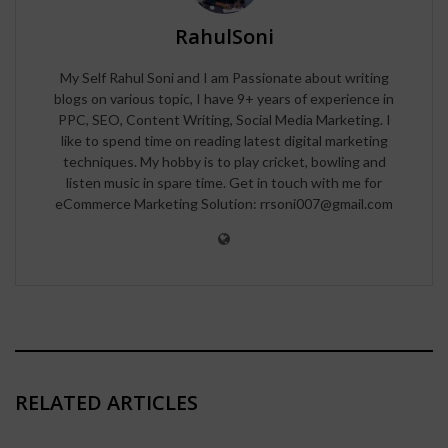
RahulSoni
My Self Rahul Soni and I am Passionate about writing
blogs on various topic, I have 9+ years of experience in
PPC, SEO, Content Writing, Social Media Marketing. I
like to spend time on reading latest digital marketing
techniques. My hobby is to play cricket, bowling and
listen music in spare time. Get in touch with me for
eCommerce Marketing Solution: rrsoni007@gmail.com
RELATED ARTICLES