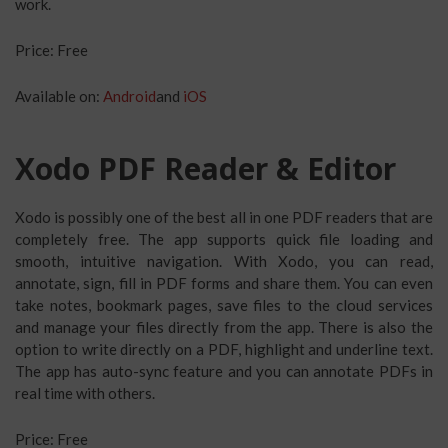
work.
Price: Free
Available on:
Android
and
iOS
Xodo PDF Reader & Editor
Xodo is possibly one of the best all in one PDF readers that are
completely free. The app supports quick file loading and
smooth, intuitive navigation. With Xodo, you can read,
annotate, sign, fill in PDF forms and share them. You can even
take notes, bookmark pages, save files to the cloud services
and manage your files directly from the app. There is also the
option to write directly on a PDF, highlight and underline text.
The app has auto-sync feature and you can annotate PDFs in
real time with others.
Price: Free