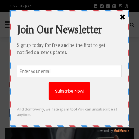
SIGN IN / JOIN
BEST PDF APPS FOR YOUR
SMARTPHONE
TECH
BY
RAHULSONI
JANUARY 4, 2018
3097
0
SHARE: