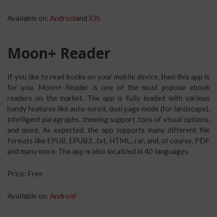
Available on:
Android
and
iOS
Moon+ Reader
If you like to read books on your mobile device, then this app is
for you. Moon+ Reader is one of the most popular ebook
readers on the market. The app is fully loaded with various
handy features like auto-scroll, dual page mode (for landscape),
intelligent paragraphs, theming support, tons of visual options,
and more. As expected, the app supports many different file
formats like EPUB, EPUB3, .txt, HTML, .rar, and, of course, PDF
and many more. The app is also localized in 40 languages.
Price: Free
Available on:
Android