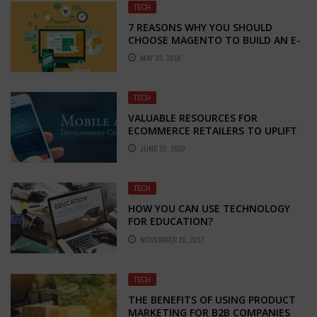
TECH
7 REASONS WHY YOU SHOULD
CHOOSE MAGENTO TO BUILD AN E-
COMMERCE STORE
MAY 23, 2018
TECH
VALUABLE RESOURCES FOR
ECOMMERCE RETAILERS TO UPLIFT
DURING THE TIME OF AMBIGUITY
JUNE 22, 2020
TECH
HOW YOU CAN USE TECHNOLOGY
FOR EDUCATION?
NOVEMBER 28, 2017
TECH
THE BENEFITS OF USING PRODUCT
MARKETING FOR B2B COMPANIES