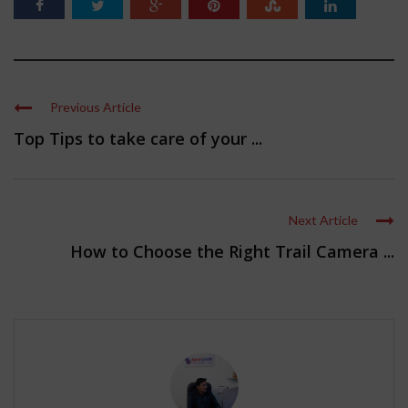
Previous Article
Top Tips to take care of your ...
Next Article
How to Choose the Right Trail Camera ...