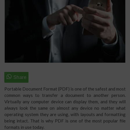
Portable Document Format (PDF) is one of the safest and most
common ways to transfer a document to another person.
Virtually any computer device can display them, and they will
always look the same on almost any device no matter what
operating system they are using, with layouts and formatting
being intact. That is why PDF is one of the most popular file
formats in use today.