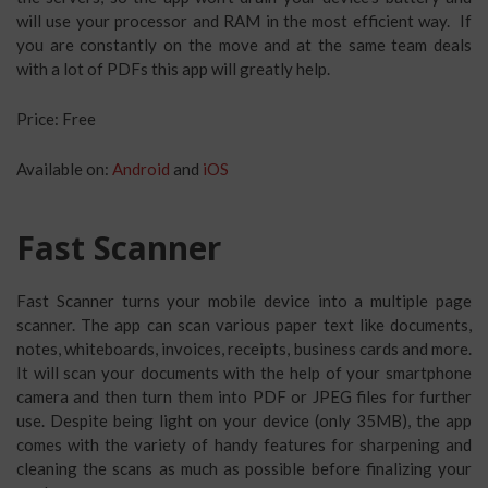
will use your processor and RAM in the most efficient way. If
you are constantly on the move and at the same team deals
with a lot of PDFs this app will greatly help.
Price: Free
Available on:
Android
and
iOS
Fast Scanner
Fast Scanner turns your mobile device into a multiple page
scanner. The app can scan various paper text like documents,
notes, whiteboards, invoices, receipts, business cards and more.
It will scan your documents with the help of your smartphone
camera and then turn them into PDF or JPEG files for further
use. Despite being light on your device (only 35MB), the app
comes with the variety of handy features for sharpening and
cleaning the scans as much as possible before finalizing your