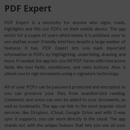
PDF Expert
PDF Expert is a necessity for anyone who signs, reads,
highlights and fills out PDFs on their mobile device. The app
exists for a couple of years which means it is polished, easy to
use and has a user-friendly interface despite a large number of
features it has. PDF Expert lets you mark important
information in PDFs by highlighting, underlining, drawing and
more. If needed, the app lets you fill PDF forms with interactive
fields like text fields, checkboxes, and radio buttons. Also, it
allows you to sign documents using e-signature technology.
All of your PDFs can be password protected and encrypted so
you can preserve your files from unauthorized reading.
Comments and notes can also be added to your documents, as
well as bookmarks. The app can link to the most popular cloud
services like Dropbox, iCloud, Google Drive and with 2-way
sync it supports, you can work directly in the cloud. The app
stands out with the unique feature that lets you see all your