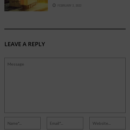
FEBRUARY 3, 2023
LEAVE A REPLY