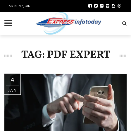
SIGN IN / JOIN
TAG: PDF EXPERT
4
JAN