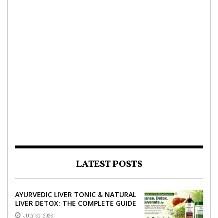
LATEST POSTS
AYURVEDIC LIVER TONIC & NATURAL
LIVER DETOX: THE COMPLETE GUIDE
TO BETTER LIVER HEALTH
JULY 31, 2026