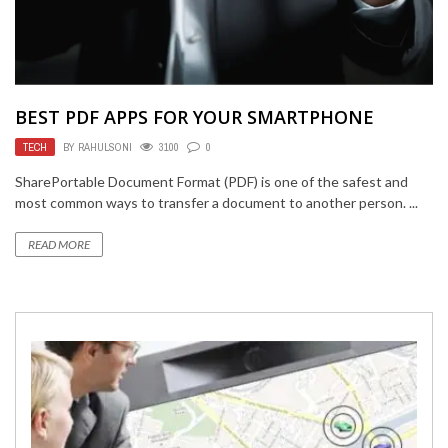
BEST PDF APPS FOR YOUR SMARTPHONE
TECH
BY
RAHULSONI
3100
0
SharePortable Document Format (PDF) is one of the safest and
most common ways to transfer a document to another person. ...
READ MORE