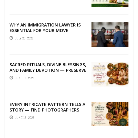
WHY AN IMMIGRATION LAWYER IS
ESSENTIAL FOR YOUR MOVE
ABROAD
JULY 23, 2026
SACRED RITUALS, DIVINE BLESSINGS,
AND FAMILY DEVOTION — PRESERVE
THE SPIRITUAL HEART OF YOUR
JUNE 16, 2026
GRAHSHANTI ...
EVERY INTRICATE PATTERN TELLS A
STORY — FIND PHOTOGRAPHERS
WHO CAPTURE THE ARTISTRY AND
JUNE 16, 2026
EMOTION ...