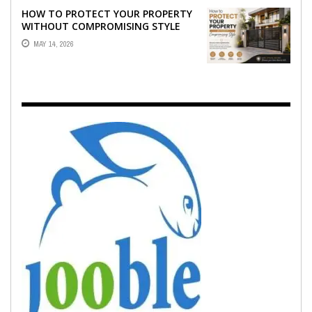
HOW TO PROTECT YOUR PROPERTY
WITHOUT COMPROMISING STYLE
MAY 14, 2026