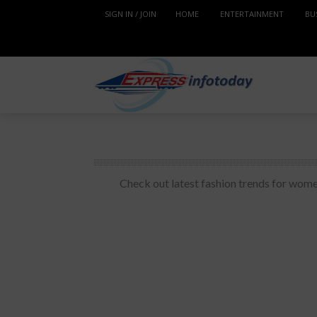
SIGN IN / JOIN
HOME
ENTERTAINMENT
BU
Check out latest fashion trends for wome