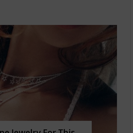
e Jewelry For This