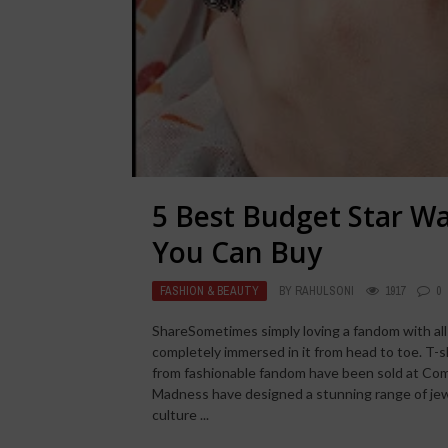
5 Best Budget Star Wa
You Can Buy
FASHION & BEAUTY
BY
RAHULSONI
1917
0
ShareSometimes simply loving a fandom with all
completely immersed in it from head to toe. T-s
from fashionable fandom have been sold at Com
Madness have designed a stunning range of je
culture ...