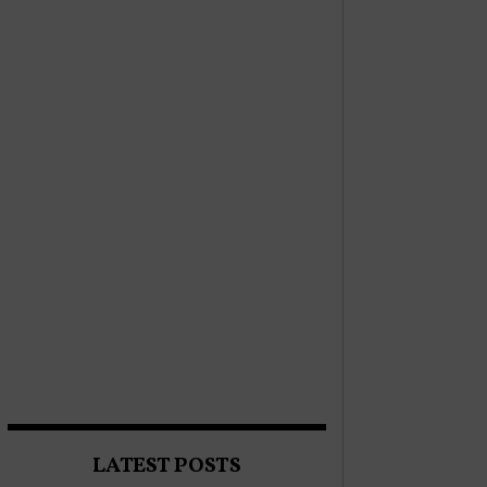
LATEST POSTS