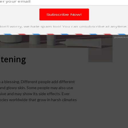
itening
 a blessing. Different people add different
 and glowy skin. Some people may also use
ive and may show its side effects. Ever
cies worldwide that grow in harsh climates