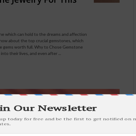
e which can hold to the dreams and affection
 know about the top crucial gemstones, which
the gems worth full. Why to Chose Gemstone
to their lives, and even after ...