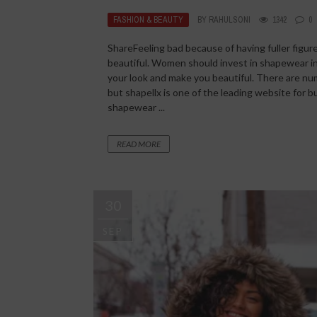
FASHION & BEAUTY
BY
RAHULSONI
1342
0
ShareFeeling bad because of having fuller figu
beautiful. Women should invest in shapewear in 
your look and make you beautiful. There are num
but shapellx is one of the leading website fo
shapewear ...
READ MORE
30
SEP