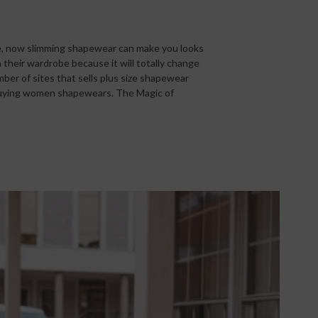
re, now slimming shapewear can make you looks
their wardrobe because it will totally change
ber of sites that sells plus size shapewear
r buying women shapewears. The Magic of