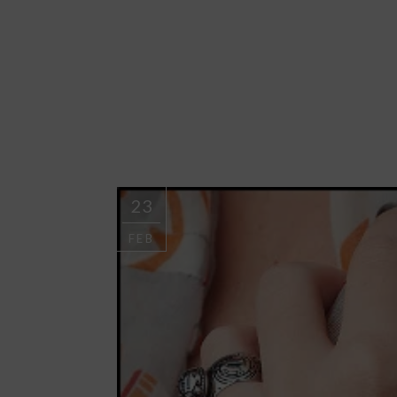
23
FEB