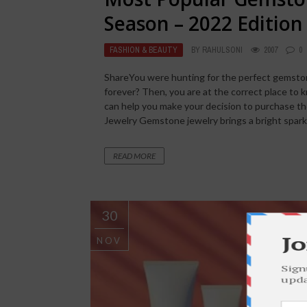
Season – 2022 Edition
FASHION & BEAUTY
BY
RAHULSONI
2007
0
ShareYou were hunting for the perfect gemston
forever? Then, you are at the correct place to
can help you make your decision to purchase 
Jewelry Gemstone jewelry brings a bright spark in
READ MORE
30
NOV