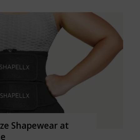
ize Shapewear at
ne