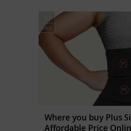
10
NOV
Where you buy Plus S
Affordable Price Onli