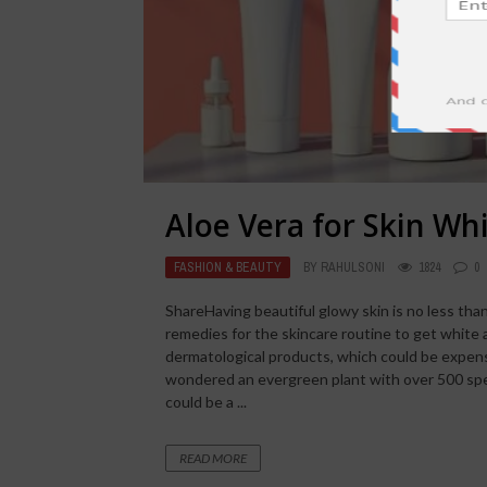
Aloe Vera for Skin Wh
FASHION & BEAUTY
BY
RAHULSONI
1824
0
ShareHaving beautiful glowy skin is no less than
remedies for the skincare routine to get white
dermatological products, which could be expens
wondered an evergreen plant with over 500 spe
could be a ...
READ MORE