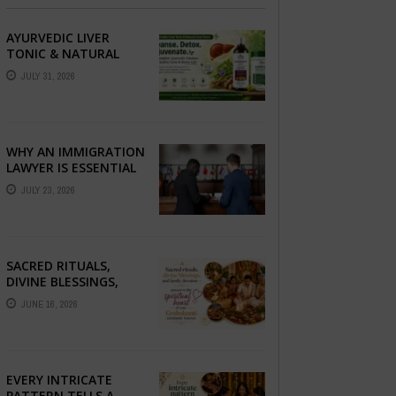
AYURVEDIC LIVER
TONIC & NATURAL
LIVER DETOX: THE
JULY 31, 2026
COMPLETE GUIDE TO
BETTER LIVER HEALTH
WHY AN IMMIGRATION
LAWYER IS ESSENTIAL
FOR YOUR MOVE
JULY 23, 2026
ABROAD
SACRED RITUALS,
DIVINE BLESSINGS,
AND FAMILY
JUNE 16, 2026
DEVOTION —
PRESERVE THE
SPIRITUAL HEART OF
YOUR GRAHSHANTI ...
EVERY INTRICATE
PATTERN TELLS A