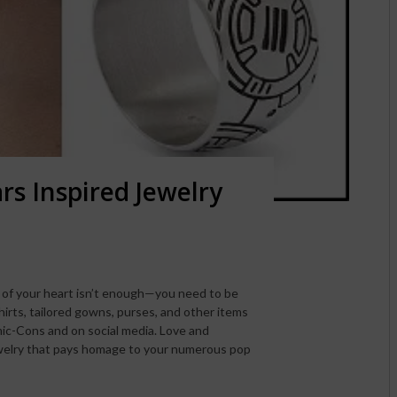
rs Inspired Jewelry
 of your heart isn’t enough—you need to be
hirts, tailored gowns, purses, and other items
ic-Cons and on social media. Love and
welry that pays homage to your numerous pop