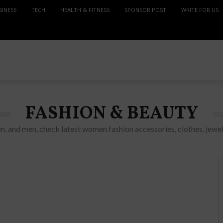
SINESS
TECH
HEALTH & FITNESS
SPONSOR POST
WRITE FOR US
FASHION & BEAUTY
n, and men, check latest women fashion accessories, clothes, jewel