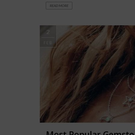
READ MORE
2
FEB
Most Popular Gemston