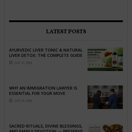
LATEST POSTS
AYURVEDIC LIVER TONIC & NATURAL
LIVER DETOX: THE COMPLETE GUIDE
TO BETTER LIVER HEALTH
JULY 31, 2026
WHY AN IMMIGRATION LAWYER IS
ESSENTIAL FOR YOUR MOVE
ABROAD
JULY 23, 2026
SACRED RITUALS, DIVINE BLESSINGS,
AND FAMILY DEVOTION — PRESERVE