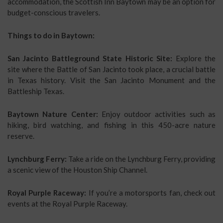
accommodation, the Scottish Inn Baytown may be an option for
budget-conscious travelers.
Things to do in Baytown:
San Jacinto Battleground State Historic Site:
Explore the
site where the Battle of San Jacinto took place, a crucial battle
in Texas history. Visit the San Jacinto Monument and the
Battleship Texas.
Baytown Nature Center:
Enjoy outdoor activities such as
hiking, bird watching, and fishing in this 450-acre nature
reserve.
Lynchburg Ferry:
Take a ride on the Lynchburg Ferry, providing
a scenic view of the Houston Ship Channel.
Royal Purple Raceway:
If you’re a motorsports fan, check out
events at the Royal Purple Raceway.