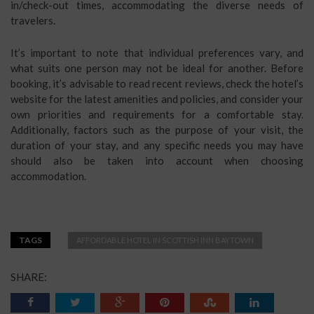
in/check-out times, accommodating the diverse needs of
travelers.
It’s important to note that individual preferences vary, and
what suits one person may not be ideal for another. Before
booking, it’s advisable to read recent reviews, check the hotel’s
website for the latest amenities and policies, and consider your
own priorities and requirements for a comfortable stay.
Additionally, factors such as the purpose of your visit, the
duration of your stay, and any specific needs you may have
should also be taken into account when choosing
accommodation.
TAGS
AFFORDABLE HOTEL IN SCOTTISH INN BAYTOWN
SHARE: