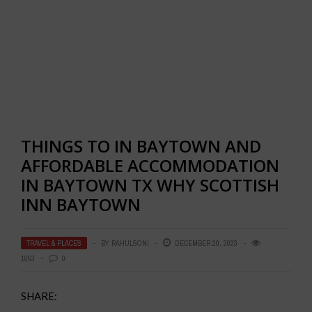
THINGS TO IN BAYTOWN AND
AFFORDABLE ACCOMMODATION
IN BAYTOWN TX WHY SCOTTISH
INN BAYTOWN
TRAVEL & PLACES
BY
RAHULSONI
DECEMBER 20, 2023
1053
0
SHARE: