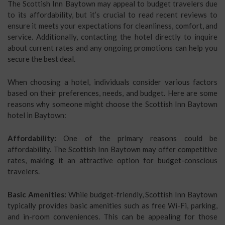
The Scottish Inn Baytown may appeal to budget travelers due
to its affordability, but it’s crucial to read recent reviews to
ensure it meets your expectations for cleanliness, comfort, and
service. Additionally, contacting the hotel directly to inquire
about current rates and any ongoing promotions can help you
secure the best deal.
When choosing a hotel, individuals consider various factors
based on their preferences, needs, and budget. Here are some
reasons why someone might choose the Scottish Inn Baytown
hotel in Baytown:
Affordability:
One of the primary reasons could be
affordability. The Scottish Inn Baytown may offer competitive
rates, making it an attractive option for budget-conscious
travelers.
Basic Amenities:
While budget-friendly, Scottish Inn Baytown
typically provides basic amenities such as free Wi-Fi, parking,
and in-room conveniences. This can be appealing for those