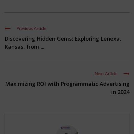
Previous Article
Discovering Hidden Gems: Exploring Lenexa,
Kansas, from ...
Next Article
Maximizing ROI with Programmatic Advertising
in 2024