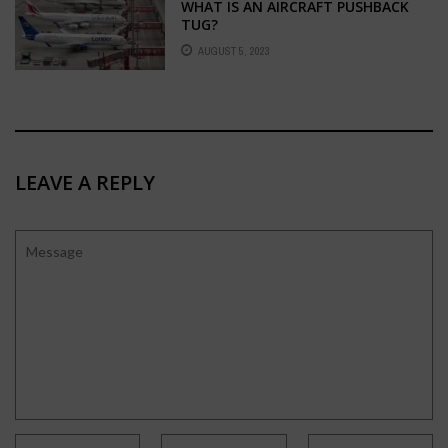
WHAT IS AN AIRCRAFT PUSHBACK
TUG?
AUGUST 5, 2023
LEAVE A REPLY