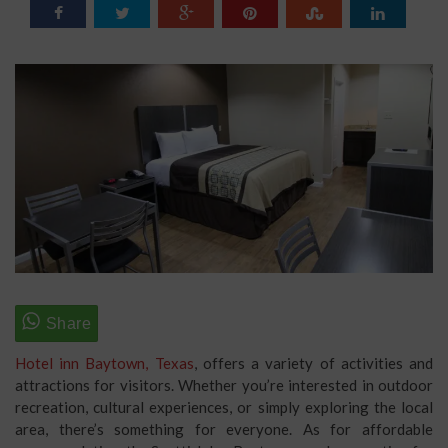
Hotel inn Baytown, Texas
, offers a variety of activities and
attractions for visitors. Whether you’re interested in outdoor
recreation, cultural experiences, or simply exploring the local
area, there’s something for everyone. As for affordable