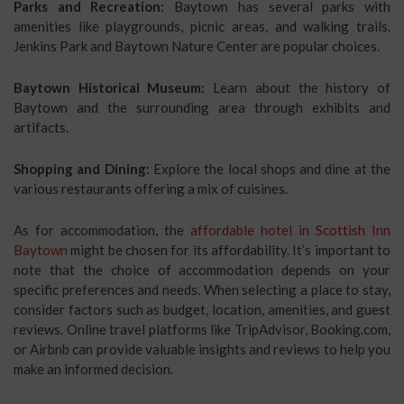
Parks and Recreation:
Baytown has several parks with
amenities like playgrounds, picnic areas, and walking trails.
Jenkins Park and Baytown Nature Center are popular choices.
Baytown Historical Museum:
Learn about the history of
Baytown and the surrounding area through exhibits and
artifacts.
Shopping and Dining:
Explore the local shops and dine at the
various restaurants offering a mix of cuisines.
As for accommodation, the
affordable hotel in Scottish Inn
Baytown
might be chosen for its affordability. It’s important to
note that the choice of accommodation depends on your
specific preferences and needs. When selecting a place to stay,
consider factors such as budget, location, amenities, and guest
reviews. Online travel platforms like TripAdvisor, Booking.com,
or Airbnb can provide valuable insights and reviews to help you
make an informed decision.