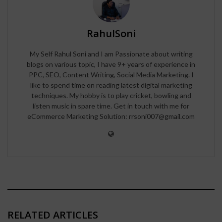
RahulSoni
My Self Rahul Soni and I am Passionate about writing
blogs on various topic, I have 9+ years of experience in
PPC, SEO, Content Writing, Social Media Marketing. I
like to spend time on reading latest digital marketing
techniques. My hobby is to play cricket, bowling and
listen music in spare time. Get in touch with me for
eCommerce Marketing Solution: rrsoni007@gmail.com
RELATED ARTICLES