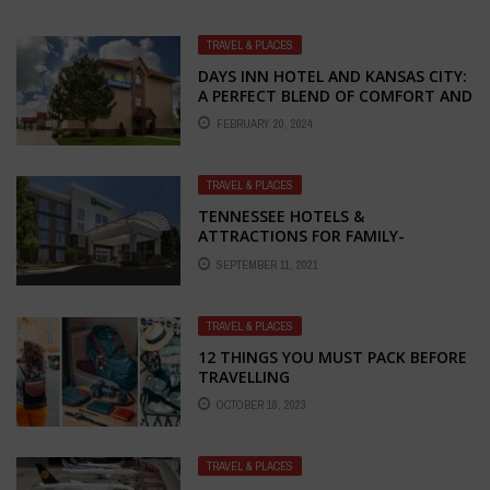
TRAVEL & PLACES
DAYS INN HOTEL AND KANSAS CITY:
A PERFECT BLEND OF COMFORT AND
EXCITEMENT
FEBRUARY 20, 2024
TRAVEL & PLACES
TENNESSEE HOTELS &
ATTRACTIONS FOR FAMILY-
FRIENDLY FUN WITH HOLIDAY INN
SEPTEMBER 11, 2021
FRANKLIN
TRAVEL & PLACES
12 THINGS YOU MUST PACK BEFORE
TRAVELLING
OCTOBER 18, 2023
TRAVEL & PLACES