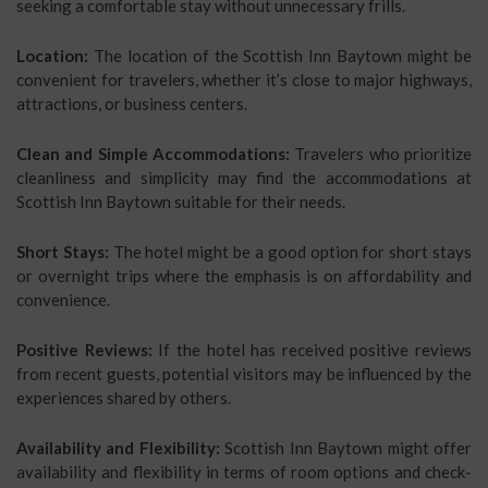
seeking a comfortable stay without unnecessary frills.
Location:
The location of the Scottish Inn Baytown might be
convenient for travelers, whether it’s close to major highways,
attractions, or business centers.
Clean and Simple Accommodations:
Travelers who prioritize
cleanliness and simplicity may find the accommodations at
Scottish Inn Baytown suitable for their needs.
Short Stays:
The hotel might be a good option for short stays
or overnight trips where the emphasis is on affordability and
convenience.
Positive Reviews:
If the hotel has received positive reviews
from recent guests, potential visitors may be influenced by the
experiences shared by others.
Availability and Flexibility:
Scottish Inn Baytown might offer
availability and flexibility in terms of room options and check-