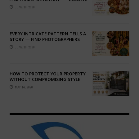
THE SPIRITUAL HEART OF YOUR
JUNE 16, 2026
GRAHSHANTI ...
EVERY INTRICATE PATTERN TELLS A
STORY — FIND PHOTOGRAPHERS
WHO CAPTURE THE ARTISTRY AND
JUNE 16, 2026
EMOTION ...
HOW TO PROTECT YOUR PROPERTY
WITHOUT COMPROMISING STYLE
MAY 14, 2026