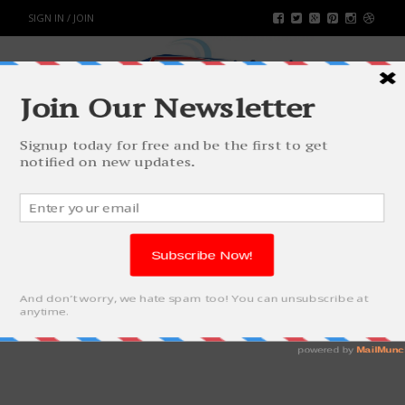
SIGN IN / JOIN