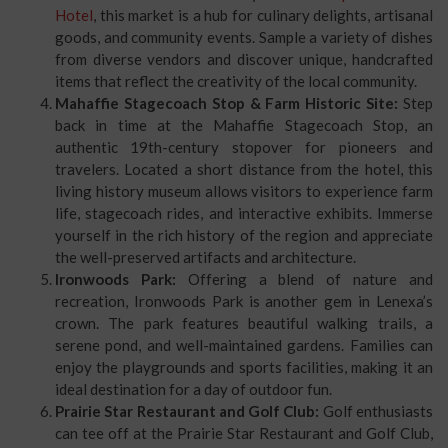
Hotel
, this market is a hub for culinary delights, artisanal
goods, and community events. Sample a variety of dishes
from diverse vendors and discover unique, handcrafted
items that reflect the creativity of the local community.
Mahaffie Stagecoach Stop & Farm Historic Site:
Step
back in time at the Mahaffie Stagecoach Stop, an
authentic 19th-century stopover for pioneers and
travelers. Located a short distance from the hotel, this
living history museum allows visitors to experience farm
life, stagecoach rides, and interactive exhibits. Immerse
yourself in the rich history of the region and appreciate
the well-preserved artifacts and architecture.
Ironwoods Park:
Offering a blend of nature and
recreation, Ironwoods Park is another gem in Lenexa’s
crown. The park features beautiful walking trails, a
serene pond, and well-maintained gardens. Families can
enjoy the playgrounds and sports facilities, making it an
ideal destination for a day of outdoor fun.
Prairie Star Restaurant and Golf Club:
Golf enthusiasts
can tee off at the Prairie Star Restaurant and Golf Club,