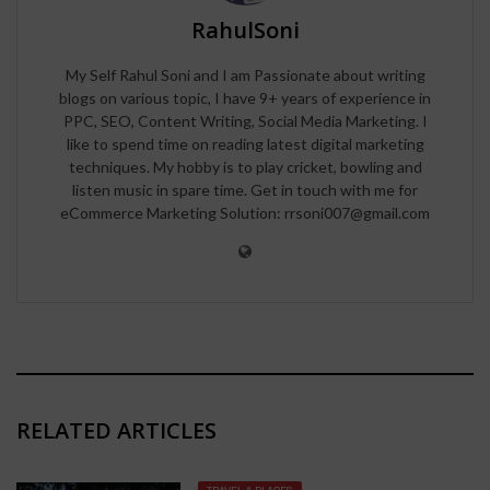
RahulSoni
My Self Rahul Soni and I am Passionate about writing
blogs on various topic, I have 9+ years of experience in
PPC, SEO, Content Writing, Social Media Marketing. I
like to spend time on reading latest digital marketing
techniques. My hobby is to play cricket, bowling and
listen music in spare time. Get in touch with me for
eCommerce Marketing Solution: rrsoni007@gmail.com
RELATED ARTICLES