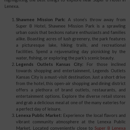
Lenexa.
Shawnee Mission Park:
A stone’s throw away from
Super 8 Hotel, Shawnee Mission Park is a sprawling
urban oasis that beckons nature enthusiasts and families
alike. Boasting acres of lush greenery, the park features
a picturesque lake, hiking trails, and recreational
facilities. Spend a rejuvenating day picnicking by the
water, fishing, or exploring the park’s scenic beauty.
Legends Outlets Kansas City:
For those inclined
towards shopping and entertainment, Legends Outlets
Kansas City is a must-visit destination. Just a short drive
from the hotel, this open-air shopping and dining district
offers a plethora of brand outlets, restaurants, and
entertainment options. Explore the diverse retail stores
and grab a delicious meal at one of the many eateries for
a perfect day of leisure.
Lenexa Public Market:
Experience the local flavors and
vibrant community atmosphere at the Lenexa Public
Market. Located conveniently close to
Super 8 Lenexa