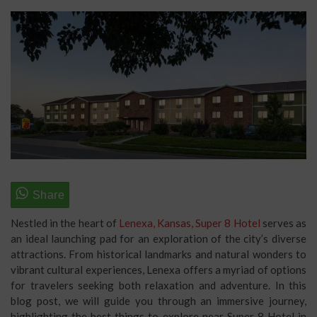
Nestled in the heart of
Lenexa, Kansas, Super 8 Hotel
serves as
an ideal launching pad for an exploration of the city’s diverse
attractions. From historical landmarks and natural wonders to
vibrant cultural experiences, Lenexa offers a myriad of options
for travelers seeking both relaxation and adventure. In this
blog post, we will guide you through an immersive journey,
highlighting the best things to explore near Super 8 Hotel in