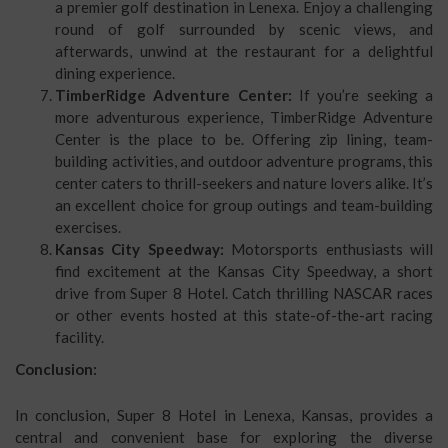
a premier golf destination in Lenexa. Enjoy a challenging
round of golf surrounded by scenic views, and
afterwards, unwind at the restaurant for a delightful
dining experience.
TimberRidge Adventure Center:
If you’re seeking a
more adventurous experience, TimberRidge Adventure
Center is the place to be. Offering zip lining, team-
building activities, and outdoor adventure programs, this
center caters to thrill-seekers and nature lovers alike. It’s
an excellent choice for group outings and team-building
exercises.
Kansas City Speedway:
Motorsports enthusiasts will
find excitement at the Kansas City Speedway, a short
drive from Super 8 Hotel. Catch thrilling NASCAR races
or other events hosted at this state-of-the-art racing
facility.
Conclusion:
In conclusion, Super 8 Hotel in Lenexa, Kansas, provides a
central and convenient base for exploring the diverse