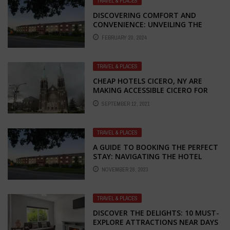
TRAVEL & PLACES
DISCOVERING COMFORT AND
CONVENIENCE: UNVEILING THE
CHARM OF SUPER 8 HOTEL IN
FEBRUARY 20, 2024
KANSAS CITY
TRAVEL & PLACES
CHEAP HOTELS CICERO, NY ARE
MAKING ACCESSIBLE CICERO FOR
EVERYONE
SEPTEMBER 12, 2021
TRAVEL & PLACES
A GUIDE TO BOOKING THE PERFECT
STAY: NAVIGATING THE HOTEL
BOOKING PROCESS IN KANSAS CITY
NOVEMBER 28, 2023
TRAVEL & PLACES
DISCOVER THE DELIGHTS: 10 MUST-
EXPLORE ATTRACTIONS NEAR DAYS