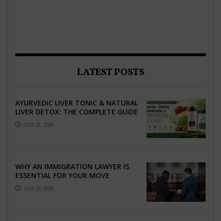
LATEST POSTS
AYURVEDIC LIVER TONIC & NATURAL
LIVER DETOX: THE COMPLETE GUIDE
TO BETTER LIVER HEALTH
JULY 31, 2026
WHY AN IMMIGRATION LAWYER IS
ESSENTIAL FOR YOUR MOVE
ABROAD
JULY 23, 2026