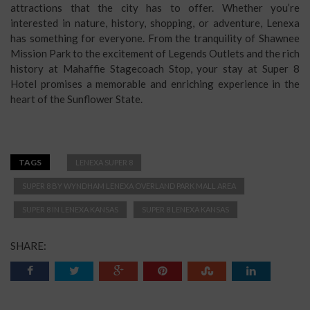
attractions that the city has to offer. Whether you’re
interested in nature, history, shopping, or adventure, Lenexa
has something for everyone. From the tranquility of Shawnee
Mission Park to the excitement of Legends Outlets and the rich
history at Mahaffie Stagecoach Stop, your stay at Super 8
Hotel promises a memorable and enriching experience in the
heart of the Sunflower State.
TAGS
LENEXA SUPER 8
SUPER 8 BY WYNDHAM LENEXA OVERLAND PARK MALL AREA
SUPER 8 IN LENEXA KANSAS
SUPER 8 LENEXA KANSAS
SHARE: