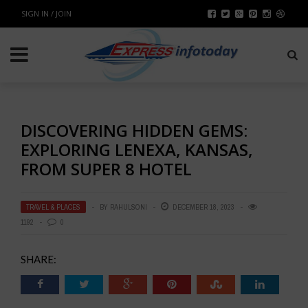
SIGN IN / JOIN
DISCOVERING HIDDEN GEMS:
EXPLORING LENEXA, KANSAS,
FROM SUPER 8 HOTEL
TRAVEL & PLACES
BY
RAHULSONI
DECEMBER 18, 2023
1192
0
SHARE: