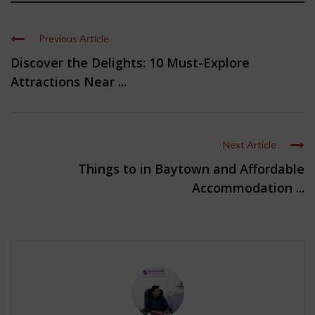
Previous Article
Discover the Delights: 10 Must-Explore
Attractions Near ...
Next Article
Things to in Baytown and Affordable
Accommodation ...