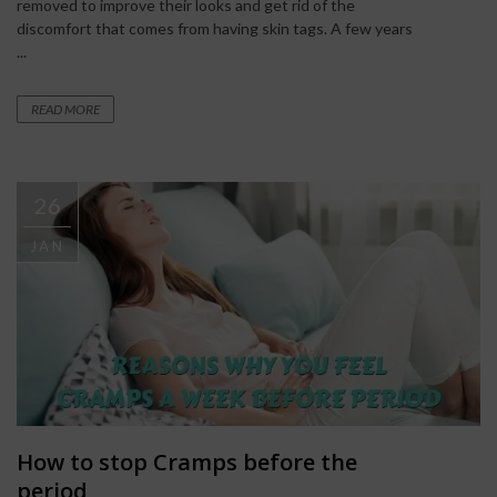
removed to improve their looks and get rid of the
discomfort that comes from having skin tags. A few years
...
READ MORE
26
JAN
How to stop Cramps before the
period