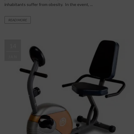
inhabitants suffer from obesity. In the event, ...
READ MORE
14
JAN