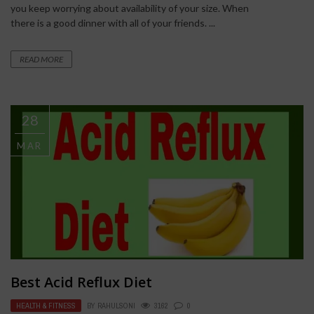
you keep worrying about availability of your size. When
there is a good dinner with all of your friends. ...
READ MORE
28
MAR
Best Acid Reflux Diet
HEALTH & FITNESS
BY
RAHULSONI
3162
0