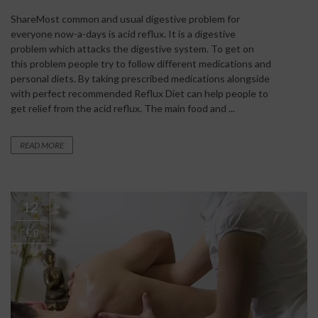
ShareMost common and usual digestive problem for
everyone now-a-days is acid reflux. It is a digestive
problem which attacks the digestive system. To get on
this problem people try to follow different medications and
personal diets. By taking prescribed medications alongside
with perfect recommended Reflux Diet can help people to
get relief from the acid reflux. The main food and ...
READ MORE
12
FEB