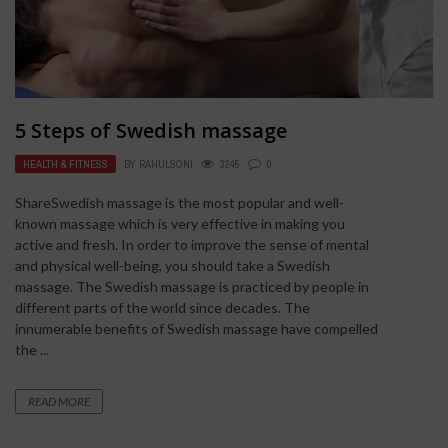
5 Steps of Swedish massage
HEALTH & FITNESS
BY
RAHULSONI
3245
0
ShareSwedish massage is the most popular and well-
known massage which is very effective in making you
active and fresh. In order to improve the sense of mental
and physical well-being, you should take a Swedish
massage. The Swedish massage is practiced by people in
different parts of the world since decades. The
innumerable benefits of Swedish massage have compelled
the ...
READ MORE