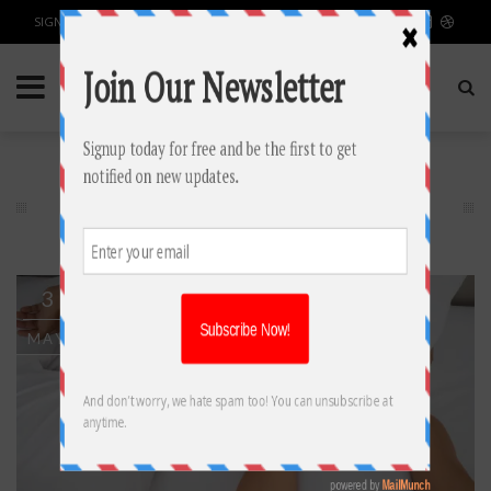
SIGN IN / JOIN
HEALTH & FITNESS
3
MAY