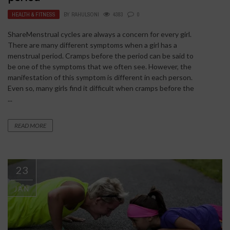
HEALTH & FITNESS
BY
RAHULSONI
4383
0
ShareMenstrual cycles are always a concern for every girl.
There are many different symptoms when a girl has a
menstrual period. Cramps before the period can be said to
be one of the symptoms that we often see. However, the
manifestation of this symptom is different in each person.
Even so, many girls find it difficult when cramps before the
...
READ MORE
23
JAN