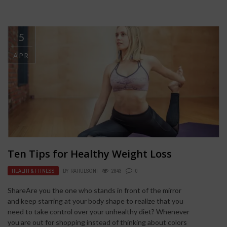
5
APR
Ten Tips for Healthy Weight Loss
HEALTH & FITNESS
BY
RAHULSONI
2843
0
ShareAre you the one who stands in front of the mirror
and keep starring at your body shape to realize that you
need to take control over your unhealthy diet? Whenever
you are out for shopping instead of thinking about colors