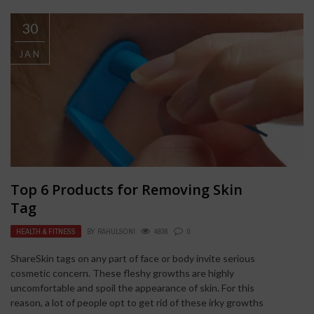
30
JAN
Top 6 Products for Removing Skin
Tag
HEALTH & FITNESS
BY
RAHULSONI
4936
0
ShareSkin tags on any part of face or body invite serious
cosmetic concern. These fleshy growths are highly
uncomfortable and spoil the appearance of skin. For this
reason, a lot of people opt to get rid of these irky growths