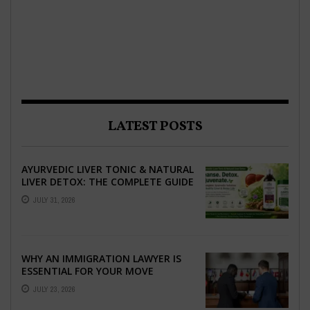
LATEST POSTS
AYURVEDIC LIVER TONIC & NATURAL
LIVER DETOX: THE COMPLETE GUIDE
TO BETTER LIVER HEALTH
JULY 31, 2026
WHY AN IMMIGRATION LAWYER IS
ESSENTIAL FOR YOUR MOVE
ABROAD
JULY 23, 2026