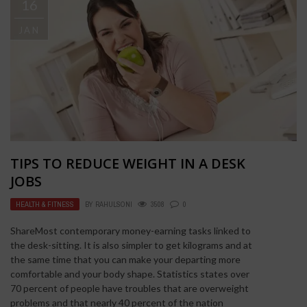
16
JAN
TIPS TO REDUCE WEIGHT IN A DESK
JOBS
HEALTH & FITNESS
BY
RAHULSONI
3508
0
ShareMost contemporary money-earning tasks linked to
the desk-sitting. It is also simpler to get kilograms and at
the same time that you can make your departing more
comfortable and your body shape. Statistics states over
70 percent of people have troubles that are overweight
problems and that nearly 40 percent of the nation