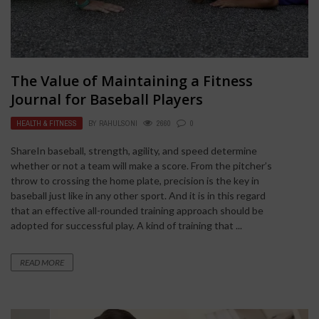
The Value of Maintaining a Fitness
Journal for Baseball Players
HEALTH & FITNESS
BY
RAHULSONI
2660
0
ShareIn baseball, strength, agility, and speed determine
whether or not a team will make a score. From the pitcher’s
throw to crossing the home plate, precision is the key in
baseball just like in any other sport. And it is in this regard
that an effective all-rounded training approach should be
adopted for successful play. A kind of training that ...
READ MORE