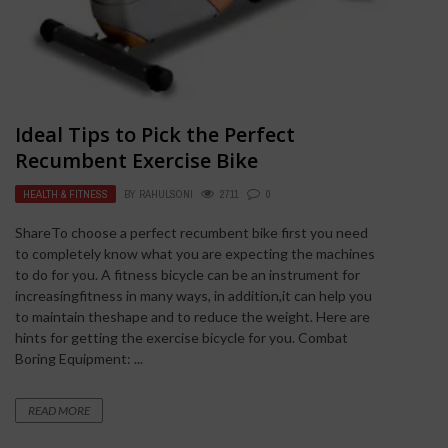
Ideal Tips to Pick the Perfect
Recumbent Exercise Bike
HEALTH & FITNESS
BY
RAHULSONI
2711
0
ShareTo choose a perfect recumbent bike first you need
to completely know what you are expecting the machines
to do for you. A fitness bicycle can be an instrument for
increasingfitness in many ways, in addition,it can help you
to maintain theshape and to reduce the weight. Here are
hints for getting the exercise bicycle for you. Combat
Boring Equipment: ...
READ MORE