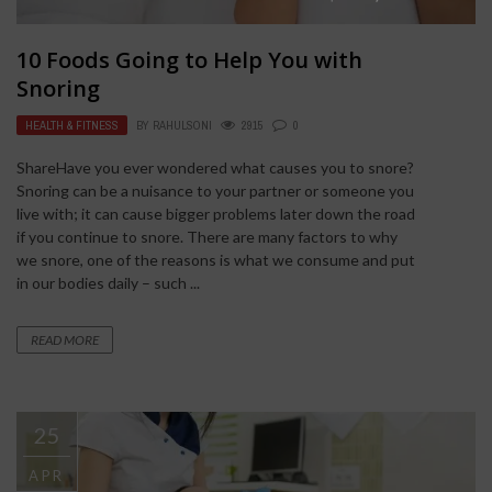
10 Foods Going to Help You with
Snoring
HEALTH & FITNESS
BY
RAHULSONI
2915
0
ShareHave you ever wondered what causes you to snore?
Snoring can be a nuisance to your partner or someone you
live with; it can cause bigger problems later down the road
if you continue to snore. There are many factors to why
we snore, one of the reasons is what we consume and put
in our bodies daily – such ...
READ MORE
25
APR