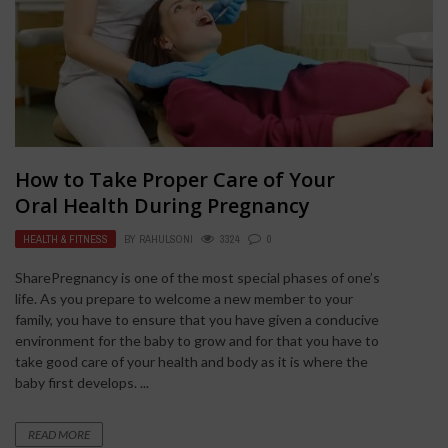
How to Take Proper Care of Your
Oral Health During Pregnancy
HEALTH & FITNESS
BY
RAHULSONI
3324
0
SharePregnancy is one of the most special phases of one’s
life. As you prepare to welcome a new member to your
family, you have to ensure that you have given a conducive
environment for the baby to grow and for that you have to
take good care of your health and body as it is where the
baby first develops. ...
READ MORE