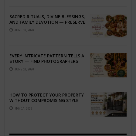
SACRED RITUALS, DIVINE BLESSINGS,
AND FAMILY DEVOTION — PRESERVE
THE SPIRITUAL HEART OF YOUR
JUNE 16, 2026
GRAHSHANTI ...
EVERY INTRICATE PATTERN TELLS A
STORY — FIND PHOTOGRAPHERS
WHO CAPTURE THE ARTISTRY AND
JUNE 16, 2026
EMOTION ...
HOW TO PROTECT YOUR PROPERTY
WITHOUT COMPROMISING STYLE
MAY 14, 2026