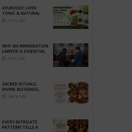
AYURVEDIC LIVER
TONIC & NATURAL
LIVER DETOX: THE
JULY 31, 2026
COMPLETE GUIDE TO
BETTER LIVER HEALTH
WHY AN IMMIGRATION
LAWYER IS ESSENTIAL
FOR YOUR MOVE
JULY 23, 2026
ABROAD
SACRED RITUALS,
DIVINE BLESSINGS,
AND FAMILY
JUNE 16, 2026
DEVOTION —
PRESERVE THE
SPIRITUAL HEART OF
YOUR GRAHSHANTI ...
EVERY INTRICATE
PATTERN TELLS A