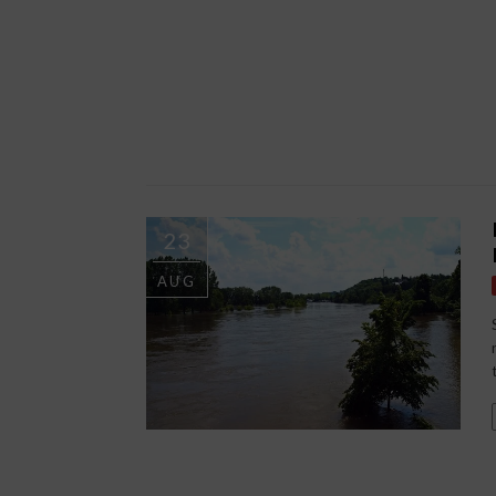
23
AUG