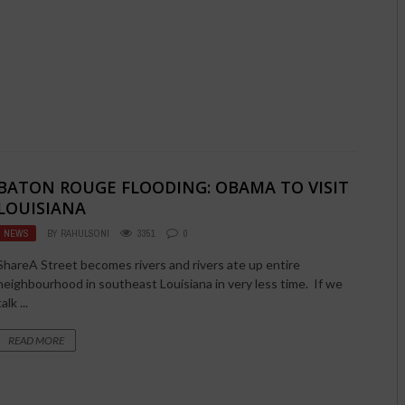
BATON ROUGE FLOODING: OBAMA TO VISIT
LOUISIANA
NEWS
BY
RAHULSONI
3351
0
ShareA Street becomes rivers and rivers ate up entire
neighbourhood in southeast Louisiana in very less time. If we
talk ...
READ MORE