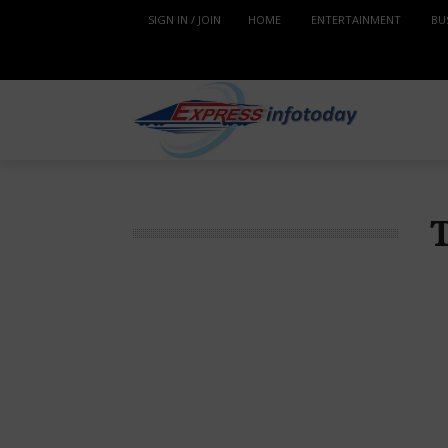
SIGN IN / JOIN
HOME
ENTERTAINMENT
BU