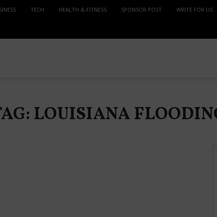
SINESS
TECH
HEALTH & FITNESS
SPONSOR POST
WRITE FOR US
TAG: LOUISIANA FLOODIN