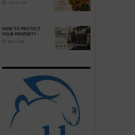
STORY — FIND
JUNE 16, 2026
PHOTOGRAPHERS
WHO CAPTURE THE
ARTISTRY AND
EMOTION ...
HOW TO PROTECT
YOUR PROPERTY
WITHOUT
MAY 14, 2026
COMPROMISING STYLE