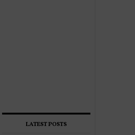
LATEST POSTS