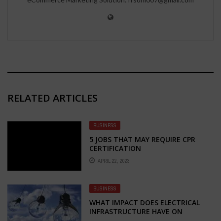
RELATED ARTICLES
BUSINESS
5 JOBS THAT MAY REQUIRE CPR
CERTIFICATION
APRIL 22, 2023
BUSINESS
WHAT IMPACT DOES ELECTRICAL
INFRASTRUCTURE HAVE ON
MODERN SOCIETY?