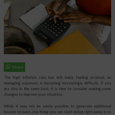
The high inflation rate has left many feeling strained, as
managing expenses is becoming increasingly difficult. If you
are also in the same boat, it is time to consider making some
changes to improve your situation.
While it may not be easily possible to generate additional
income streams, one thing you can start doing right away is to