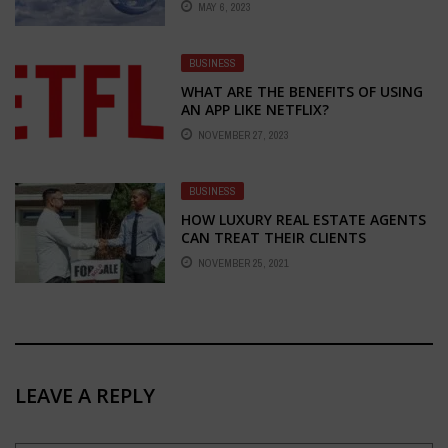
MAY 6, 2023
BUSINESS
WHAT ARE THE BENEFITS OF USING
AN APP LIKE NETFLIX?
NOVEMBER 27, 2023
BUSINESS
HOW LUXURY REAL ESTATE AGENTS
CAN TREAT THEIR CLIENTS
NOVEMBER 25, 2021
LEAVE A REPLY