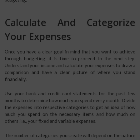
Calculate And Categorize
Your Expenses
Once you have a clear goal in mind that you want to achieve
through budgeting, it is time to proceed to the next step.
Understand your income and calculate your expenses to draw a
comparison and have a clear picture of where you stand
financially.
Use your bank and credit card statements for the past few
months to determine how much you spend every month. Divide
the expenses into respective categories to get an idea of how
much you spend on the necessary items and how much on
others, i.e., your fixed and variable expenses.
The number of categories you create will depend on the nature