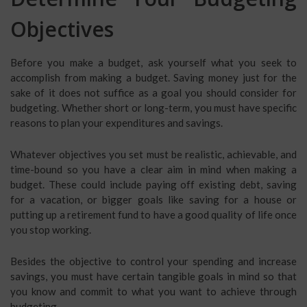
Objectives
Before you make a budget, ask yourself what you seek to
accomplish from making a budget. Saving money just for the
sake of it does not suffice as a goal you should consider for
budgeting. Whether short or long-term, you must have specific
reasons to plan your expenditures and savings.
Whatever objectives you set must be realistic, achievable, and
time-bound so you have a clear aim in mind when making a
budget. These could include paying off existing debt, saving
for a vacation, or bigger goals like saving for a house or
putting up a retirement fund to have a good quality of life once
you stop working.
Besides the objective to control your spending and increase
savings, you must have certain tangible goals in mind so that
you know and commit to what you want to achieve through
budgeting.