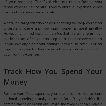
of your spending. The fixed elements usually include your
rental expense, utility bills, grocery and fuel expenses, credit
card and insurance payments, etc.
A detailed categorization of your spending will help you better
understand where and how much money is spent monthly.
However, you must make categories that are easy to manage
and keep track of, so you can keep up the practice every month.
If you have any significant annual expenses like tax bills or car
registration, plan for them to avoid having a drastic impact on
your monthly expenses.
Track How You Spend Your
Money
Besides your fixed expenses, you must also take into account
optional spending, usually incurred for lifestyle habits like
entertainment or eating out. While the fixed expenses remain