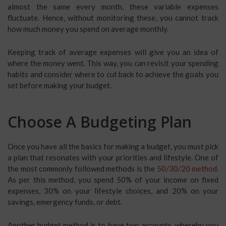
almost the same every month, these variable expenses
fluctuate. Hence, without monitoring these, you cannot track
how much money you spend on average monthly.
Keeping track of average expenses will give you an idea of
where the money went. This way, you can revisit your spending
habits and consider where to cut back to achieve the goals you
set before making your budget.
Choose A Budgeting Plan
Once you have all the basics for making a budget, you must pick
a plan that resonates with your priorities and lifestyle. One of
the most commonly followed methods is the
50/30/20 method
.
As per this method, you spend 50% of your income on fixed
expenses, 30% on your lifestyle choices, and 20% on your
savings, emergency funds, or debt.
Another budget method is to have two accounts, whereby you