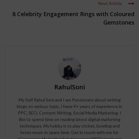
Next Article
8 Celebrity Engagement Rings with Coloured
Gemstones
RahulSoni
My Self Rahul Soni and I am Passionate about writing
blogs on various topic, I have 9+ years of experience in
PPC, SEO, Content Writing, Social Media Marketing. I
like to spend time on reading latest digital marketing
techniques. My hobby is to play cricket, bowling and
listen music in spare time. Get in touch with me for
eCommerce Marketing Solution: rrsoni007@gmail.com