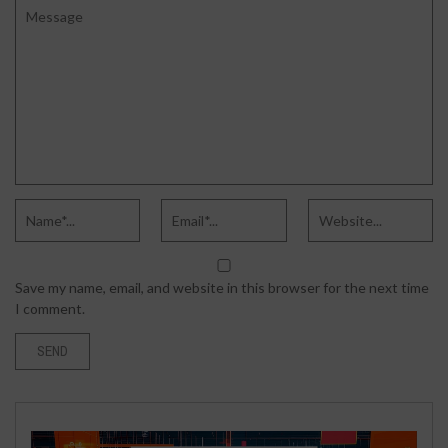
Save my name, email, and website in this browser for the next time
I comment.