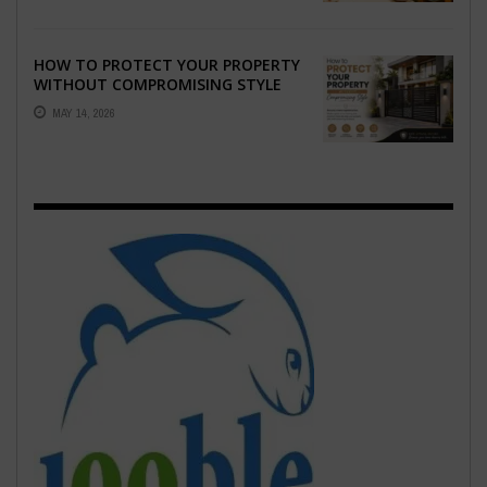
HOW TO PROTECT YOUR PROPERTY
WITHOUT COMPROMISING STYLE
MAY 14, 2026