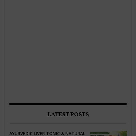
LATEST POSTS
AYURVEDIC LIVER TONIC & NATURAL