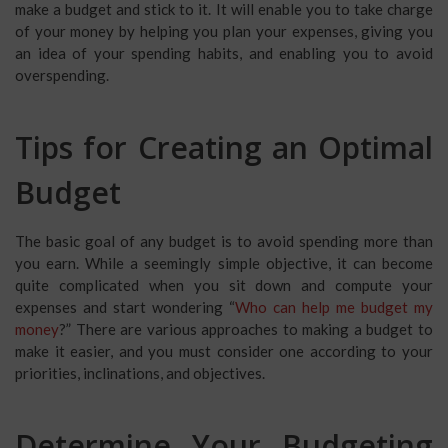
make a budget and stick to it. It will enable you to take charge
of your money by helping you plan your expenses, giving you
an idea of your spending habits, and enabling you to avoid
overspending.
Tips for Creating an Optimal
Budget
The basic goal of any budget is to avoid spending more than
you earn. While a seemingly simple objective, it can become
quite complicated when you sit down and compute your
expenses and start wondering “
Who can help me budget my
money
?” There are various approaches to making a budget to
make it easier, and you must consider one according to your
priorities, inclinations, and objectives.
Determine Your Budgeting