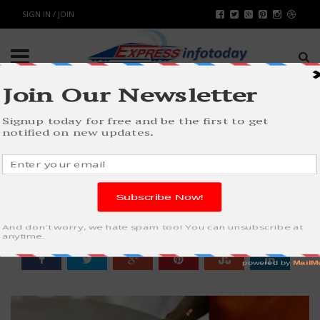
SIGN IN / JOIN
HOW TO MAKE THE BEST BUDGET
POSSIBLE
BUSINESS
BY
RAHULSONI
MAY 26, 2023
1189
0
SHARE: