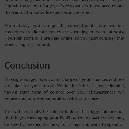
deposit the amount for your fixed expenses in one account and
the amount for variable expenses in the other.
Alternatively, you can go the conventional route and use
envelopes to allocate money for spending on each category.
However, some bills are paid online, so you must consider that
while using this method.
Conclusion
Making a budget puts you in charge of your finances and lets
you plan for your future. While the future is unpredictable,
having some form of control over your circumstances will
reduce your apprehensions about what is to come.
You will eventually be able to look at the bigger picture and
think beyond managing your livelihood on a paycheck. You may
be able to have more money for things you want to spend on