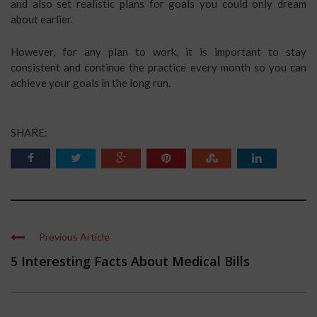
and also set realistic plans for goals you could only dream
about earlier.
However, for any plan to work, it is important to stay
consistent and continue the practice every month so you can
achieve your goals in the long run.
SHARE:
Previous Article
5 Interesting Facts About Medical Bills