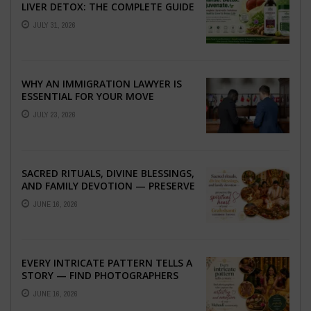
LIVER DETOX: THE COMPLETE GUIDE
TO BETTER LIVER HEALTH
JULY 31, 2026
WHY AN IMMIGRATION LAWYER IS
ESSENTIAL FOR YOUR MOVE
ABROAD
JULY 23, 2026
SACRED RITUALS, DIVINE BLESSINGS,
AND FAMILY DEVOTION — PRESERVE
THE SPIRITUAL HEART OF YOUR
JUNE 16, 2026
GRAHSHANTI ...
EVERY INTRICATE PATTERN TELLS A
STORY — FIND PHOTOGRAPHERS
WHO CAPTURE THE ARTISTRY AND
JUNE 16, 2026
EMOTION ...