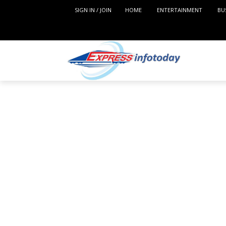
SIGN IN / JOIN
HOME
ENTERTAINMENT
BU