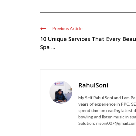
Previous Article
10 Unique Services That Every Beau
Spa ...
RahulSoni
My Self Rahul Soni and I am Pa
years of experience in PPC, SE
spend time on reading latest d
bowling and listen music in s
Solution: rrsoni007@gmail.co