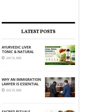
LATEST POSTS
AYURVEDIC LIVER
TONIC & NATURAL
LIVER DETOX: THE
JULY 31, 2026
COMPLETE GUIDE TO
BETTER LIVER HEALTH
WHY AN IMMIGRATION
LAWYER IS ESSENTIAL
FOR YOUR MOVE
JULY 23, 2026
ABROAD
SACRED RITUALS,