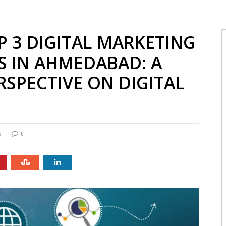
P 3 DIGITAL MARKETING
S IN AHMEDABAD: A
SPECTIVE ON DIGITAL
2
0