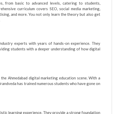
s, from basic to advanced levels, catering to students,
rehensive curriculum covers SEO, social media marketing,
ising, and more. You not only learn the theory but also get
.
 industry experts with years of hands-on experience. They
oviding students with a deeper understanding of how digital
n the Ahmedabad digital marketing education scene. With a
, Brandveda has trained numerous students who have gone on
istic learning experience. They provide a strong foundation