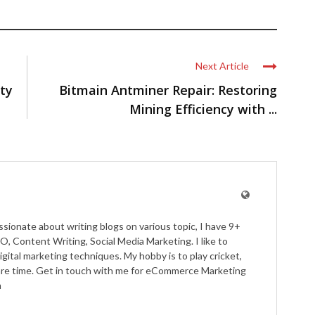
Next Article
ty
Bitmain Antminer Repair: Restoring
Mining Efficiency with ...
ssionate about writing blogs on various topic, I have 9+
O, Content Writing, Social Media Marketing. I like to
igital marketing techniques. My hobby is to play cricket,
pare time. Get in touch with me for eCommerce Marketing
m