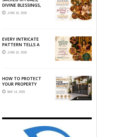
DIVINE BLESSINGS,
AND FAMILY
JUNE 16, 2026
DEVOTION —
PRESERVE THE
SPIRITUAL HEART OF
YOUR GRAHSHANTI ...
EVERY INTRICATE
PATTERN TELLS A
STORY — FIND
JUNE 16, 2026
PHOTOGRAPHERS
WHO CAPTURE THE
ARTISTRY AND
EMOTION ...
HOW TO PROTECT
YOUR PROPERTY
WITHOUT
MAY 14, 2026
COMPROMISING STYLE