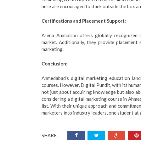
here are encouraged to think outside the box an
Certifications and Placement Support:
Arena Animation offers globally recognized ce
market. Additionally, they provide placement s
marketing.
Conclusion:
Ahmedabad’s digital marketing education lands
courses. However, Digital Pundit, with its human
not just about acquiring knowledge but also abo
considering a digital marketing course in Ahmed
list. With their unique approach and commitment
marketers into industry leaders, one student at 
SHARE: