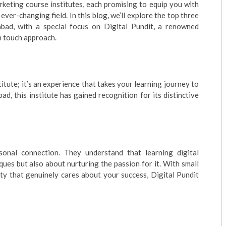
keting course institutes, each promising to equip you with
ever-changing field. In this blog, we’ll explore the top three
abad, with a special focus on Digital Pundit, a renowned
an touch approach.
stitute; it’s an experience that takes your learning journey to
d, this institute has gained recognition for its distinctive
sonal connection. They understand that learning digital
ques but also about nurturing the passion for it. With small
lty that genuinely cares about your success, Digital Pundit