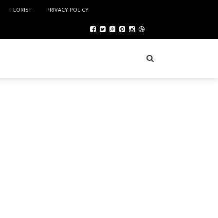
FLORIST
PRIVACY POLICY