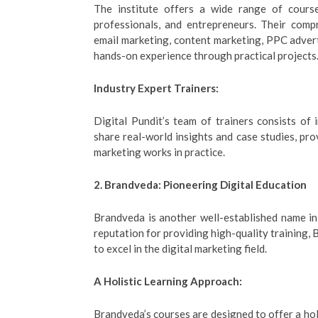
The institute offers a wide range of course
professionals, and entrepreneurs. Their comp
email marketing, content marketing, PPC advert
hands-on experience through practical projects
Industry Expert Trainers:
Digital Pundit’s team of trainers consists of
share real-world insights and case studies, pr
marketing works in practice.
2. Brandveda: Pioneering Digital Education
Brandveda is another well-established name i
reputation for providing high-quality training
to excel in the digital marketing field.
A Holistic Learning Approach:
Brandveda’s courses are designed to offer a hol