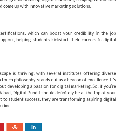
d come up with innovative marketing solutions.
rtifications, which can boost your credibility in the job
upport, helping students kickstart their careers in digital
cape is thriving, with several institutes offering diverse
 touch philosophy, stands out as a beacon of excellence. It’s
ut developing a passion for digital marketing. So, if you’re
abad, Digital Pundit should definitely be at the top of your
 to student success, they are transforming aspiring digital
a time.