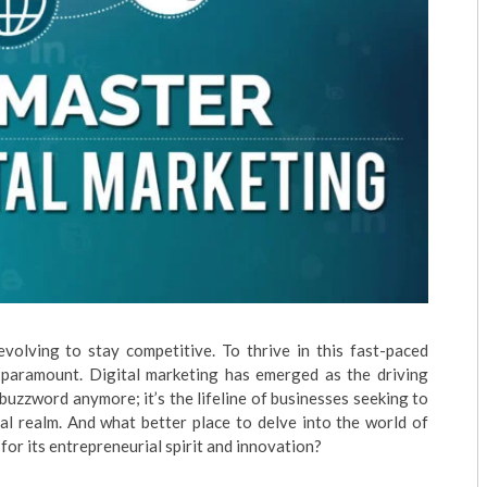
evolving to stay competitive. To thrive in this fast-paced
s paramount. Digital marketing has emerged as the driving
a buzzword anymore; it’s the lifeline of businesses seeking to
ual realm. And what better place to delve into the world of
or its entrepreneurial spirit and innovation?