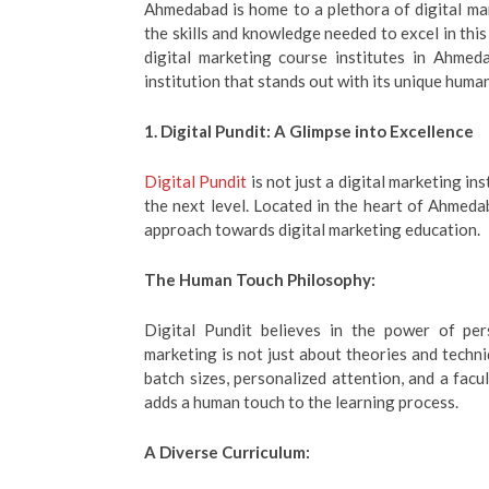
Ahmedabad is home to a plethora of digital mar
the skills and knowledge needed to excel in this 
digital marketing course institutes in Ahmed
institution that stands out with its unique hum
1. Digital Pundit: A Glimpse into Excellence
Digital Pundit
is not just a digital marketing in
the next level. Located in the heart of Ahmedaba
approach towards digital marketing education.
The Human Touch Philosophy:
Digital Pundit believes in the power of per
marketing is not just about theories and techni
batch sizes, personalized attention, and a facu
adds a human touch to the learning process.
A Diverse Curriculum: