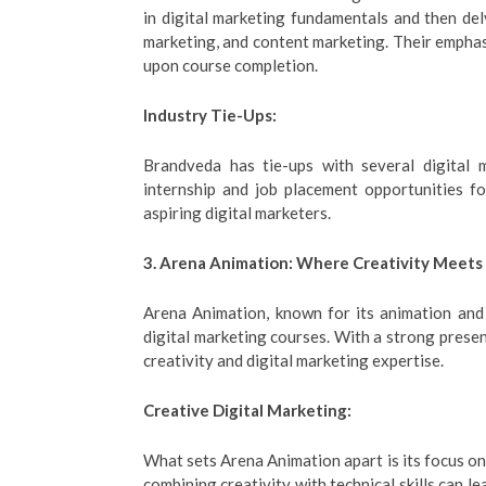
in digital marketing fundamentals and then del
marketing, and content marketing. Their emphasi
upon course completion.
Industry Tie-Ups:
Brandveda has tie-ups with several digital 
internship and job placement opportunities fo
aspiring digital marketers.
3. Arena Animation: Where Creativity Meets 
Arena Animation, known for its animation and 
digital marketing courses. With a strong prese
creativity and digital marketing expertise.
Creative Digital Marketing:
What sets Arena Animation apart is its focus on 
combining creativity with technical skills can 