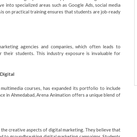
ve into specialized areas such as Google Ads, social media
s on practical training ensures that students are job-ready
marketing agencies and companies, which often leads to
r their students. This industry exposure is invaluable for
Digital
multimedia courses, has expanded its portfolio to include
nce in Ahmedabad, Arena Animation offers a unique blend of
the creative aspects of digital marketing. They believe that
lead to groundbreaking digital marketing campaigns. Students