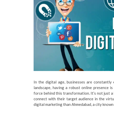
In the digital age, businesses are constantly 
landscape, having a robust online presence i
force behind this transformation. It’s not just 
connect with their target audience in the virt
digital marketing than Ahmedabad, a city known f