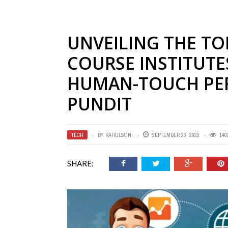
UNVEILING THE TO
COURSE INSTITUTE
HUMAN-TOUCH PER
PUNDIT
TECH
BY
RAHULSONI
SEPTEMBER 23, 2023
140
SHARE: