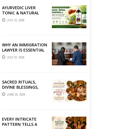
AYURVEDIC LIVER
TONIC & NATURAL
LIVER DETOX: THE
JULY 31, 2026
COMPLETE GUIDE TO
BETTER LIVER HEALTH
WHY AN IMMIGRATION
LAWYER IS ESSENTIAL
FOR YOUR MOVE
JULY 23, 2026
ABROAD
SACRED RITUALS,
DIVINE BLESSINGS,
AND FAMILY
JUNE 16, 2026
DEVOTION —
PRESERVE THE
SPIRITUAL HEART OF
YOUR GRAHSHANTI ...
EVERY INTRICATE
PATTERN TELLS A