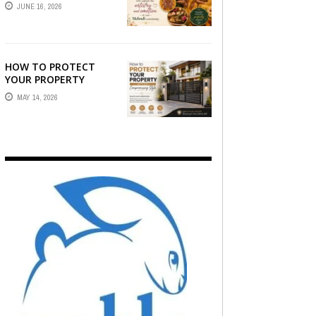
STORY — FIND
JUNE 16, 2026
PHOTOGRAPHERS
WHO CAPTURE THE
ARTISTRY AND
EMOTION ...
HOW TO PROTECT
YOUR PROPERTY
WITHOUT
MAY 14, 2026
COMPROMISING STYLE