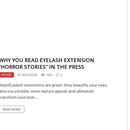
WHY YOU READ EYELASH EXTENSION
“HORROR STORIES” IN THE PRESS
SPORTS
BY
RAHULSONI
2953
0
ShareEyelash extensions are great: they beautify your eyes,
give you a bolder, more mature appeal, and ultimately
transform your look ...
READ MORE