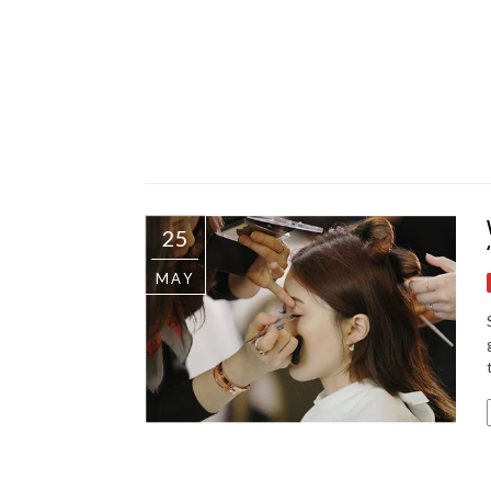
25
MAY