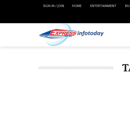
SIGN IN / JOIN
HOME
ENTERTAINMENT
BU
T