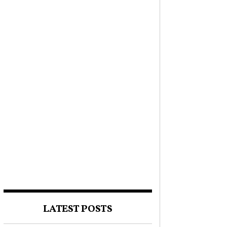
LATEST POSTS