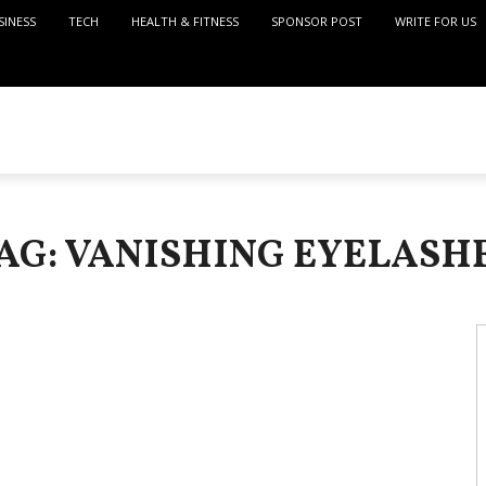
SINESS
TECH
HEALTH & FITNESS
SPONSOR POST
WRITE FOR US
AG: VANISHING EYELASH