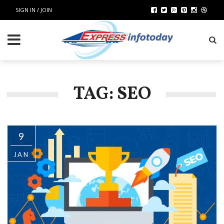
SIGN IN / JOIN
TAG: SEO
9
JAN