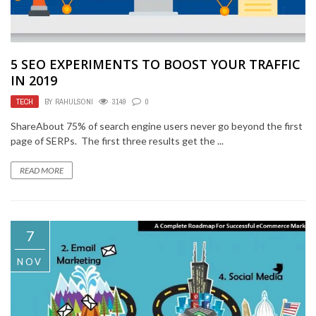
5 SEO EXPERIMENTS TO BOOST YOUR TRAFFIC
IN 2019
TECH
BY
RAHULSONI
3149
0
ShareAbout 75% of search engine users never go beyond the first
page of SERPs. The first three results get the ...
READ MORE
7
NOV