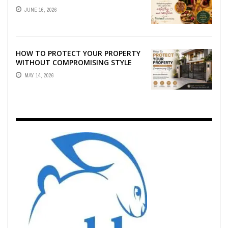
WHO CAPTURE THE ARTISTRY AND
JUNE 16, 2026
EMOTION ...
HOW TO PROTECT YOUR PROPERTY
WITHOUT COMPROMISING STYLE
MAY 14, 2026