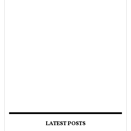
LATEST POSTS