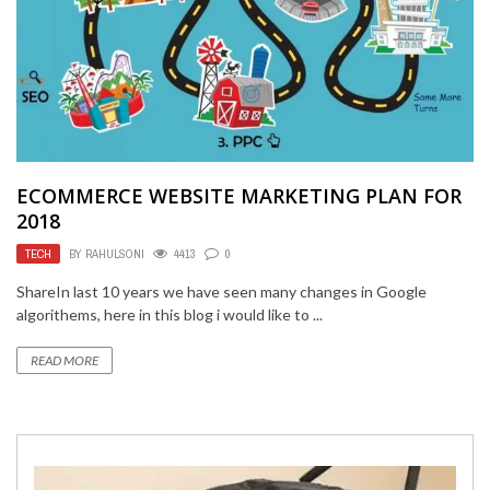
ECOMMERCE WEBSITE MARKETING PLAN FOR
2018
TECH
BY
RAHULSONI
4413
0
ShareIn last 10 years we have seen many changes in Google
algorithems, here in this blog i would like to ...
READ MORE