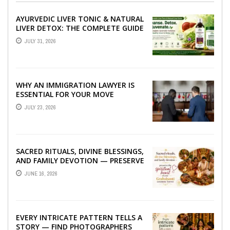
AYURVEDIC LIVER TONIC & NATURAL
LIVER DETOX: THE COMPLETE GUIDE
TO BETTER LIVER HEALTH
JULY 31, 2026
WHY AN IMMIGRATION LAWYER IS
ESSENTIAL FOR YOUR MOVE
ABROAD
JULY 23, 2026
SACRED RITUALS, DIVINE BLESSINGS,
AND FAMILY DEVOTION — PRESERVE
THE SPIRITUAL HEART OF YOUR
JUNE 16, 2026
GRAHSHANTI ...
EVERY INTRICATE PATTERN TELLS A
STORY — FIND PHOTOGRAPHERS