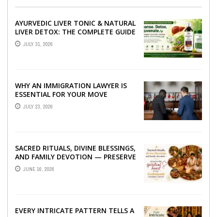
AYURVEDIC LIVER TONIC & NATURAL
LIVER DETOX: THE COMPLETE GUIDE
TO BETTER LIVER HEALTH
JULY 31, 2026
WHY AN IMMIGRATION LAWYER IS
ESSENTIAL FOR YOUR MOVE
ABROAD
JULY 23, 2026
SACRED RITUALS, DIVINE BLESSINGS,
AND FAMILY DEVOTION — PRESERVE
THE SPIRITUAL HEART OF YOUR
JUNE 16, 2026
GRAHSHANTI ...
EVERY INTRICATE PATTERN TELLS A