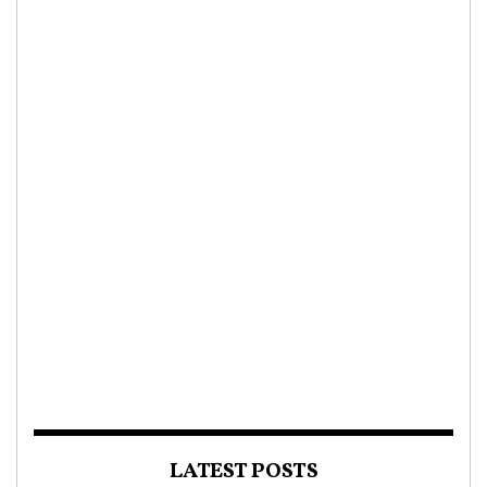
LATEST POSTS