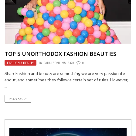
TOP 5 UNORTHODOX FASHION BEAUTIES
FASHION & BEAUTY
BY
RAHULSONI
3479
0
ShareFashion and beauty are something we are very passionate
about, and sometimes they follow a certain set of rules. However,
...
READ MORE