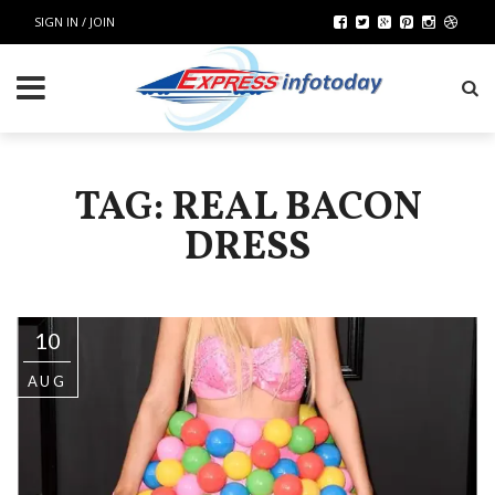
SIGN IN / JOIN
TAG: REAL BACON
DRESS
10
AUG