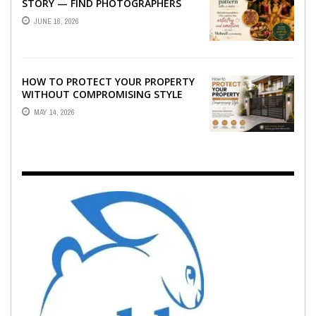
STORY — FIND PHOTOGRAPHERS
WHO CAPTURE THE ARTISTRY AND
JUNE 16, 2026
EMOTION ...
HOW TO PROTECT YOUR PROPERTY
WITHOUT COMPROMISING STYLE
MAY 14, 2026