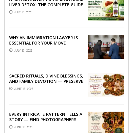
LIVER DETOX: THE COMPLETE GUIDE
TO BETTER LIVER HEALTH
JULY 31, 2026
WHY AN IMMIGRATION LAWYER IS
ESSENTIAL FOR YOUR MOVE
ABROAD
JULY 23, 2026
SACRED RITUALS, DIVINE BLESSINGS,
AND FAMILY DEVOTION — PRESERVE
THE SPIRITUAL HEART OF YOUR
JUNE 16, 2026
GRAHSHANTI ...
EVERY INTRICATE PATTERN TELLS A
STORY — FIND PHOTOGRAPHERS
WHO CAPTURE THE ARTISTRY AND
JUNE 16, 2026
EMOTION ...