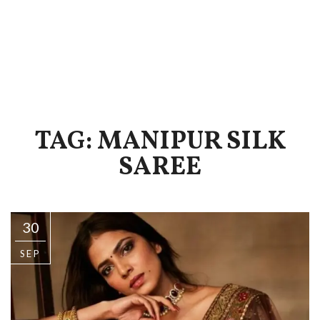
TAG: MANIPUR SILK
SAREE
30
SEP