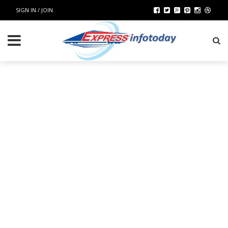
SIGN IN / JOIN