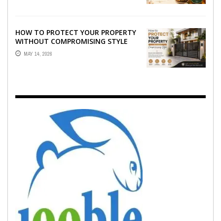
HOW TO PROTECT YOUR PROPERTY
WITHOUT COMPROMISING STYLE
MAY 14, 2026