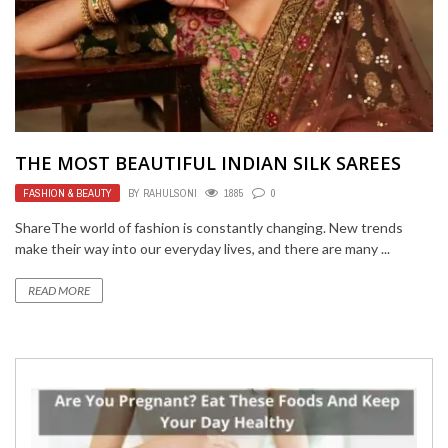
THE MOST BEAUTIFUL INDIAN SILK SAREES
FASHION & BEAUTY
BY
RAHULSONI
1885
0
ShareThe world of fashion is constantly changing. New trends
make their way into our everyday lives, and there are many ...
READ MORE