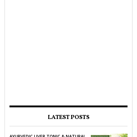
LATEST POSTS
AYURVEDIC LIVER TONIC & NATURAL