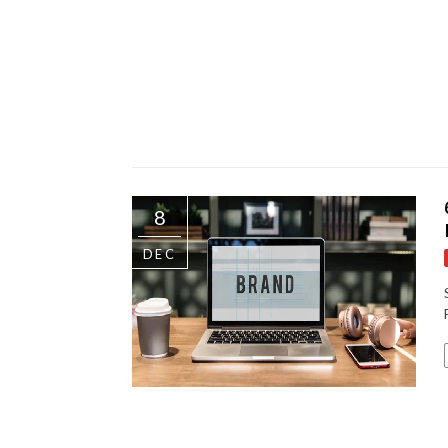
8
DEC