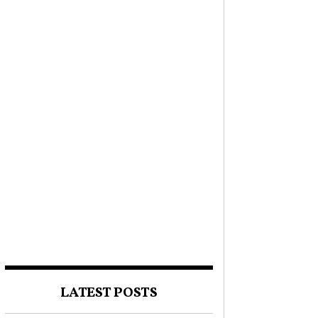
LATEST POSTS