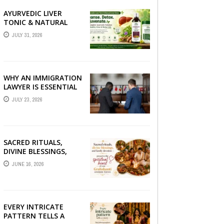
AYURVEDIC LIVER
TONIC & NATURAL
LIVER DETOX: THE
JULY 31, 2026
COMPLETE GUIDE TO
BETTER LIVER HEALTH
WHY AN IMMIGRATION
LAWYER IS ESSENTIAL
FOR YOUR MOVE
JULY 23, 2026
ABROAD
SACRED RITUALS,
DIVINE BLESSINGS,
AND FAMILY
JUNE 16, 2026
DEVOTION —
PRESERVE THE
SPIRITUAL HEART OF
YOUR GRAHSHANTI ...
EVERY INTRICATE
PATTERN TELLS A