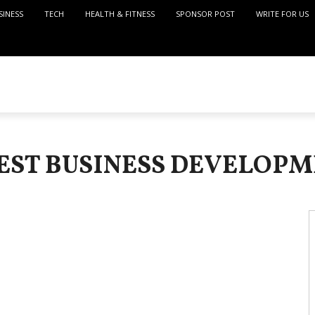
SINESS
TECH
HEALTH & FITNESS
SPONSOR POST
WRITE FOR US
TEST BUSINESS DEVELOPM