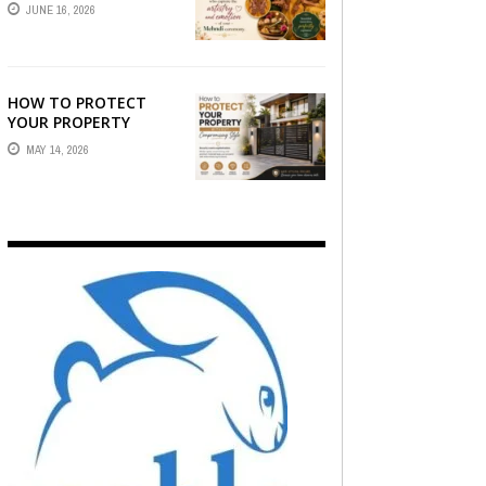
STORY — FIND
JUNE 16, 2026
PHOTOGRAPHERS
WHO CAPTURE THE
ARTISTRY AND
EMOTION ...
HOW TO PROTECT
YOUR PROPERTY
WITHOUT
MAY 14, 2026
COMPROMISING STYLE