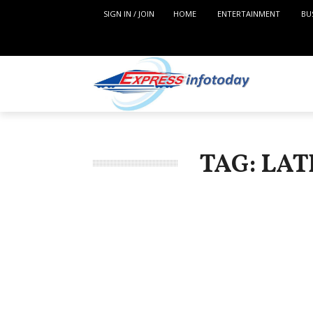
SIGN IN / JOIN
HOME
ENTERTAINMENT
BU
TAG: LA