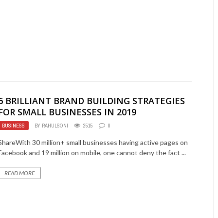
6 BRILLIANT BRAND BUILDING STRATEGIES
FOR SMALL BUSINESSES IN 2019
BUSINESS
BY
RAHULSONI
2515
0
ShareWith 30 million+ small businesses having active pages on
Facebook and 19 million on mobile, one cannot deny the fact ...
READ MORE