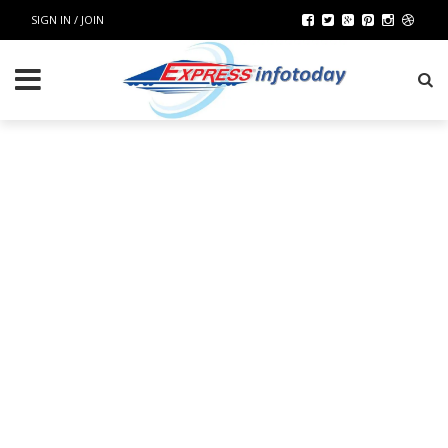
SIGN IN / JOIN