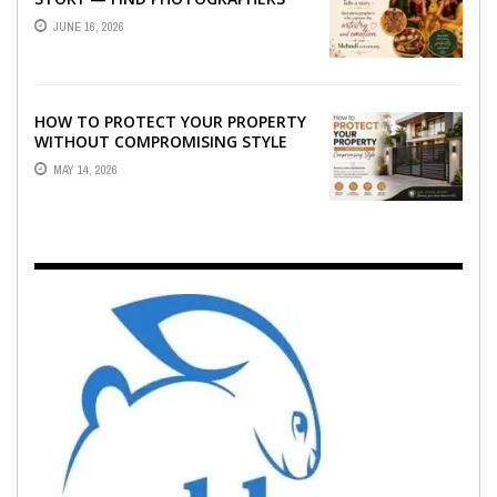
WHO CAPTURE THE ARTISTRY AND
JUNE 16, 2026
EMOTION ...
HOW TO PROTECT YOUR PROPERTY
WITHOUT COMPROMISING STYLE
MAY 14, 2026