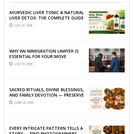
AYURVEDIC LIVER TONIC & NATURAL
LIVER DETOX: THE COMPLETE GUIDE
TO BETTER LIVER HEALTH
JULY 31, 2026
WHY AN IMMIGRATION LAWYER IS
ESSENTIAL FOR YOUR MOVE
ABROAD
JULY 23, 2026
SACRED RITUALS, DIVINE BLESSINGS,
AND FAMILY DEVOTION — PRESERVE
THE SPIRITUAL HEART OF YOUR
JUNE 16, 2026
GRAHSHANTI ...
EVERY INTRICATE PATTERN TELLS A
STORY — FIND PHOTOGRAPHERS