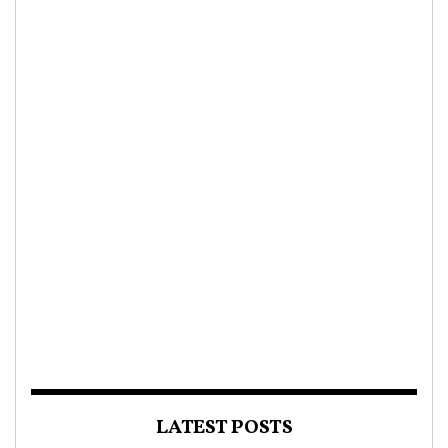
LATEST POSTS