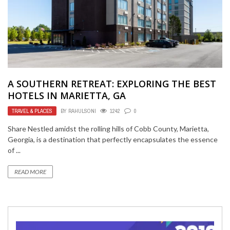
A SOUTHERN RETREAT: EXPLORING THE BEST
HOTELS IN MARIETTA, GA
TRAVEL & PLACES
BY
RAHULSONI
1242
0
Share Nestled amidst the rolling hills of Cobb County, Marietta,
Georgia, is a destination that perfectly encapsulates the essence
of ...
READ MORE