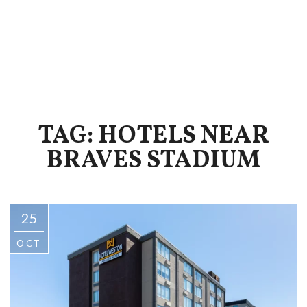
TAG: HOTELS NEAR
BRAVES STADIUM
25
OCT