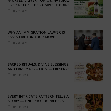
AYURVEDIC LIVER TONIC & NATURAL
LIVER DETOX: THE COMPLETE GUIDE
TO BETTER LIVER HEALTH
JULY 31, 2026
WHY AN IMMIGRATION LAWYER IS
ESSENTIAL FOR YOUR MOVE
ABROAD
JULY 23, 2026
SACRED RITUALS, DIVINE BLESSINGS,
AND FAMILY DEVOTION — PRESERVE
THE SPIRITUAL HEART OF YOUR
JUNE 16, 2026
GRAHSHANTI ...
EVERY INTRICATE PATTERN TELLS A
STORY — FIND PHOTOGRAPHERS
WHO CAPTURE THE ARTISTRY AND
JUNE 16, 2026
EMOTION ...