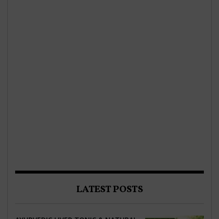
LATEST POSTS