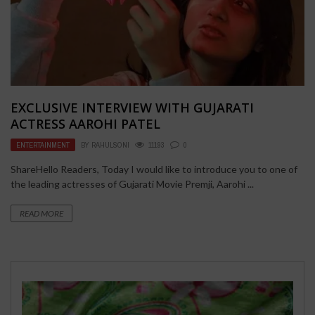
EXCLUSIVE INTERVIEW WITH GUJARATI
ACTRESS AAROHI PATEL
ENTERTAINMENT
BY
RAHULSONI
11193
0
ShareHello Readers, Today I would like to introduce you to one of
the leading actresses of Gujarati Movie Premji, Aarohi ...
READ MORE