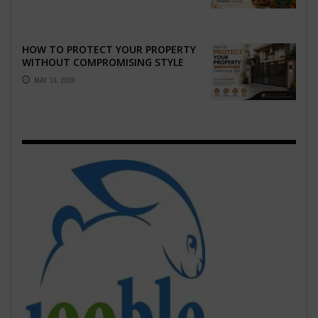
HOW TO PROTECT YOUR PROPERTY
WITHOUT COMPROMISING STYLE
MAY 14, 2026