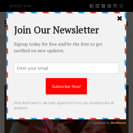
SIGN IN / JOIN
TAG: GUJARATI
FILM
13
SEP