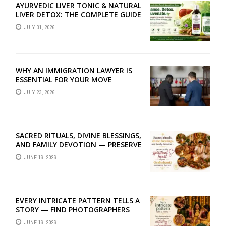
AYURVEDIC LIVER TONIC & NATURAL
LIVER DETOX: THE COMPLETE GUIDE
TO BETTER LIVER HEALTH
JULY 31, 2026
WHY AN IMMIGRATION LAWYER IS
ESSENTIAL FOR YOUR MOVE
ABROAD
JULY 23, 2026
SACRED RITUALS, DIVINE BLESSINGS,
AND FAMILY DEVOTION — PRESERVE
THE SPIRITUAL HEART OF YOUR
JUNE 16, 2026
GRAHSHANTI ...
EVERY INTRICATE PATTERN TELLS A
STORY — FIND PHOTOGRAPHERS
WHO CAPTURE THE ARTISTRY AND
JUNE 16, 2026