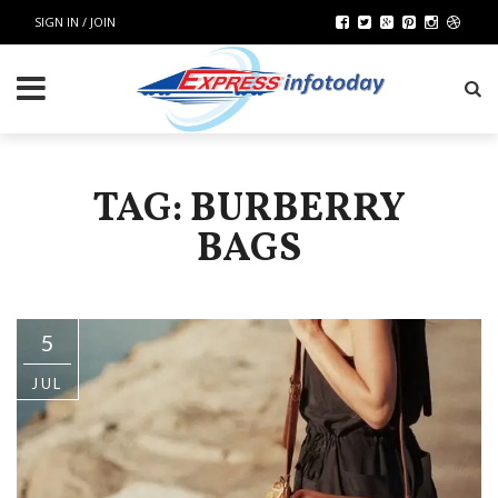
SIGN IN / JOIN
TAG: BURBERRY
BAGS
5
JUL