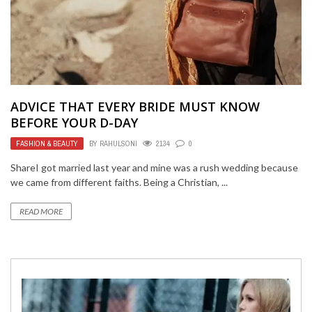
ADVICE THAT EVERY BRIDE MUST KNOW
BEFORE YOUR D-DAY
FASHION & BEAUTY
BY
RAHULSONI
2134
0
ShareI got married last year and mine was a rush wedding because
we came from different faiths. Being a Christian, ...
READ MORE