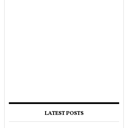
LATEST POSTS