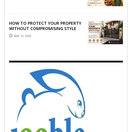
EMOTION ...
HOW TO PROTECT YOUR PROPERTY
WITHOUT COMPROMISING STYLE
MAY 14, 2026