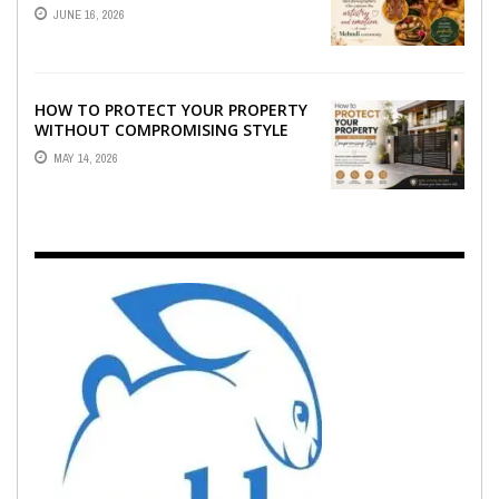
WHO CAPTURE THE ARTISTRY AND
JUNE 16, 2026
EMOTION ...
HOW TO PROTECT YOUR PROPERTY
WITHOUT COMPROMISING STYLE
MAY 14, 2026