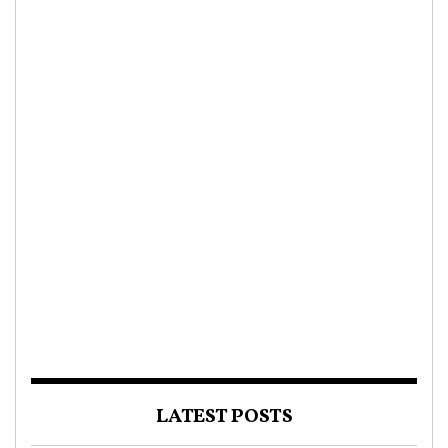
LATEST POSTS