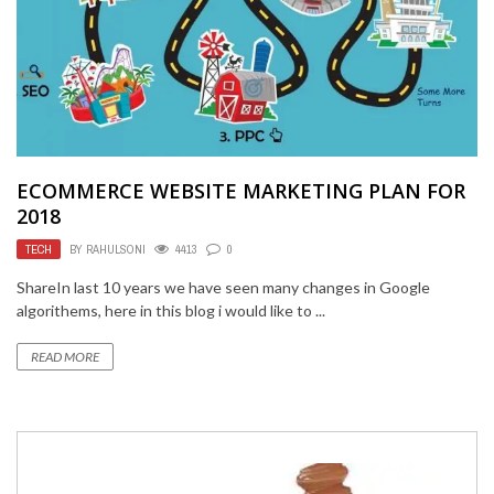
ECOMMERCE WEBSITE MARKETING PLAN FOR
2018
TECH
BY
RAHULSONI
4413
0
ShareIn last 10 years we have seen many changes in Google
algorithems, here in this blog i would like to ...
READ MORE