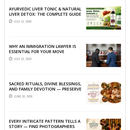
AYURVEDIC LIVER TONIC & NATURAL
LIVER DETOX: THE COMPLETE GUIDE
TO BETTER LIVER HEALTH
JULY 31, 2026
WHY AN IMMIGRATION LAWYER IS
ESSENTIAL FOR YOUR MOVE
ABROAD
JULY 23, 2026
SACRED RITUALS, DIVINE BLESSINGS,
AND FAMILY DEVOTION — PRESERVE
THE SPIRITUAL HEART OF YOUR
JUNE 16, 2026
GRAHSHANTI ...
EVERY INTRICATE PATTERN TELLS A
STORY — FIND PHOTOGRAPHERS