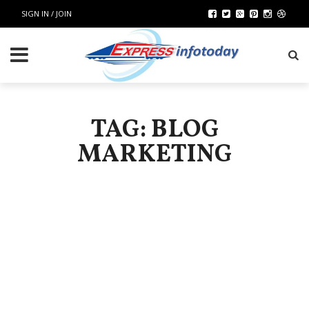
SIGN IN / JOIN
TAG: BLOG
MARKETING