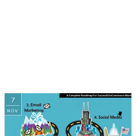
7
NOV