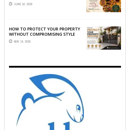
WHO CAPTURE THE ARTISTRY AND
JUNE 16, 2026
EMOTION ...
HOW TO PROTECT YOUR PROPERTY
WITHOUT COMPROMISING STYLE
MAY 14, 2026