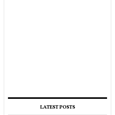
LATEST POSTS