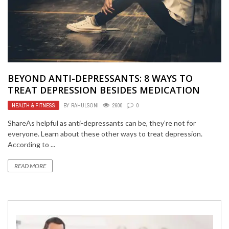
BEYOND ANTI-DEPRESSANTS: 8 WAYS TO
TREAT DEPRESSION BESIDES MEDICATION
HEALTH & FITNESS
BY
RAHULSONI
2600
0
ShareAs helpful as anti-depressants can be, they’re not for
everyone. Learn about these other ways to treat depression.
According to ...
READ MORE