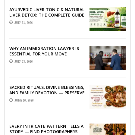
AYURVEDIC LIVER TONIC & NATURAL
LIVER DETOX: THE COMPLETE GUIDE
TO BETTER LIVER HEALTH
JULY 31, 2026
WHY AN IMMIGRATION LAWYER IS
ESSENTIAL FOR YOUR MOVE
ABROAD
JULY 23, 2026
SACRED RITUALS, DIVINE BLESSINGS,
AND FAMILY DEVOTION — PRESERVE
THE SPIRITUAL HEART OF YOUR
JUNE 16, 2026
GRAHSHANTI ...
EVERY INTRICATE PATTERN TELLS A
STORY — FIND PHOTOGRAPHERS