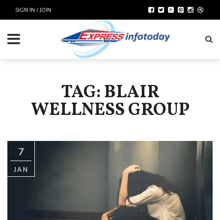
SIGN IN / JOIN
TAG: BLAIR
WELLNESS GROUP
7
JAN