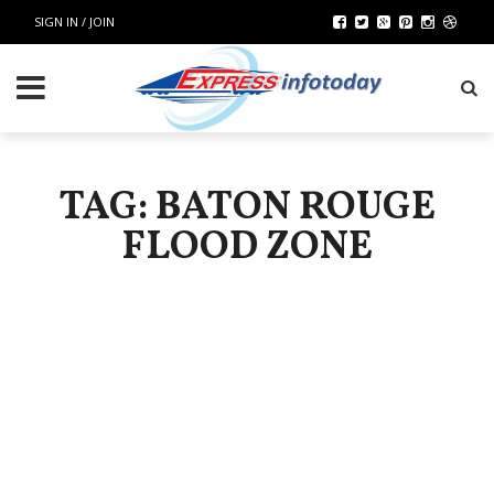
SIGN IN / JOIN
TAG: BATON ROUGE
FLOOD ZONE