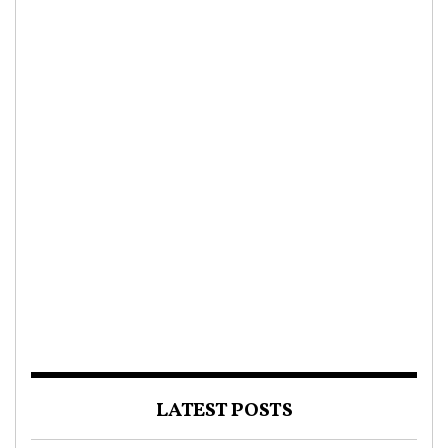
LATEST POSTS