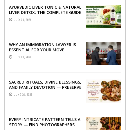
AYURVEDIC LIVER TONIC & NATURAL
LIVER DETOX: THE COMPLETE GUIDE
TO BETTER LIVER HEALTH
JULY 31, 2026
WHY AN IMMIGRATION LAWYER IS
ESSENTIAL FOR YOUR MOVE
ABROAD
JULY 23, 2026
SACRED RITUALS, DIVINE BLESSINGS,
AND FAMILY DEVOTION — PRESERVE
THE SPIRITUAL HEART OF YOUR
JUNE 16, 2026
GRAHSHANTI ...
EVERY INTRICATE PATTERN TELLS A
STORY — FIND PHOTOGRAPHERS
WHO CAPTURE THE ARTISTRY AND