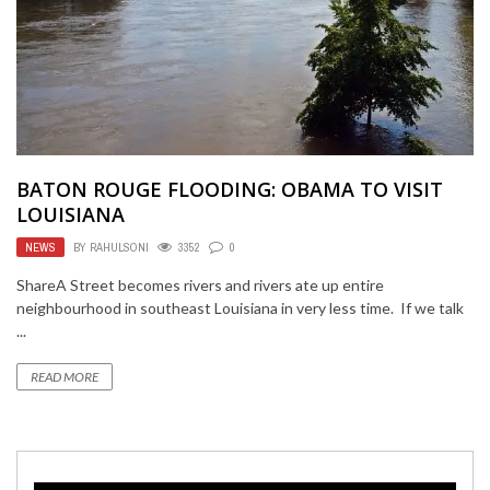
BATON ROUGE FLOODING: OBAMA TO VISIT
LOUISIANA
NEWS
BY
RAHULSONI
3352
0
ShareA Street becomes rivers and rivers ate up entire
neighbourhood in southeast Louisiana in very less time. If we talk
...
READ MORE