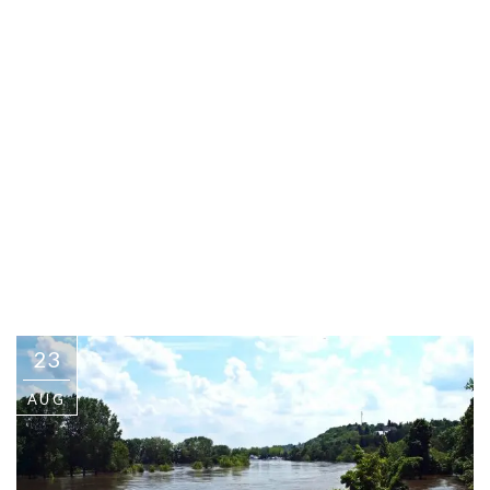
23
AUG