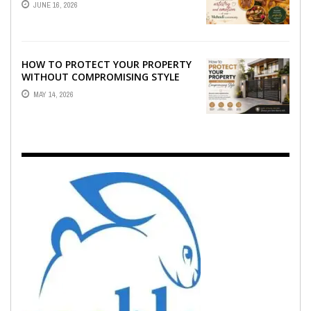
JUNE 16, 2026
EMOTION ...
HOW TO PROTECT YOUR PROPERTY
WITHOUT COMPROMISING STYLE
MAY 14, 2026