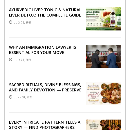
AYURVEDIC LIVER TONIC & NATURAL
LIVER DETOX: THE COMPLETE GUIDE
TO BETTER LIVER HEALTH
JULY 31, 2026
WHY AN IMMIGRATION LAWYER IS
ESSENTIAL FOR YOUR MOVE
ABROAD
JULY 23, 2026
SACRED RITUALS, DIVINE BLESSINGS,
AND FAMILY DEVOTION — PRESERVE
THE SPIRITUAL HEART OF YOUR
JUNE 16, 2026
GRAHSHANTI ...
EVERY INTRICATE PATTERN TELLS A
STORY — FIND PHOTOGRAPHERS