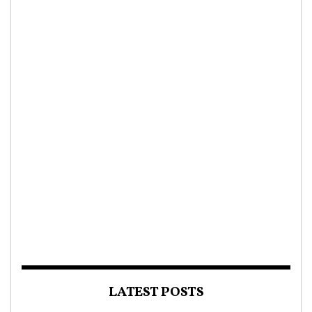
LATEST POSTS