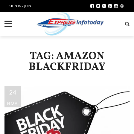
SIGN IN / JOIN
TAG: AMAZON
BLACKFRIDAY
24
NOV