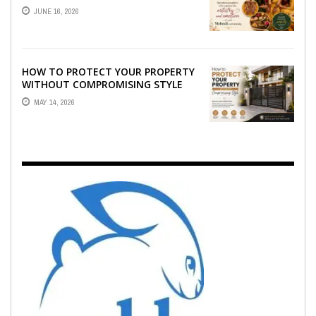
WHO CAPTURE THE ARTISTRY AND
JUNE 16, 2026
EMOTION ...
HOW TO PROTECT YOUR PROPERTY
WITHOUT COMPROMISING STYLE
MAY 14, 2026