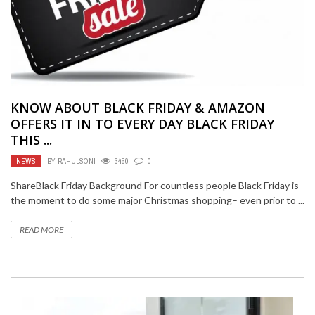
KNOW ABOUT BLACK FRIDAY & AMAZON
OFFERS IT IN TO EVERY DAY BLACK FRIDAY
THIS ...
NEWS
BY
RAHULSONI
3450
0
ShareBlack Friday Background For countless people Black Friday is
the moment to do some major Christmas shopping– even prior to ...
READ MORE