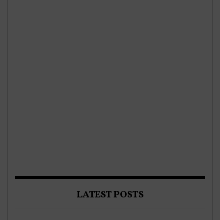
LATEST POSTS