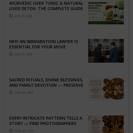
AYURVEDIC LIVER TONIC & NATURAL
LIVER DETOX: THE COMPLETE GUIDE
TO BETTER LIVER HEALTH
JULY 31, 2026
WHY AN IMMIGRATION LAWYER IS
ESSENTIAL FOR YOUR MOVE
ABROAD
JULY 23, 2026
SACRED RITUALS, DIVINE BLESSINGS,
AND FAMILY DEVOTION — PRESERVE
THE SPIRITUAL HEART OF YOUR
JUNE 16, 2026
GRAHSHANTI ...
EVERY INTRICATE PATTERN TELLS A
STORY — FIND PHOTOGRAPHERS
WHO CAPTURE THE ARTISTRY AND
JUNE 16, 2026