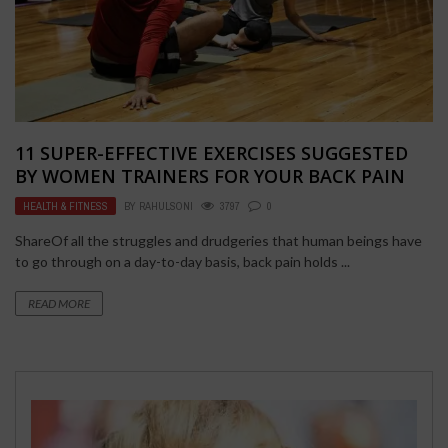
11 SUPER-EFFECTIVE EXERCISES SUGGESTED
BY WOMEN TRAINERS FOR YOUR BACK PAIN
HEALTH & FITNESS
BY
RAHULSONI
3797
0
ShareOf all the struggles and drudgeries that human beings have
to go through on a day-to-day basis, back pain holds ...
READ MORE