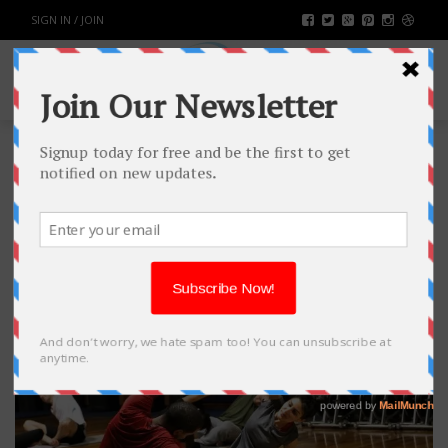
SIGN IN / JOIN
TAG: WOMEN
BACKPAIN
3
MAY