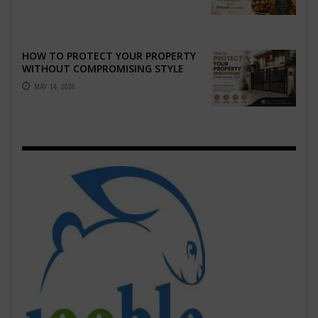
EMOTION ...
HOW TO PROTECT YOUR PROPERTY
WITHOUT COMPROMISING STYLE
MAY 14, 2026