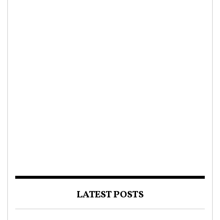
LATEST POSTS