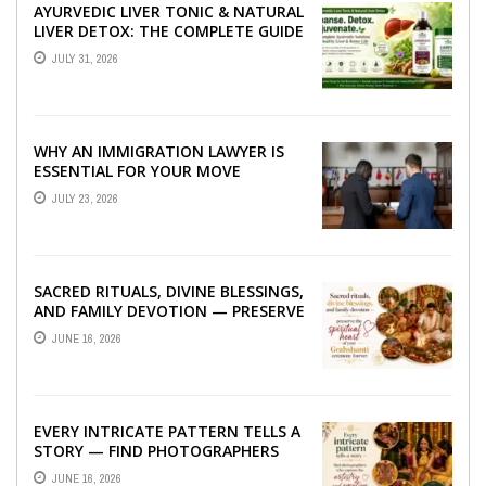
AYURVEDIC LIVER TONIC & NATURAL
LIVER DETOX: THE COMPLETE GUIDE
TO BETTER LIVER HEALTH
JULY 31, 2026
WHY AN IMMIGRATION LAWYER IS
ESSENTIAL FOR YOUR MOVE
ABROAD
JULY 23, 2026
SACRED RITUALS, DIVINE BLESSINGS,
AND FAMILY DEVOTION — PRESERVE
THE SPIRITUAL HEART OF YOUR
JUNE 16, 2026
GRAHSHANTI ...
EVERY INTRICATE PATTERN TELLS A
STORY — FIND PHOTOGRAPHERS
WHO CAPTURE THE ARTISTRY AND
JUNE 16, 2026