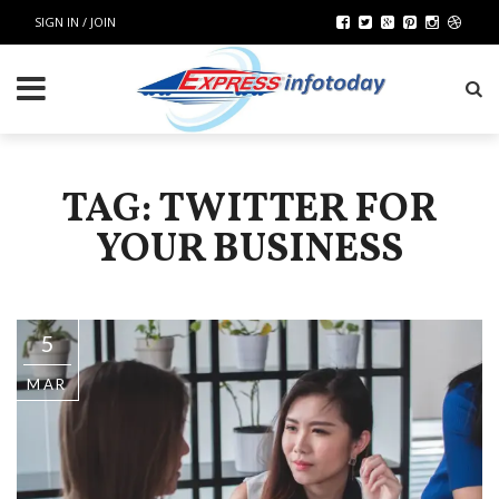
SIGN IN / JOIN
TAG: TWITTER FOR
YOUR BUSINESS
5
MAR