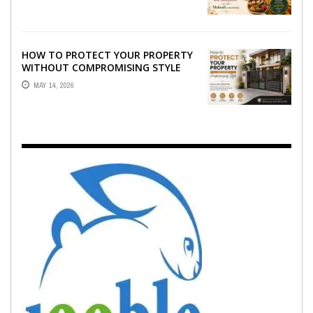
EMOTION ...
HOW TO PROTECT YOUR PROPERTY
WITHOUT COMPROMISING STYLE
MAY 14, 2026