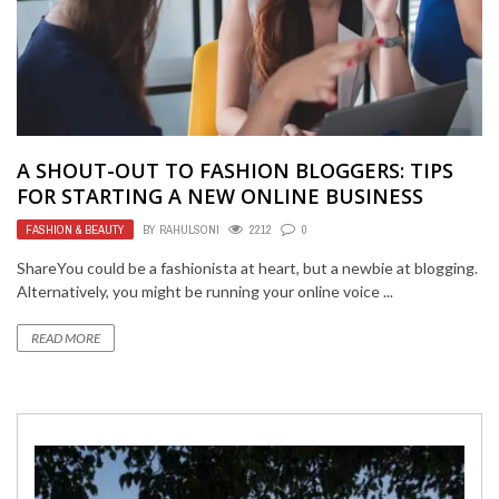
A SHOUT-OUT TO FASHION BLOGGERS: TIPS
FOR STARTING A NEW ONLINE BUSINESS
FASHION & BEAUTY
BY
RAHULSONI
2212
0
ShareYou could be a fashionista at heart, but a newbie at blogging.
Alternatively, you might be running your online voice ...
READ MORE