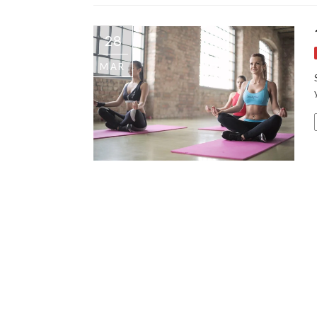
28
MAR