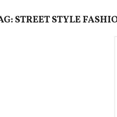
AG: STREET STYLE FASHI