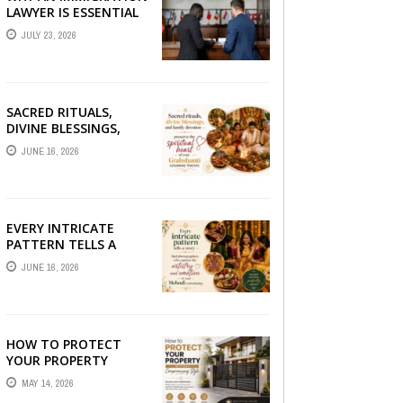
LAWYER IS ESSENTIAL
FOR YOUR MOVE
JULY 23, 2026
ABROAD
SACRED RITUALS,
DIVINE BLESSINGS,
AND FAMILY
JUNE 16, 2026
DEVOTION —
PRESERVE THE
SPIRITUAL HEART OF
YOUR GRAHSHANTI ...
EVERY INTRICATE
PATTERN TELLS A
STORY — FIND
JUNE 16, 2026
PHOTOGRAPHERS
WHO CAPTURE THE
ARTISTRY AND
EMOTION ...
HOW TO PROTECT
YOUR PROPERTY
WITHOUT
MAY 14, 2026
COMPROMISING STYLE