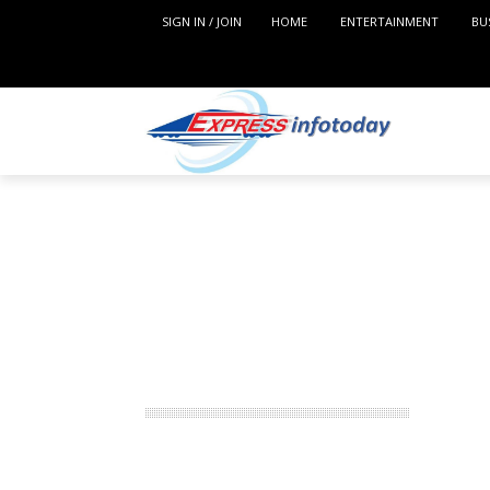
SIGN IN / JOIN
HOME
ENTERTAINMENT
BU