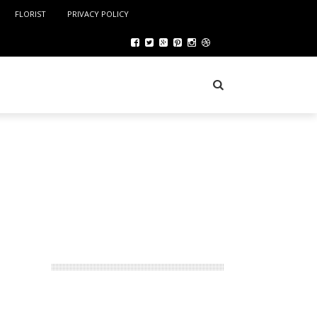
FLORIST
PRIVACY POLICY