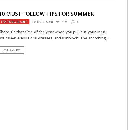
10 MUST FOLLOW TIPS FOR SUMMER
FASHION & BEAUTY
BY
RAHULSONI
2738
0
ShareIt’s that time of the year when you pull out your linen,
your sleeveless floral dresses, and sunblock. The scorching ...
READ MORE