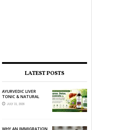
LATEST POSTS
AYURVEDIC LIVER
TONIC & NATURAL
LIVER DETOX: THE
JULY 31, 2026
COMPLETE GUIDE TO
BETTER LIVER HEALTH
WHY AN IMMIGRATION