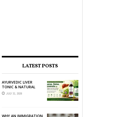
LATEST POSTS
AYURVEDIC LIVER
TONIC & NATURAL
LIVER DETOX: THE
JULY 31, 2026
COMPLETE GUIDE TO
BETTER LIVER HEALTH
WHY AN IMMIGRATION