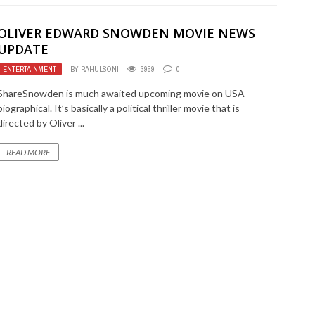
OLIVER EDWARD SNOWDEN MOVIE NEWS
UPDATE
ENTERTAINMENT
BY
RAHULSONI
3959
0
ShareSnowden is much awaited upcoming movie on USA
biographical. It’s basically a political thriller movie that is
directed by Oliver ...
READ MORE