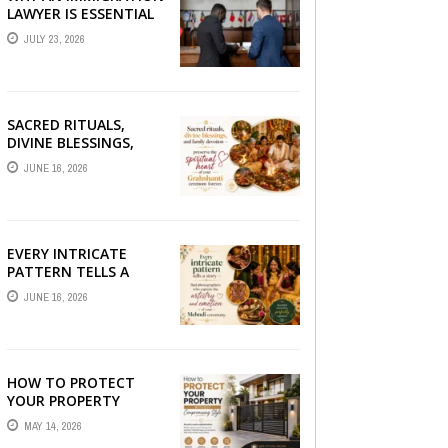
LAWYER IS ESSENTIAL
FOR YOUR MOVE
JULY 23, 2026
ABROAD
SACRED RITUALS,
DIVINE BLESSINGS,
AND FAMILY
JUNE 16, 2026
DEVOTION —
PRESERVE THE
SPIRITUAL HEART OF
YOUR GRAHSHANTI ...
EVERY INTRICATE
PATTERN TELLS A
STORY — FIND
JUNE 16, 2026
PHOTOGRAPHERS
WHO CAPTURE THE
ARTISTRY AND
EMOTION ...
HOW TO PROTECT
YOUR PROPERTY
WITHOUT
MAY 14, 2026
COMPROMISING STYLE