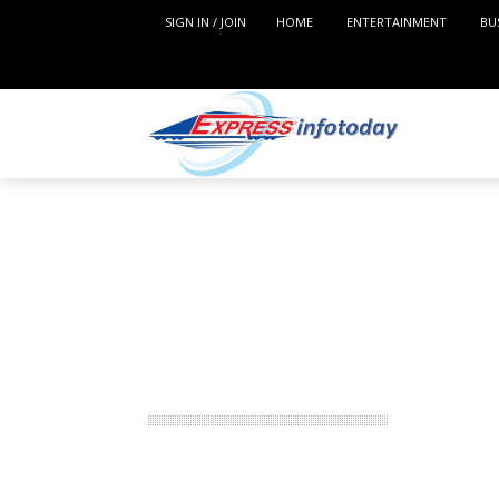
SIGN IN / JOIN
HOME
ENTERTAINMENT
BU