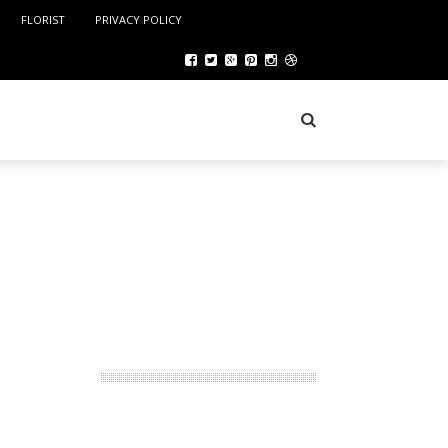
FLORIST
PRIVACY POLICY