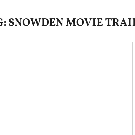
G: SNOWDEN MOVIE TRAI