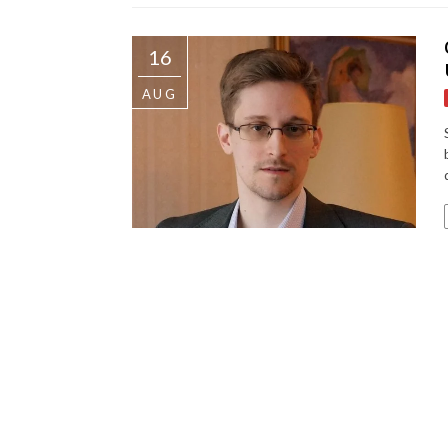
16
AUG