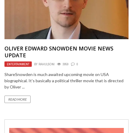
OLIVER EDWARD SNOWDEN MOVIE NEWS
UPDATE
ENTERTAINMENT
BY
RAHULSONI
3959
0
ShareSnowden is much awaited upcoming movie on USA
biographical. It’s basically a political thriller movie that is directed
by Oliver ...
READ MORE