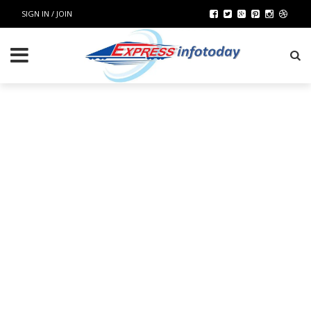
SIGN IN / JOIN