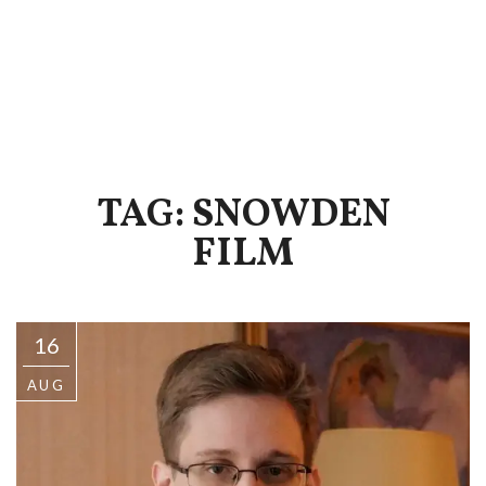
TAG: SNOWDEN
FILM
16
AUG