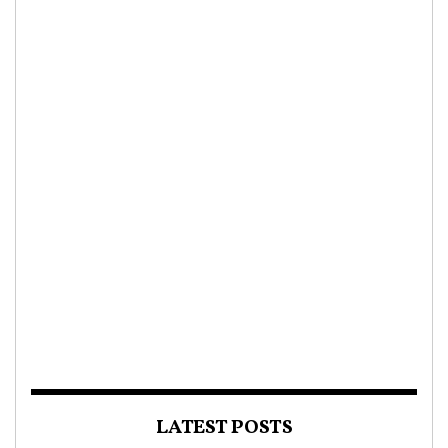
LATEST POSTS