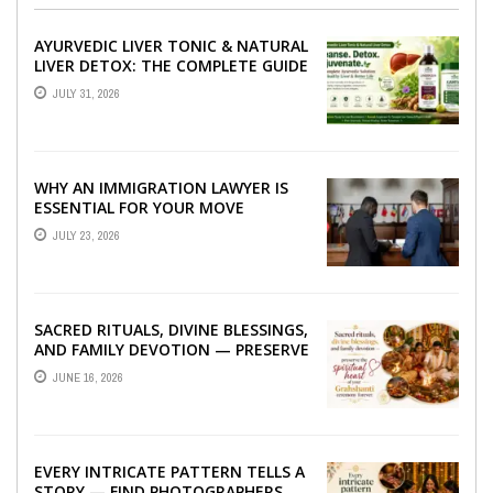
AYURVEDIC LIVER TONIC & NATURAL
LIVER DETOX: THE COMPLETE GUIDE
TO BETTER LIVER HEALTH
JULY 31, 2026
WHY AN IMMIGRATION LAWYER IS
ESSENTIAL FOR YOUR MOVE
ABROAD
JULY 23, 2026
SACRED RITUALS, DIVINE BLESSINGS,
AND FAMILY DEVOTION — PRESERVE
THE SPIRITUAL HEART OF YOUR
JUNE 16, 2026
GRAHSHANTI ...
EVERY INTRICATE PATTERN TELLS A
STORY — FIND PHOTOGRAPHERS