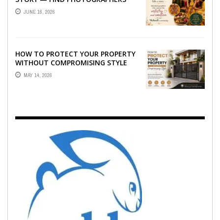
WHO CAPTURE THE ARTISTRY AND
JUNE 16, 2026
EMOTION ...
HOW TO PROTECT YOUR PROPERTY
WITHOUT COMPROMISING STYLE
MAY 14, 2026