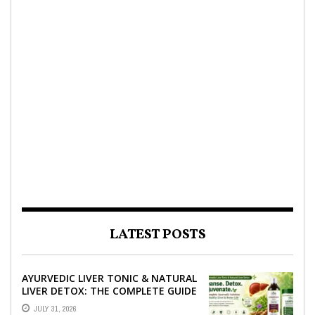
LATEST POSTS
AYURVEDIC LIVER TONIC & NATURAL
LIVER DETOX: THE COMPLETE GUIDE
TO BETTER LIVER HEALTH
JULY 31, 2026