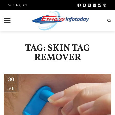
SIGN IN / JOIN
TAG: SKIN TAG
REMOVER
30
JAN