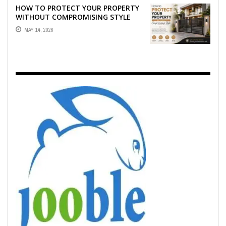
HOW TO PROTECT YOUR PROPERTY
WITHOUT COMPROMISING STYLE
MAY 14, 2026