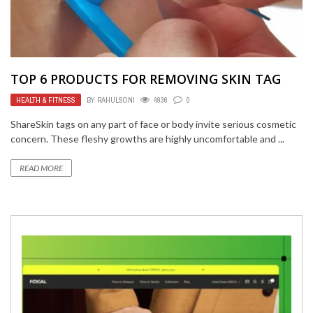
TOP 6 PRODUCTS FOR REMOVING SKIN TAG
HEALTH & FITNESS
BY
RAHULSONI
4936
0
ShareSkin tags on any part of face or body invite serious cosmetic
concern. These fleshy growths are highly uncomfortable and ...
READ MORE
TECH
MAY 3, 2021