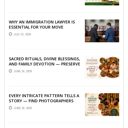
WHY AN IMMIGRATION LAWYER IS
ESSENTIAL FOR YOUR MOVE
ABROAD
JULY 23, 2026
SACRED RITUALS, DIVINE BLESSINGS,
AND FAMILY DEVOTION — PRESERVE
THE SPIRITUAL HEART OF YOUR
JUNE 16, 2026
GRAHSHANTI ...
EVERY INTRICATE PATTERN TELLS A
STORY — FIND PHOTOGRAPHERS
WHO CAPTURE THE ARTISTRY AND
JUNE 16, 2026
EMOTION ...