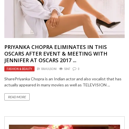
PRIYANKA CHOPRA ELIMINATES IN THIS
OSCARS AFTER EVENT & MEETING WITH
JENNIFER AT OSCARS 2017 ...
FASHION & BEAUTY
BY
RAHULSONI
5947
0
SharePriyanka Chopra is an Indian actor and also vocalist that has
actually appeared in many movies as well as TELEVISION ...
READ MORE