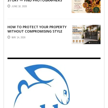
STORY — FIND PHOTOGRAPHERS
WHO CAPTURE THE ARTISTRY AND
JUNE 16, 2026
EMOTION ...
HOW TO PROTECT YOUR PROPERTY
WITHOUT COMPROMISING STYLE
MAY 14, 2026