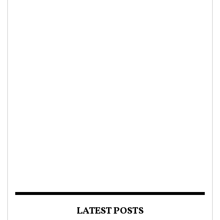
LATEST POSTS