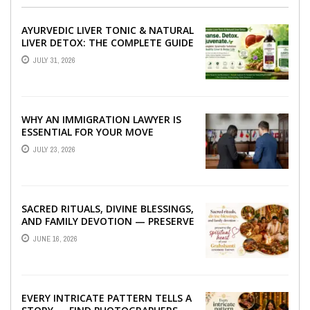
AYURVEDIC LIVER TONIC & NATURAL
LIVER DETOX: THE COMPLETE GUIDE
TO BETTER LIVER HEALTH
JULY 31, 2026
WHY AN IMMIGRATION LAWYER IS
ESSENTIAL FOR YOUR MOVE
ABROAD
JULY 23, 2026
SACRED RITUALS, DIVINE BLESSINGS,
AND FAMILY DEVOTION — PRESERVE
THE SPIRITUAL HEART OF YOUR
JUNE 16, 2026
GRAHSHANTI ...
EVERY INTRICATE PATTERN TELLS A