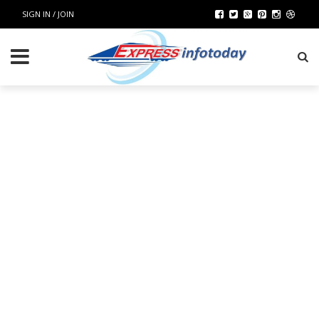
SIGN IN / JOIN