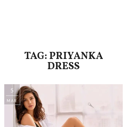
TAG: PRIYANKA
DRESS
5
MAR