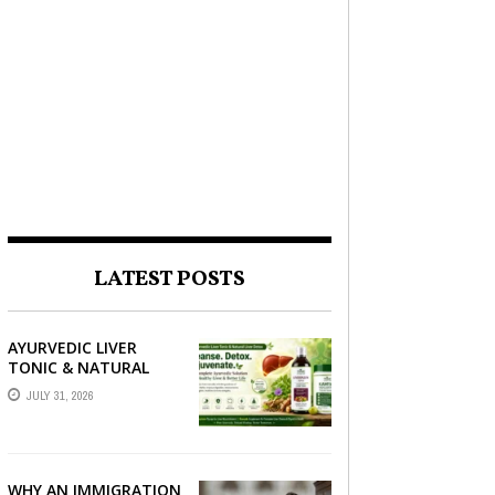
LATEST POSTS
AYURVEDIC LIVER
TONIC & NATURAL
LIVER DETOX: THE
JULY 31, 2026
COMPLETE GUIDE TO
BETTER LIVER HEALTH
WHY AN IMMIGRATION