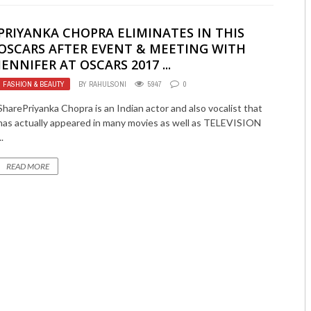
PRIYANKA CHOPRA ELIMINATES IN THIS
OSCARS AFTER EVENT & MEETING WITH
JENNIFER AT OSCARS 2017 ...
FASHION & BEAUTY
BY
RAHULSONI
5947
0
SharePriyanka Chopra is an Indian actor and also vocalist that
has actually appeared in many movies as well as TELEVISION
..
READ MORE