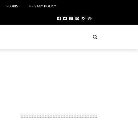
FLORIST
PRIVACY POLICY