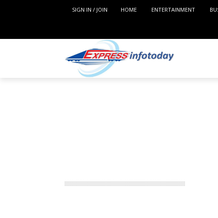
SIGN IN / JOIN
HOME
ENTERTAINMENT
BU