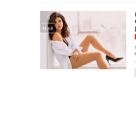
5
MAR
.