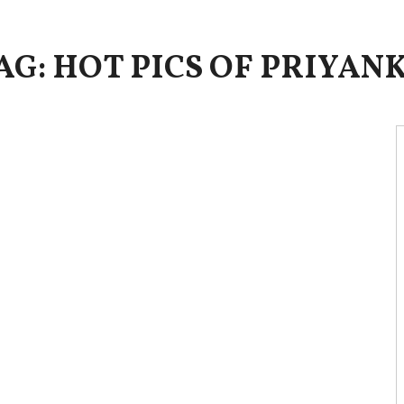
AG: HOT PICS OF PRIYAN