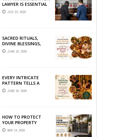
LAWYER IS ESSENTIAL
FOR YOUR MOVE
JULY 23, 2026
ABROAD
SACRED RITUALS,
DIVINE BLESSINGS,
AND FAMILY
JUNE 16, 2026
DEVOTION —
PRESERVE THE
SPIRITUAL HEART OF
YOUR GRAHSHANTI ...
EVERY INTRICATE
PATTERN TELLS A
STORY — FIND
JUNE 16, 2026
PHOTOGRAPHERS
WHO CAPTURE THE
ARTISTRY AND
EMOTION ...
HOW TO PROTECT
YOUR PROPERTY
WITHOUT
MAY 14, 2026
COMPROMISING STYLE