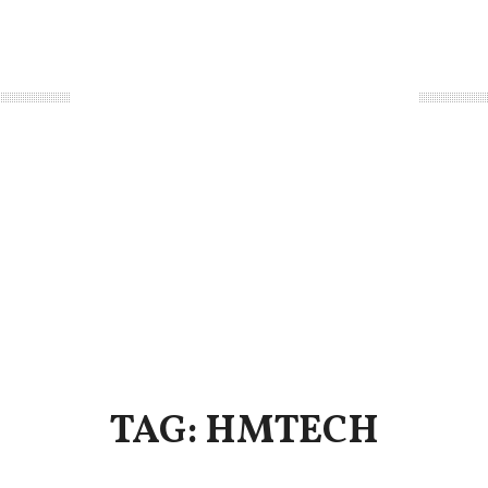
TAG: HMTECH