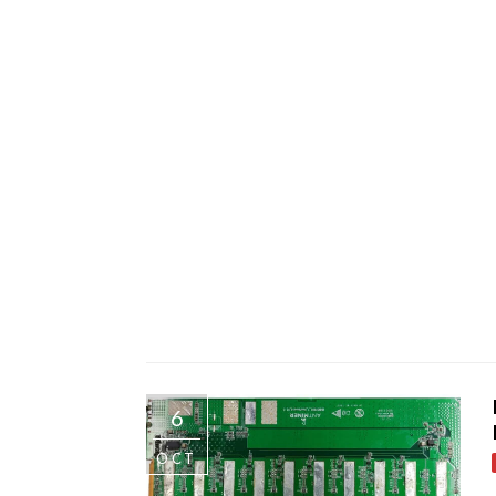
6
OCT