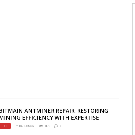
BITMAIN ANTMINER REPAIR: RESTORING
MINING EFFICIENCY WITH EXPERTISE
TECH
BY
RAHULSONI
1179
0