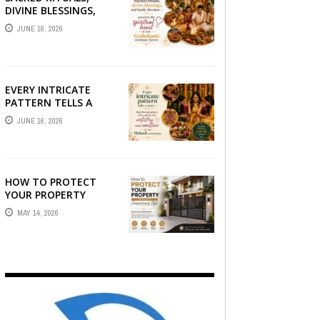
DIVINE BLESSINGS,
AND FAMILY
JUNE 16, 2026
DEVOTION —
PRESERVE THE
SPIRITUAL HEART OF
YOUR GRAHSHANTI ...
EVERY INTRICATE
PATTERN TELLS A
STORY — FIND
JUNE 16, 2026
PHOTOGRAPHERS
WHO CAPTURE THE
ARTISTRY AND
EMOTION ...
HOW TO PROTECT
YOUR PROPERTY
WITHOUT
MAY 14, 2026
COMPROMISING STYLE