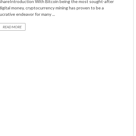
ShareIntroduction With Bitcoin being the most sought-after
digital money, cryptocurrency mining has proven to be a
lucrative endeavor for many ...
READ MORE