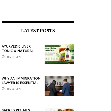
LATEST POSTS
AYURVEDIC LIVER
TONIC & NATURAL
LIVER DETOX: THE
JULY 31, 2026
COMPLETE GUIDE TO
BETTER LIVER HEALTH
WHY AN IMMIGRATION
LAWYER IS ESSENTIAL
FOR YOUR MOVE
JULY 23, 2026
ABROAD
SACRED RITUALS,