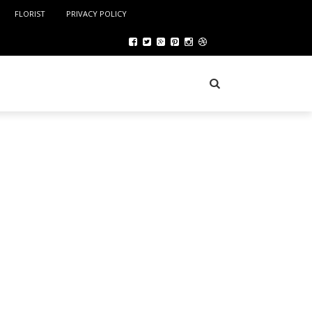
FLORIST
PRIVACY POLICY