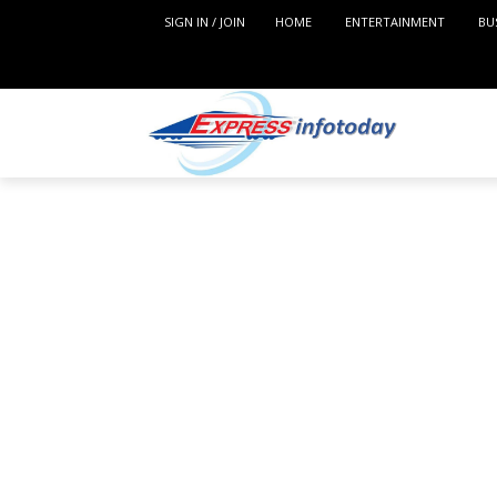
SIGN IN / JOIN
HOME
ENTERTAINMENT
BU