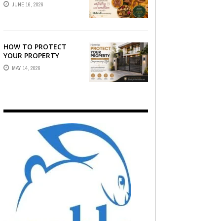
STORY — FIND
JUNE 16, 2026
PHOTOGRAPHERS
WHO CAPTURE THE
ARTISTRY AND
EMOTION ...
HOW TO PROTECT
YOUR PROPERTY
WITHOUT
MAY 14, 2026
COMPROMISING STYLE