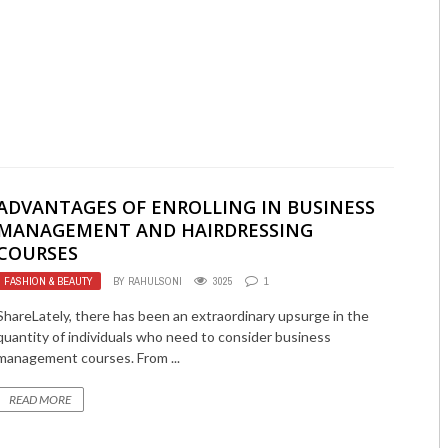
ADVANTAGES OF ENROLLING IN BUSINESS
MANAGEMENT AND HAIRDRESSING
COURSES
FASHION & BEAUTY
BY
RAHULSONI
3025
1
ShareLately, there has been an extraordinary upsurge in the
quantity of individuals who need to consider business
management courses. From ...
READ MORE