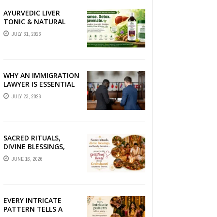
AYURVEDIC LIVER
TONIC & NATURAL
LIVER DETOX: THE
JULY 31, 2026
COMPLETE GUIDE TO
BETTER LIVER HEALTH
WHY AN IMMIGRATION
LAWYER IS ESSENTIAL
FOR YOUR MOVE
JULY 23, 2026
ABROAD
SACRED RITUALS,
DIVINE BLESSINGS,
AND FAMILY
JUNE 16, 2026
DEVOTION —
PRESERVE THE
SPIRITUAL HEART OF
YOUR GRAHSHANTI ...
EVERY INTRICATE
PATTERN TELLS A