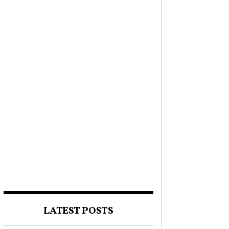
LATEST POSTS