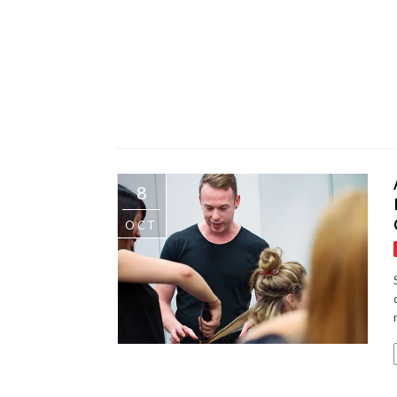
8
OCT