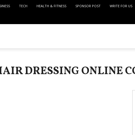
SINESS
TECH
HEALTH & FITNESS
SPONSOR POST
WRITE FOR US
HAIR DRESSING ONLINE 