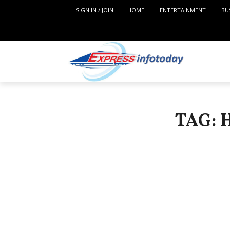
SIGN IN / JOIN
HOME
ENTERTAINMENT
BU
TAG: 