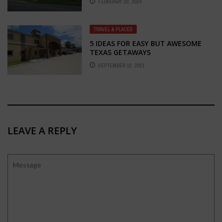
FEBRUARY 20, 2024
KANSAS CITY
TRAVEL & PLACES
5 IDEAS FOR EASY BUT AWESOME
TEXAS GETAWAYS
SEPTEMBER 12, 2021
LEAVE A REPLY