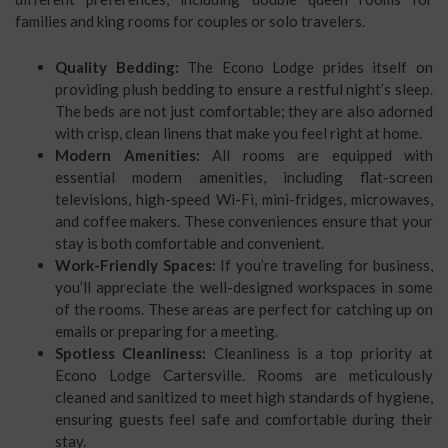
families and king rooms for couples or solo travelers.
Quality Bedding:
The Econo Lodge prides itself on
providing plush bedding to ensure a restful night’s sleep.
The beds are not just comfortable; they are also adorned
with crisp, clean linens that make you feel right at home.
Modern Amenities:
All rooms are equipped with
essential modern amenities, including flat-screen
televisions, high-speed Wi-Fi, mini-fridges, microwaves,
and coffee makers. These conveniences ensure that your
stay is both comfortable and convenient.
Work-Friendly Spaces:
If you’re traveling for business,
you’ll appreciate the well-designed workspaces in some
of the rooms. These areas are perfect for catching up on
emails or preparing for a meeting.
Spotless Cleanliness:
Cleanliness is a top priority at
Econo Lodge Cartersville. Rooms are meticulously
cleaned and sanitized to meet high standards of hygiene,
ensuring guests feel safe and comfortable during their
stay.