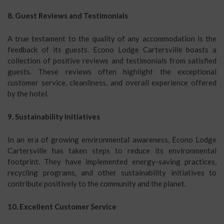
8. Guest Reviews and Testimonials
A true testament to the quality of any accommodation is the
feedback of its guests. Econo Lodge Cartersville boasts a
collection of positive reviews and testimonials from satisfied
guests. These reviews often highlight the exceptional
customer service, cleanliness, and overall experience offered
by the hotel.
9. Sustainability Initiatives
In an era of growing environmental awareness, Econo Lodge
Cartersville has taken steps to reduce its environmental
footprint. They have implemented energy-saving practices,
recycling programs, and other sustainability initiatives to
contribute positively to the community and the planet.
10. Excellent Customer Service