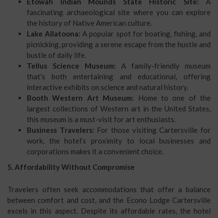
Etowah Indian Mounds State Historic Site:
A
fascinating archaeological site where you can explore
the history of Native American culture.
Lake Allatoona:
A popular spot for boating, fishing, and
picnicking, providing a serene escape from the hustle and
bustle of daily life.
Tellus Science Museum:
A family-friendly museum
that’s both entertaining and educational, offering
interactive exhibits on science and natural history.
Booth Western Art Museum:
Home to one of the
largest collections of Western art in the United States,
this museum is a must-visit for art enthusiasts.
Business Travelers:
For those visiting Cartersville for
work, the hotel’s proximity to local businesses and
corporations makes it a convenient choice.
5. Affordability Without Compromise
Travelers often seek accommodations that offer a balance
between comfort and cost, and the Econo Lodge Cartersville
excels in this aspect. Despite its affordable rates, the hotel