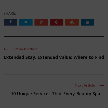
SHARE:
Previous Article
Extended Stay, Extended Value: Where to Find
...
Next Article
10 Unique Services That Every Beauty Spa ...