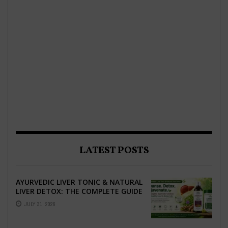
LATEST POSTS
AYURVEDIC LIVER TONIC & NATURAL
LIVER DETOX: THE COMPLETE GUIDE
TO BETTER LIVER HEALTH
JULY 31, 2026