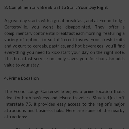
3. Complimentary Breakfast to Start Your Day Right
A great day starts with a great breakfast, and at Econo Lodge
Cartersville, you won’t be disappointed. They offer a
complimentary continental breakfast each morning, featuring a
variety of options to suit different tastes. From fresh fruits
and yogurt to cereals, pastries, and hot beverages, you’ll find
everything you need to kick-start your day on the right note.
This breakfast service not only saves you time but also adds
value to your stay.
4. Prime Location
The Econo Lodge Cartersville enjoys a prime location that’s
ideal for both business and leisure travelers. Situated just off
Interstate 75, it provides easy access to the region’s major
attractions and business hubs. Here are some of the nearby
attractions: