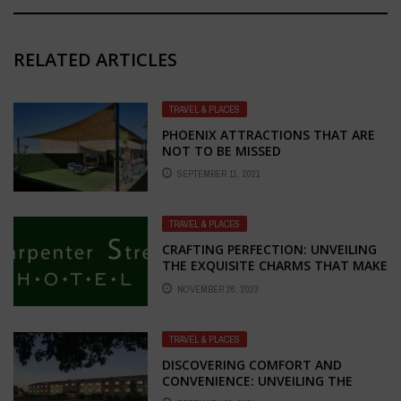
RELATED ARTICLES
TRAVEL & PLACES
PHOENIX ATTRACTIONS THAT ARE
NOT TO BE MISSED
SEPTEMBER 11, 2021
TRAVEL & PLACES
CRAFTING PERFECTION: UNVEILING
THE EXQUISITE CHARMS THAT MAKE
CARPENTER HOTEL THE BEST IN
NOVEMBER 26, 2023
SPRINGFIELD, IL
TRAVEL & PLACES
DISCOVERING COMFORT AND
CONVENIENCE: UNVEILING THE
CHARM OF SUPER 8 HOTEL IN