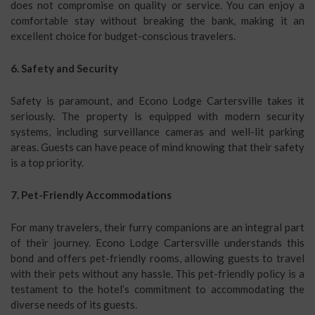
does not compromise on quality or service. You can enjoy a
comfortable stay without breaking the bank, making it an
excellent choice for budget-conscious travelers.
6. Safety and Security
Safety is paramount, and Econo Lodge Cartersville takes it
seriously. The property is equipped with modern security
systems, including surveillance cameras and well-lit parking
areas. Guests can have peace of mind knowing that their safety
is a top priority.
7. Pet-Friendly Accommodations
For many travelers, their furry companions are an integral part
of their journey. Econo Lodge Cartersville understands this
bond and offers pet-friendly rooms, allowing guests to travel
with their pets without any hassle. This pet-friendly policy is a
testament to the hotel’s commitment to accommodating the
diverse needs of its guests.