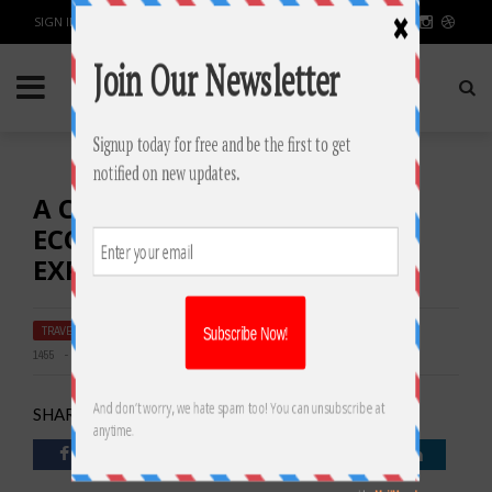
SIGN IN / JOIN
A COZY RETREAT: INSIDE THE
ECONO LODGE CARTERSVILLE
EXPERIENCE
TRAVEL & PLACES
BY
RAHULSONI
SEPTEMBER 16, 2023
1455
0
SHARE: