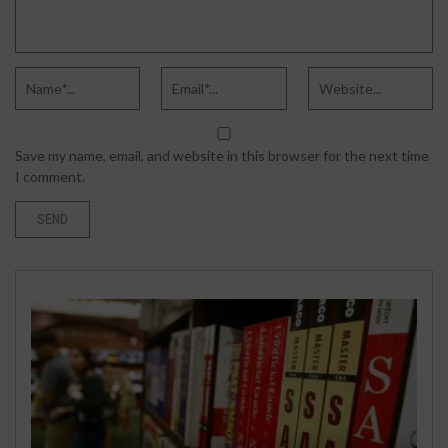
Save my name, email, and website in this browser for the next time
I comment.