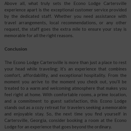
Above all, what truly sets the Econo Lodge Cartersville
experience apart is the exceptional customer service provided
by the dedicated staff. Whether you need assistance with
travel arrangements, local recommendations, or any other
request, the staff goes the extra mile to ensure your stay is
memorable for all the right reasons.
Conclusion
The Econo Lodge Cartersville is more than just a place to rest
your head while traveling; it’s an experience that combines
comfort, affordability, and exceptional hospitality. From the
moment you arrive to the moment you check out, you’ll be
treated to a warm and welcoming atmosphere that makes you
feel right at home. With comfortable rooms, a prime location,
and a commitment to guest satisfaction, this Econo Lodge
stands out as a cozy retreat for travelers seeking a memorable
and enjoyable stay. So, the next time you find yourself in
Cartersville, Georgia, consider booking a room at the Econo
Lodge for an experience that goes beyond the ordinary.