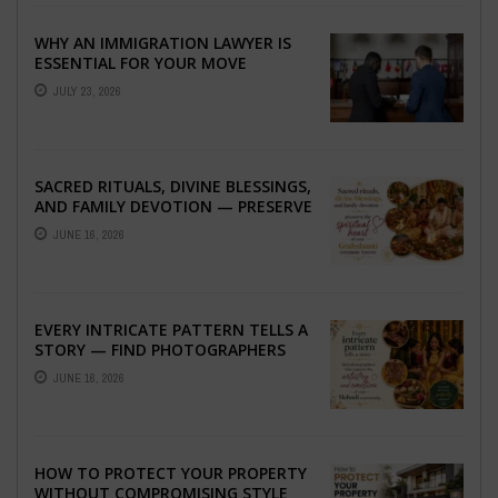
WHY AN IMMIGRATION LAWYER IS
ESSENTIAL FOR YOUR MOVE
ABROAD
JULY 23, 2026
SACRED RITUALS, DIVINE BLESSINGS,
AND FAMILY DEVOTION — PRESERVE
THE SPIRITUAL HEART OF YOUR
JUNE 16, 2026
GRAHSHANTI ...
EVERY INTRICATE PATTERN TELLS A
STORY — FIND PHOTOGRAPHERS
WHO CAPTURE THE ARTISTRY AND
JUNE 16, 2026
EMOTION ...
HOW TO PROTECT YOUR PROPERTY
WITHOUT COMPROMISING STYLE