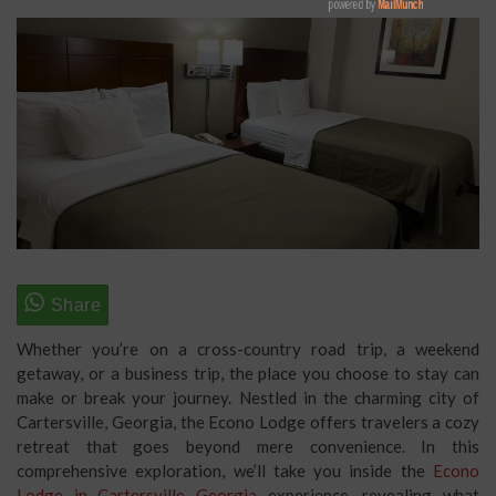
Whether you’re on a cross-country road trip, a weekend
getaway, or a business trip, the place you choose to stay can
make or break your journey. Nestled in the charming city of
Cartersville, Georgia, the Econo Lodge offers travelers a cozy
retreat that goes beyond mere convenience. In this
comprehensive exploration, we’ll take you inside the
Econo
Lodge in Cartersville Georgia
experience, revealing what