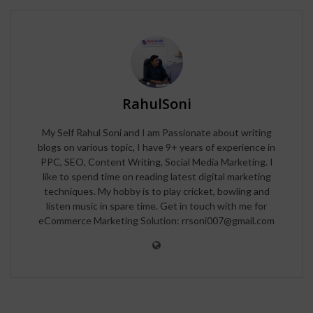
RahulSoni
My Self Rahul Soni and I am Passionate about writing
blogs on various topic, I have 9+ years of experience in
PPC, SEO, Content Writing, Social Media Marketing. I
like to spend time on reading latest digital marketing
techniques. My hobby is to play cricket, bowling and
listen music in spare time. Get in touch with me for
eCommerce Marketing Solution: rrsoni007@gmail.com