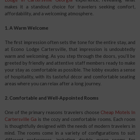
makes it a standout choice for travelers seeking comfort,
affordability, and a welcoming atmosphere.
1. A Warm Welcome
The first impression often sets the tone for the entire stay, and
at Econo Lodge Cartersville, that impression is undoubtedly
warm and welcoming. As you step through the doors, you’ll be
greeted by friendly and attentive staff members ready to make
your stay as comfortable as possible. The lobby exudes a sense
of hospitality, with its tasteful décor and comfortable seating
areas where you can relax after a long journey.
2. Comfortable and Well-Appointed Rooms
One of the primary reasons travelers choose
Cheap Motels In
Cartersville Ga
is the cozy and comfortable rooms. Each room
is thoughtfully designed with the needs of modern travelers in
mind. The rooms come in a variety of configurations to suit
different preferences, including double queen rooms for