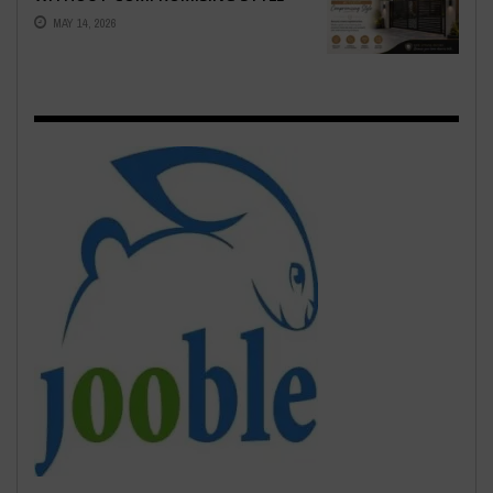
MAY 14, 2026