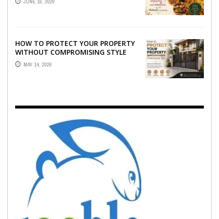
JUNE 16, 2026
EMOTION ...
HOW TO PROTECT YOUR PROPERTY
WITHOUT COMPROMISING STYLE
MAY 14, 2026