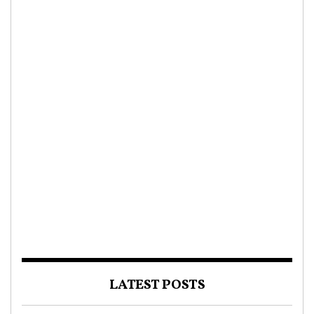
LATEST POSTS