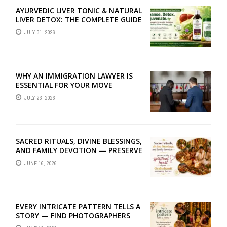
AYURVEDIC LIVER TONIC & NATURAL
LIVER DETOX: THE COMPLETE GUIDE
TO BETTER LIVER HEALTH
JULY 31, 2026
WHY AN IMMIGRATION LAWYER IS
ESSENTIAL FOR YOUR MOVE
ABROAD
JULY 23, 2026
SACRED RITUALS, DIVINE BLESSINGS,
AND FAMILY DEVOTION — PRESERVE
THE SPIRITUAL HEART OF YOUR
JUNE 16, 2026
GRAHSHANTI ...
EVERY INTRICATE PATTERN TELLS A
STORY — FIND PHOTOGRAPHERS
WHO CAPTURE THE ARTISTRY AND