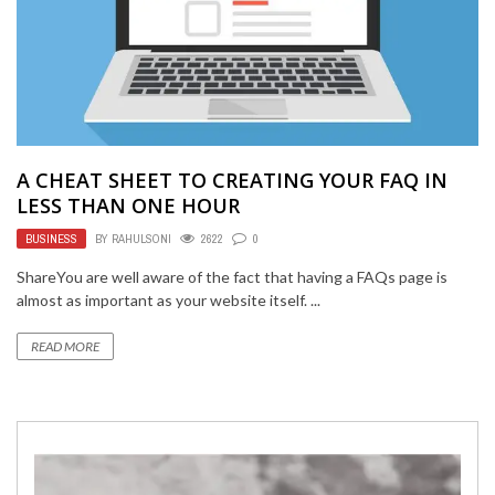
A CHEAT SHEET TO CREATING YOUR FAQ IN
LESS THAN ONE HOUR
BUSINESS
BY
RAHULSONI
2622
0
ShareYou are well aware of the fact that having a FAQs page is
almost as important as your website itself. ...
READ MORE