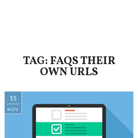
TAG: FAQS THEIR
OWN URLS
15
NOV