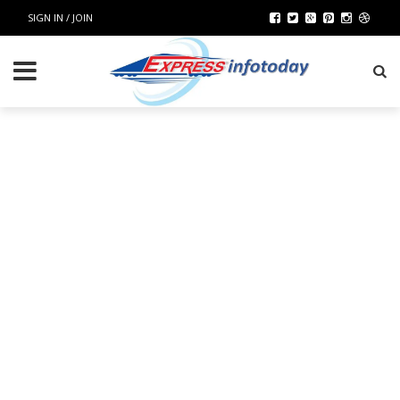
SIGN IN / JOIN