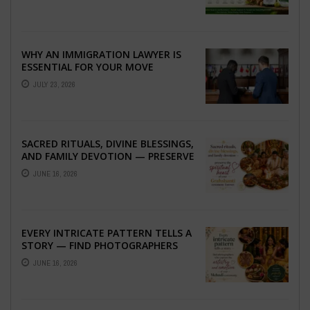
WHY AN IMMIGRATION LAWYER IS
ESSENTIAL FOR YOUR MOVE
ABROAD
JULY 23, 2026
SACRED RITUALS, DIVINE BLESSINGS,
AND FAMILY DEVOTION — PRESERVE
THE SPIRITUAL HEART OF YOUR
JUNE 16, 2026
GRAHSHANTI ...
EVERY INTRICATE PATTERN TELLS A
STORY — FIND PHOTOGRAPHERS
WHO CAPTURE THE ARTISTRY AND
JUNE 16, 2026
EMOTION ...