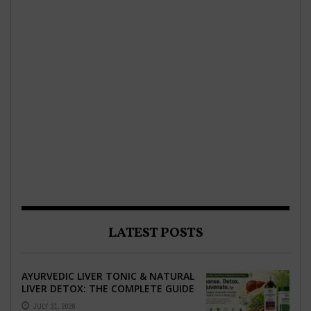
LATEST POSTS
AYURVEDIC LIVER TONIC & NATURAL
LIVER DETOX: THE COMPLETE GUIDE
TO BETTER LIVER HEALTH
JULY 31, 2026