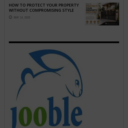
HOW TO PROTECT YOUR PROPERTY
WITHOUT COMPROMISING STYLE
MAY 14, 2026