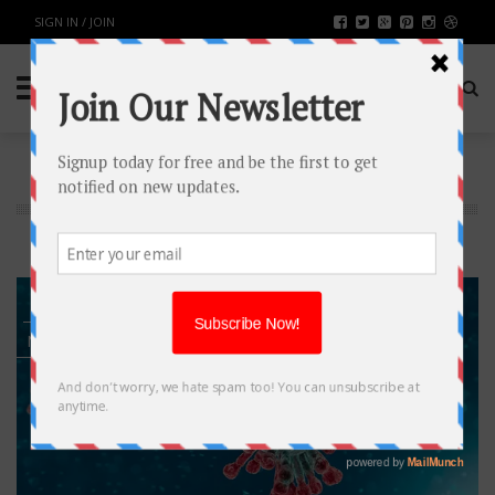
SIGN IN / JOIN
TAG: COVID 19
7
MAY