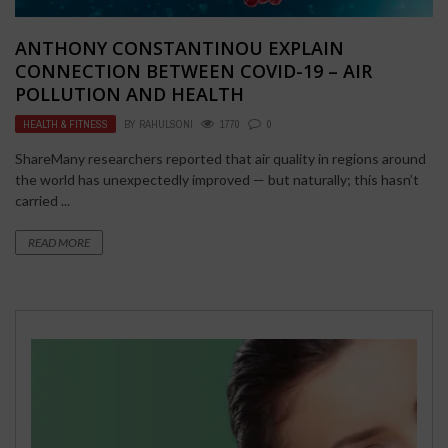
ANTHONY CONSTANTINOU EXPLAIN
CONNECTION BETWEEN COVID-19 – AIR
POLLUTION AND HEALTH
HEALTH & FITNESS
BY
RAHULSONI
1770
0
ShareMany researchers reported that air quality in regions around
the world has unexpectedly improved — but naturally; this hasn’t
carried ...
READ MORE