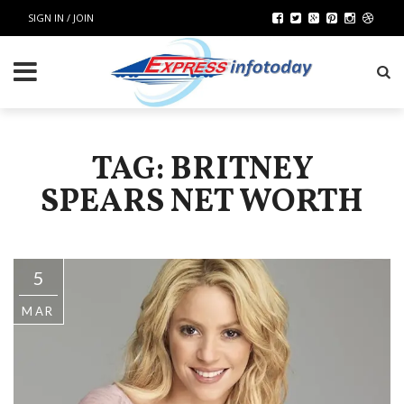
SIGN IN / JOIN
TAG: BRITNEY
SPEARS NET WORTH
5
MAR