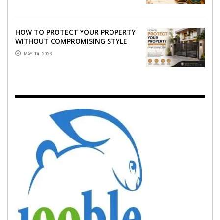
HOW TO PROTECT YOUR PROPERTY
WITHOUT COMPROMISING STYLE
MAY 14, 2026