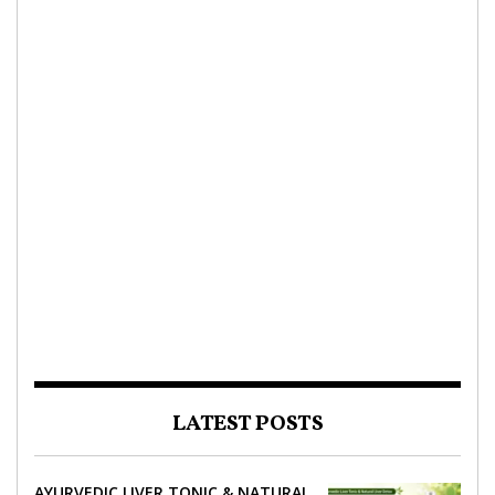
LATEST POSTS
AYURVEDIC LIVER TONIC & NATURAL