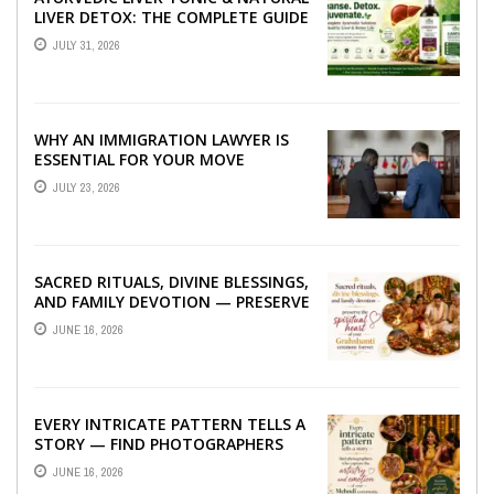
LIVER DETOX: THE COMPLETE GUIDE
TO BETTER LIVER HEALTH
JULY 31, 2026
WHY AN IMMIGRATION LAWYER IS
ESSENTIAL FOR YOUR MOVE
ABROAD
JULY 23, 2026
SACRED RITUALS, DIVINE BLESSINGS,
AND FAMILY DEVOTION — PRESERVE
THE SPIRITUAL HEART OF YOUR
JUNE 16, 2026
GRAHSHANTI ...
EVERY INTRICATE PATTERN TELLS A
STORY — FIND PHOTOGRAPHERS
WHO CAPTURE THE ARTISTRY AND
JUNE 16, 2026
EMOTION ...