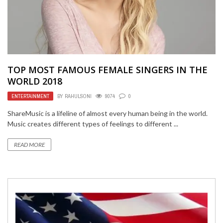
TOP MOST FAMOUS FEMALE SINGERS IN THE
WORLD 2018
ENTERTAINMENT
BY
RAHULSONI
9074
0
ShareMusic is a lifeline of almost every human being in the world.
Music creates different types of feelings to different ...
READ MORE