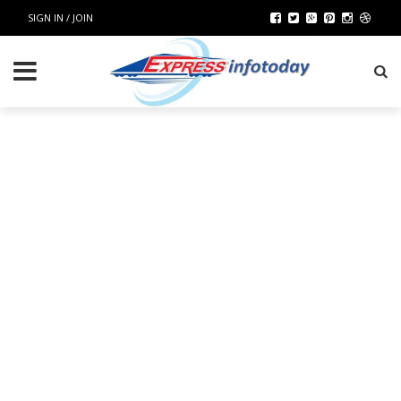
SIGN IN / JOIN