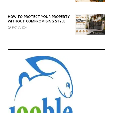
HOW TO PROTECT YOUR PROPERTY
WITHOUT COMPROMISING STYLE
MAY 14, 2026