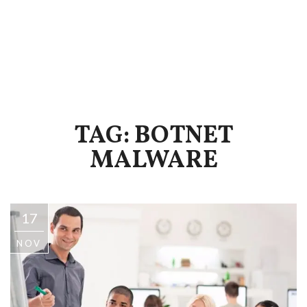
TAG: BOTNET
MALWARE
17
NOV