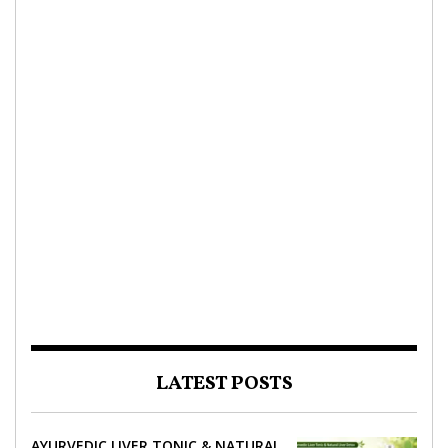
LATEST POSTS
AYURVEDIC LIVER TONIC & NATURAL