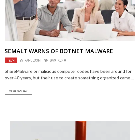
SEMALT WARNS OF BOTNET MALWARE
TECH
BY
RAHULSONI
3679
0
ShareMalware or malicious computer codes have been around for
over 40 years, but their use to create something organized came ...
READ MORE