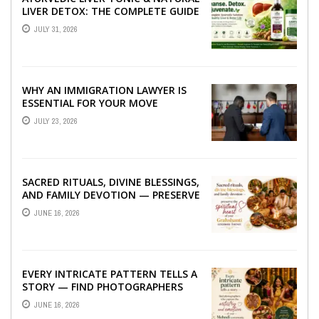
LIVER DETOX: THE COMPLETE GUIDE
TO BETTER LIVER HEALTH
JULY 31, 2026
WHY AN IMMIGRATION LAWYER IS
ESSENTIAL FOR YOUR MOVE
ABROAD
JULY 23, 2026
SACRED RITUALS, DIVINE BLESSINGS,
AND FAMILY DEVOTION — PRESERVE
THE SPIRITUAL HEART OF YOUR
JUNE 16, 2026
GRAHSHANTI ...
EVERY INTRICATE PATTERN TELLS A
STORY — FIND PHOTOGRAPHERS
WHO CAPTURE THE ARTISTRY AND
JUNE 16, 2026
EMOTION ...