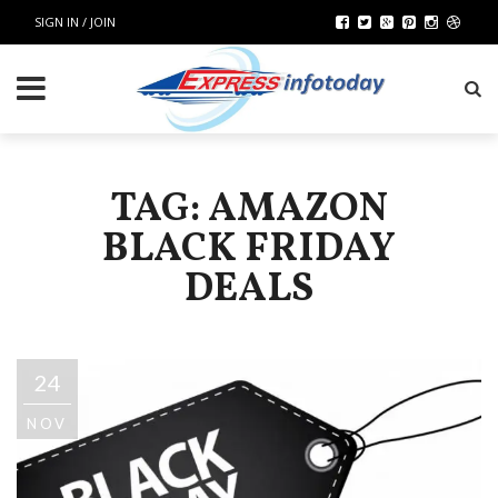
SIGN IN / JOIN
TAG: AMAZON
BLACK FRIDAY
DEALS
24
NOV