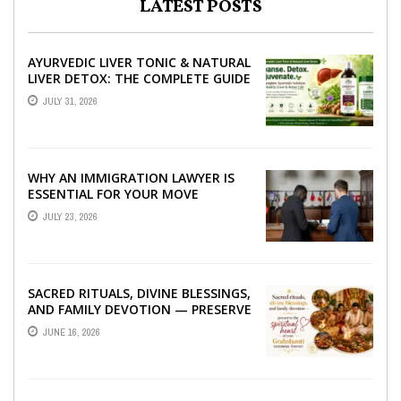
LATEST POSTS
AYURVEDIC LIVER TONIC & NATURAL
LIVER DETOX: THE COMPLETE GUIDE
TO BETTER LIVER HEALTH
JULY 31, 2026
WHY AN IMMIGRATION LAWYER IS
ESSENTIAL FOR YOUR MOVE
ABROAD
JULY 23, 2026
SACRED RITUALS, DIVINE BLESSINGS,
AND FAMILY DEVOTION — PRESERVE
THE SPIRITUAL HEART OF YOUR
JUNE 16, 2026
GRAHSHANTI ...