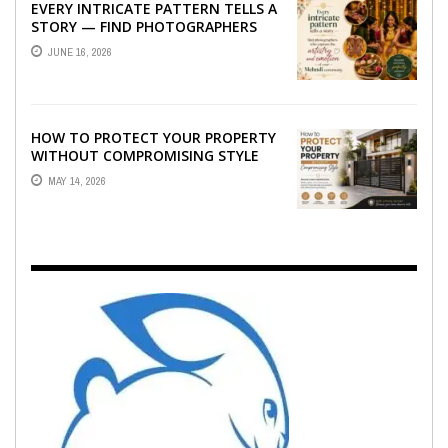
EVERY INTRICATE PATTERN TELLS A
STORY — FIND PHOTOGRAPHERS
WHO CAPTURE THE ARTISTRY AND
JUNE 16, 2026
EMOTION ...
HOW TO PROTECT YOUR PROPERTY
WITHOUT COMPROMISING STYLE
MAY 14, 2026