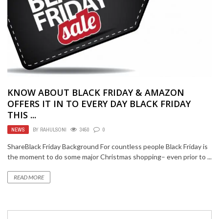
KNOW ABOUT BLACK FRIDAY & AMAZON
OFFERS IT IN TO EVERY DAY BLACK FRIDAY
THIS ...
NEWS
BY
RAHULSONI
3450
0
ShareBlack Friday Background For countless people Black Friday is
the moment to do some major Christmas shopping– even prior to ...
READ MORE