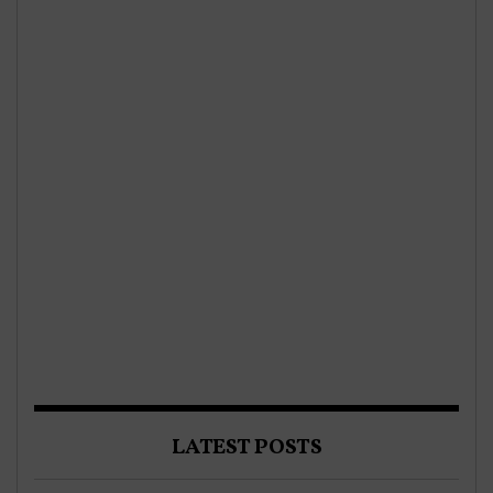
LATEST POSTS