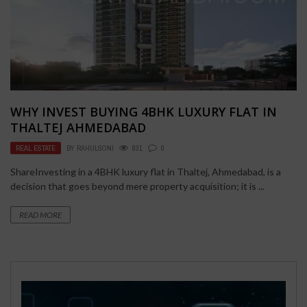
WHY INVEST BUYING 4BHK LUXURY FLAT IN
THALTEJ AHMEDABAD
REAL ESTATE
BY
RAHULSONI
831
0
ShareInvesting in a 4BHK luxury flat in Thaltej, Ahmedabad, is a
decision that goes beyond mere property acquisition; it is ...
READ MORE