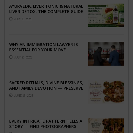
AYURVEDIC LIVER TONIC & NATURAL
LIVER DETOX: THE COMPLETE GUIDE
TO BETTER LIVER HEALTH
JULY 31, 2026
WHY AN IMMIGRATION LAWYER IS
ESSENTIAL FOR YOUR MOVE
ABROAD
JULY 23, 2026
SACRED RITUALS, DIVINE BLESSINGS,
AND FAMILY DEVOTION — PRESERVE
THE SPIRITUAL HEART OF YOUR
JUNE 16, 2026
GRAHSHANTI ...
EVERY INTRICATE PATTERN TELLS A
STORY — FIND PHOTOGRAPHERS
WHO CAPTURE THE ARTISTRY AND