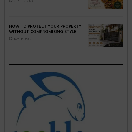
JUNE 16, 2026
EMOTION ...
HOW TO PROTECT YOUR PROPERTY
WITHOUT COMPROMISING STYLE
MAY 14, 2026