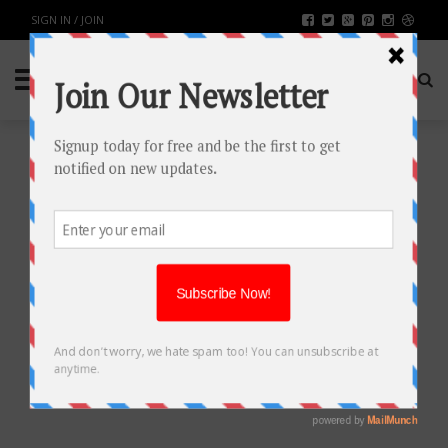
SIGN IN / JOIN