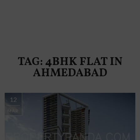
TAG: 4BHK FLAT IN
AHMEDABAD
12
MAR